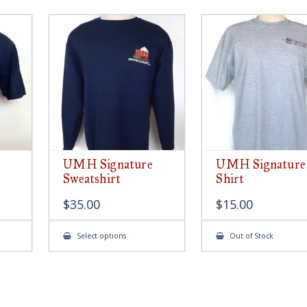
UMH Signature
UMH Signature
Sweatshirt
Shirt
$
35.00
$
15.00
This
Select options
Out of Stock
ct
product
has
le
multiple
ts.
variants.
The
s
options
may
be