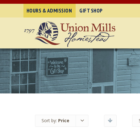
HOURS & ADMISSION
GIFT SHOP
Sort by:
Price