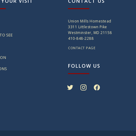
 YOUR VISIT
CONTACT US
Union Mills Homestead
3311 Littlestown Pike
Westminster, MD 21158
TO SEE
410-848-2288
CONTACT PAGE
ION
FOLLOW US
IONS
twitter
instagram
facebook