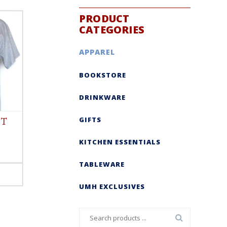
PRODUCT
CATEGORIES
APPAREL
BOOKSTORE
DRINKWARE
GIFTS
 T
KITCHEN ESSENTIALS
TABLEWARE
UMH EXCLUSIVES
Search
for: