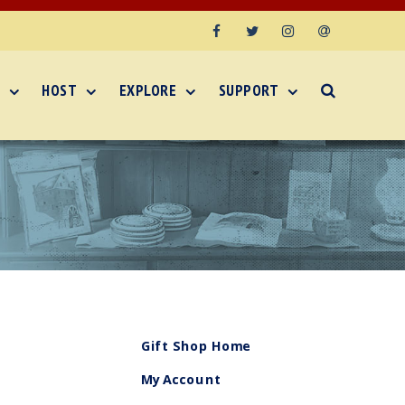
Facebook
Twitter
Instagram
Email
HOST
EXPLORE
SUPPORT
Gift Shop Home
My Account