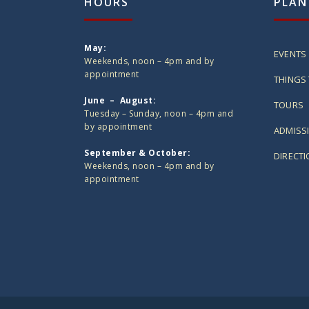
HOURS
PLAN
May:
EVENTS
Weekends, noon – 4pm and by
appointment
THINGS 
June – August:
TOURS
Tuesday – Sunday, noon – 4pm and
by appointment
ADMISS
September & October:
DIRECT
Weekends, noon – 4pm and by
appointment