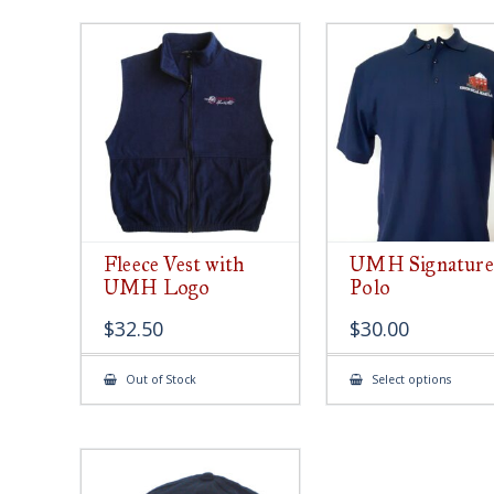
Fleece Vest with
UMH Signature
UMH Logo
Polo
$
32.50
$
30.00
This
Out of Stock
Select options
produ
has
multip
varian
The
option
may
be