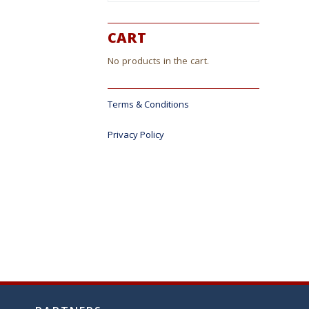
CART
No products in the cart.
Terms & Conditions
Privacy Policy