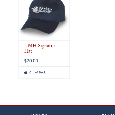
chose
on
the
produ
page
UMH Signature
Hat
$
20.00
Out of Stock