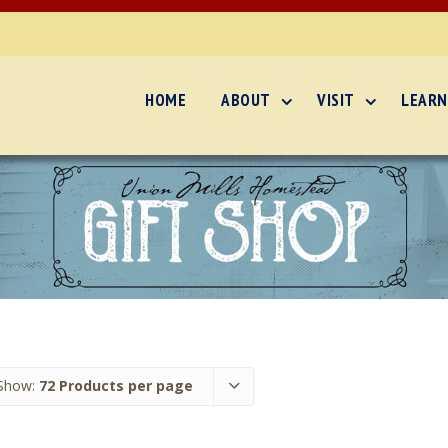
HOME
ABOUT
VISIT
LEARN
Show:
72 Products per page