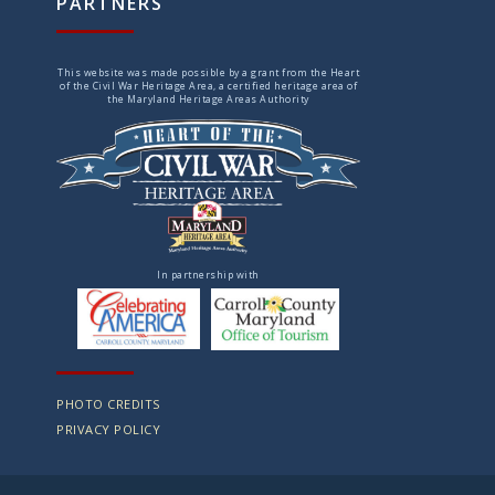
PARTNERS
This website was made possible by a grant from the Heart
of the Civil War Heritage Area, a certified heritage area of
the Maryland Heritage Areas Authority
In partnership with
PHOTO CREDITS
PRIVACY POLICY