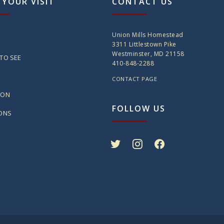
 YOUR VISIT
CONTACT US
Union Mills Homestead
3311 Littlestown Pike
Westminster, MD 21158
TO SEE
410-848-2288
CONTACT PAGE
ION
FOLLOW US
IONS
twitter
instagram
facebook