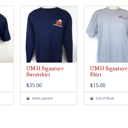
UMH Signature
UMH Signature
Sweatshirt
Shirt
$
35.00
$
15.00
This
Select options
Out of Stock
ct
product
has
le
multiple
ts.
variants.
The
s
options
may
be