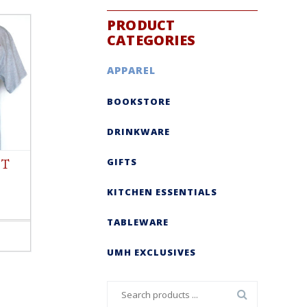
PRODUCT
CATEGORIES
APPAREL
BOOKSTORE
DRINKWARE
GIFTS
 T
KITCHEN ESSENTIALS
TABLEWARE
UMH EXCLUSIVES
Search
for: