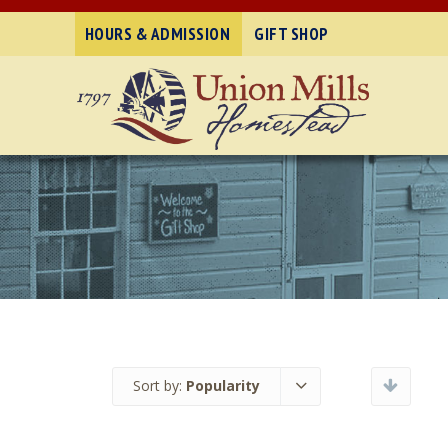
HOURS & ADMISSION
GIFT SHOP
Sort by:
Popularity