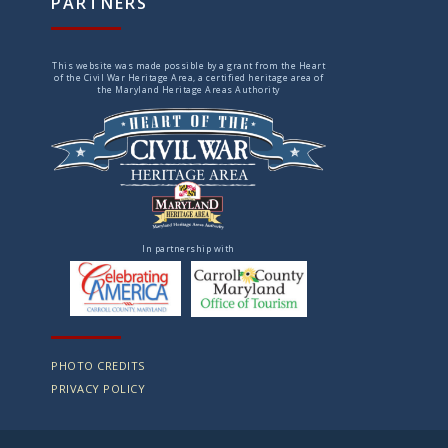
PARTNERS
This website was made possible by a grant from the Heart
of the Civil War Heritage Area, a certified heritage area of
the Maryland Heritage Areas Authority
In partnership with
PHOTO CREDITS
PRIVACY POLICY