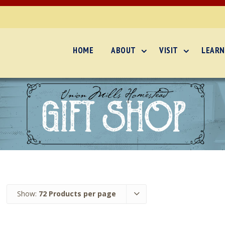
HOME
ABOUT
VISIT
LEARN
Show:
72 Products per page