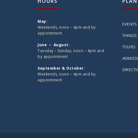
HOURS
PLAN
May:
EVENTS
Weekends, noon – 4pm and by
appointment
THINGS 
June – August:
TOURS
Tuesday – Sunday, noon – 4pm and
by appointment
ADMISS
September & October:
DIRECT
Weekends, noon – 4pm and by
appointment