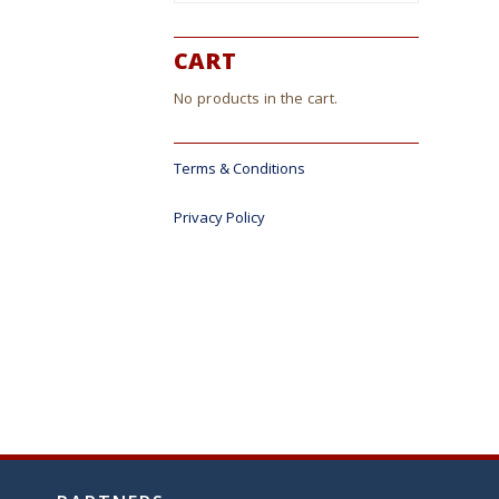
CART
No products in the cart.
Terms & Conditions
Privacy Policy