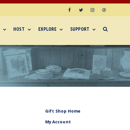
Facebook
Twitter
Instagram
Email
HOST
EXPLORE
SUPPORT
Gift Shop Home
My Account