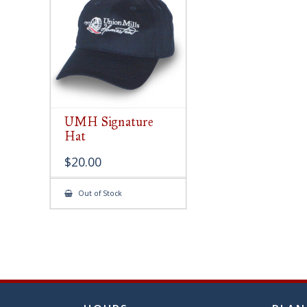
chose
on
the
produ
page
UMH Signature
Hat
$
20.00
Out of Stock