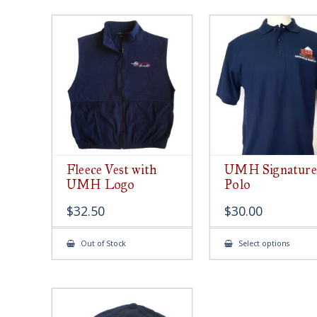
Fleece Vest with
UMH Signature
UMH Logo
Polo
$
32.50
$
30.00
This
Out of Stock
Select options
produ
has
multip
varian
The
option
may
be