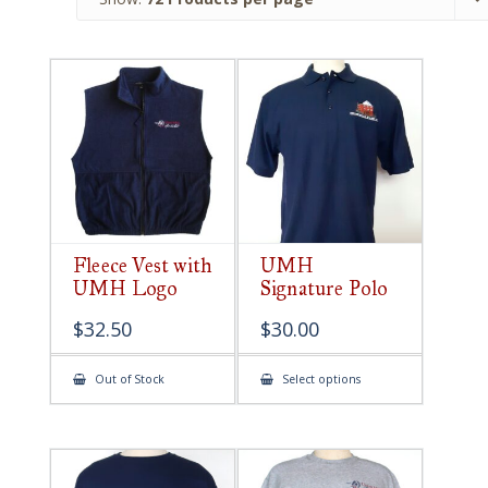
Fleece Vest with
UMH
UMH Logo
Signature Polo
$
32.50
$
30.00
This
Out of Stock
Select options
product
has
multiple
variants.
The
options
may