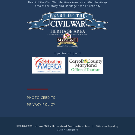
Heart of the Civil War Heritage Area, a certified heritage
area of the Maryland Heritage Areas Authority
In partnership with
PHOTO CREDITS
PRIVACY POLICY
©2018-2023 Union Mills Homestead Foundation, Inc. | Site developed by
Susan Shugars