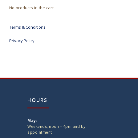
No products in the cart.
Terms & Conditions
Privacy Policy
HOURS
May:
Weekends, noon – 4pm and by
appointment