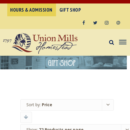
HOURS & ADMISSION
GIFT SHOP
Facebook
Twitter
Instagram
Email
Sort by:
Price
Show:
72 Products per page