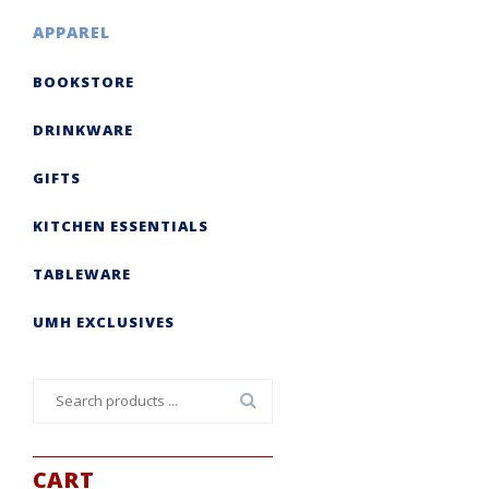
APPAREL
BOOKSTORE
DRINKWARE
GIFTS
KITCHEN ESSENTIALS
TABLEWARE
UMH EXCLUSIVES
Search
for:
CART