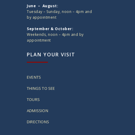
June – August:
Tuesday – Sunday, noon – 4pm and
by appointment
September & October:
Weekends, noon – 4pm and by
appointment
PLAN YOUR VISIT
EVENTS
THINGS TO SEE
TOURS
ADMISSION
DIRECTIONS