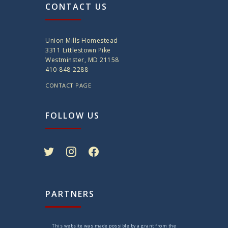
CONTACT US
Union Mills Homestead
3311 Littlestown Pike
Westminster, MD 21158
410-848-2288
CONTACT PAGE
FOLLOW US
twitter
instagram
facebook
PARTNERS
This website was made possible by a grant from the