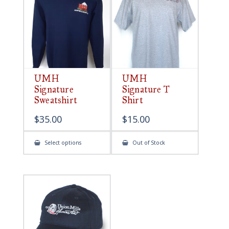
be
chosen
on
the
product
page
UMH
UMH
Signature
Signature T
Sweatshirt
Shirt
$
35.00
$
15.00
This
Select options
Out of Stock
product
has
multiple
variants.
The
options
may
be
chosen
on
the
product
page