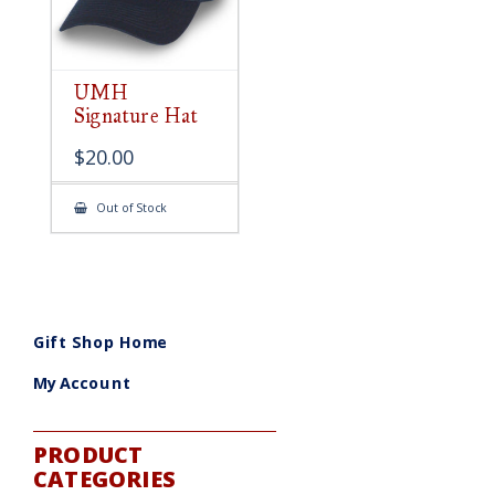
UMH
Signature Hat
$
20.00
Out of Stock
Gift Shop Home
My Account
PRODUCT
CATEGORIES