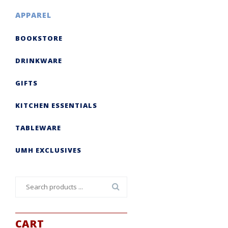
APPAREL
BOOKSTORE
DRINKWARE
GIFTS
KITCHEN ESSENTIALS
TABLEWARE
UMH EXCLUSIVES
Search
for:
CART