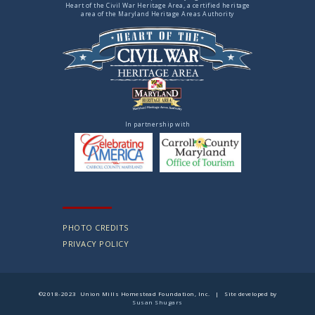
Heart of the Civil War Heritage Area, a certified heritage
area of the Maryland Heritage Areas Authority
In partnership with
PHOTO CREDITS
PRIVACY POLICY
©2018-2023 Union Mills Homestead Foundation, Inc. | Site developed by
Susan Shugars