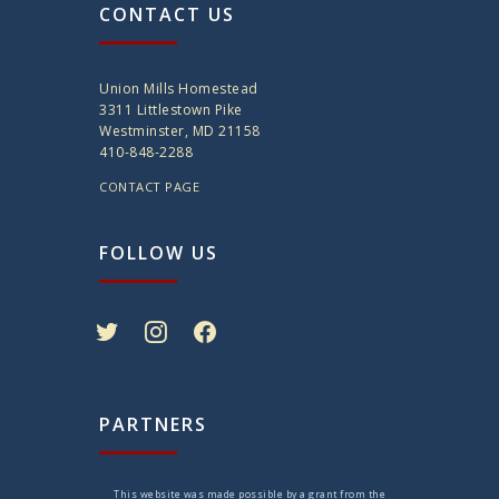
CONTACT US
Union Mills Homestead
3311 Littlestown Pike
Westminster, MD 21158
410-848-2288
CONTACT PAGE
FOLLOW US
twitter
instagram
facebook
PARTNERS
This website was made possible by a grant from the