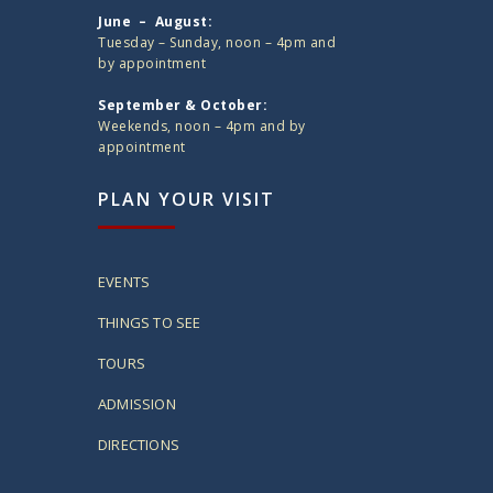
June – August:
Tuesday – Sunday, noon – 4pm and
by appointment
September & October:
Weekends, noon – 4pm and by
appointment
PLAN YOUR VISIT
EVENTS
THINGS TO SEE
TOURS
ADMISSION
DIRECTIONS