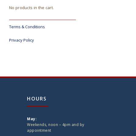
No products in the cart.
Terms & Conditions
Privacy Policy
HOURS
May:
Weekends, noon – 4pm and by
appointment