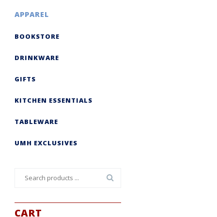
APPAREL
BOOKSTORE
DRINKWARE
GIFTS
KITCHEN ESSENTIALS
TABLEWARE
UMH EXCLUSIVES
Search
for:
CART