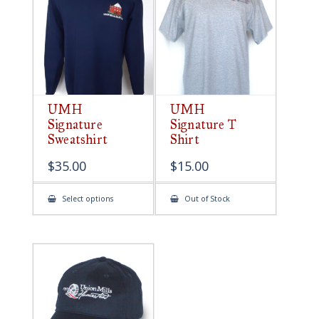
be
chosen
on
the
product
page
UMH
UMH
Signature
Signature T
Sweatshirt
Shirt
$
35.00
$
15.00
This
Select options
Out of Stock
product
has
multiple
variants.
The
options
may
be
chosen
on
the
product
page