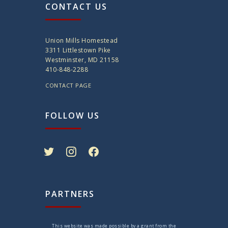
CONTACT US
Union Mills Homestead
3311 Littlestown Pike
Westminster, MD 21158
410-848-2288
CONTACT PAGE
FOLLOW US
twitter
instagram
facebook
PARTNERS
This website was made possible by a grant from the