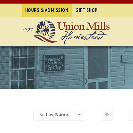
HOURS & ADMISSION
GIFT SHOP
Sort by:
Name