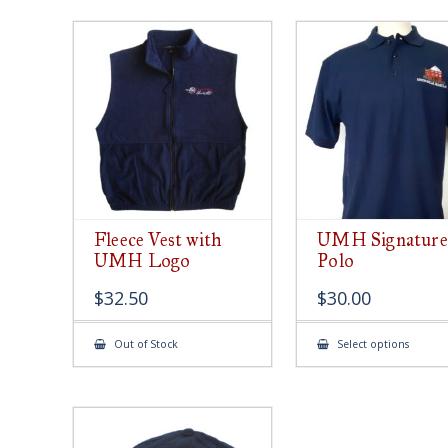
Fleece Vest with
UMH Signature
UMH Logo
Polo
$
32.50
$
30.00
This
Out of Stock
Select options
produ
has
multip
varian
The
option
may
be