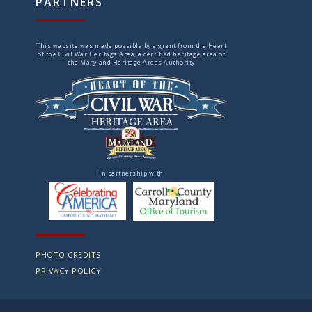
PARTNERS
This website was made possible by a grant from the Heart
of the Civil War Heritage Area, a certified heritage area of
the Maryland Heritage Areas Authority
In partnership with
PHOTO CREDITS
PRIVACY POLICY