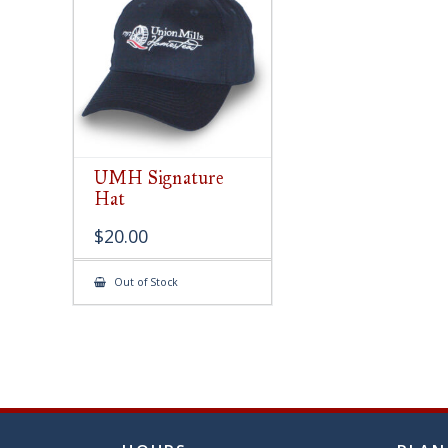
chose
on
the
produ
page
UMH Signature
Hat
$
20.00
Out of Stock