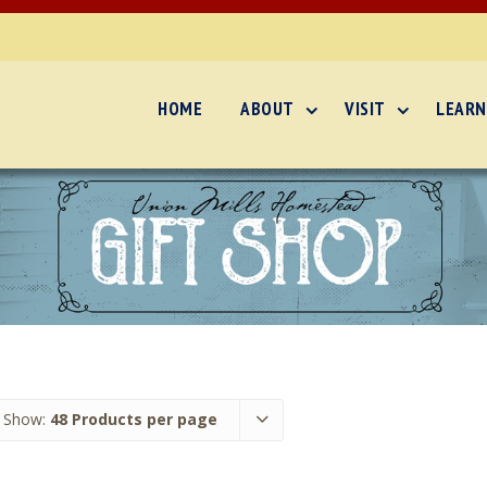
HOME
ABOUT
VISIT
LEARN
Show:
48 Products per page