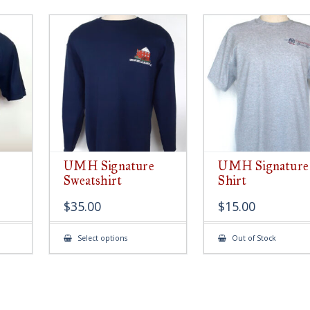
UMH Signature
UMH Signature
Sweatshirt
Shirt
$
35.00
$
15.00
This
Select options
Out of Stock
ct
product
has
le
multiple
ts.
variants.
The
s
options
may
be