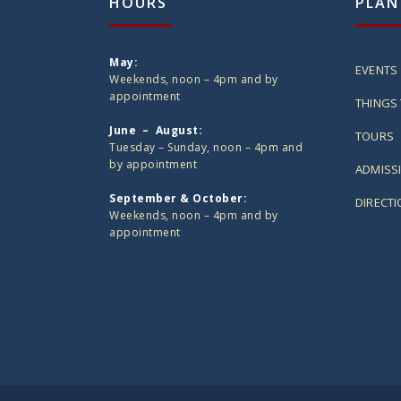
HOURS
PLAN
May:
EVENTS
Weekends, noon – 4pm and by
appointment
THINGS 
June – August:
TOURS
Tuesday – Sunday, noon – 4pm and
by appointment
ADMISS
September & October:
DIRECT
Weekends, noon – 4pm and by
appointment