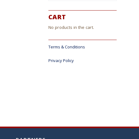
CART
No products in the cart.
Terms & Conditions
Privacy Policy