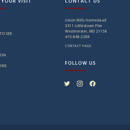
 YOUR VISIT
CONTACT US
Union Mills Homestead
3311 Littlestown Pike
Westminster, MD 21158
TO SEE
410-848-2288
CONTACT PAGE
ION
FOLLOW US
IONS
twitter
instagram
facebook