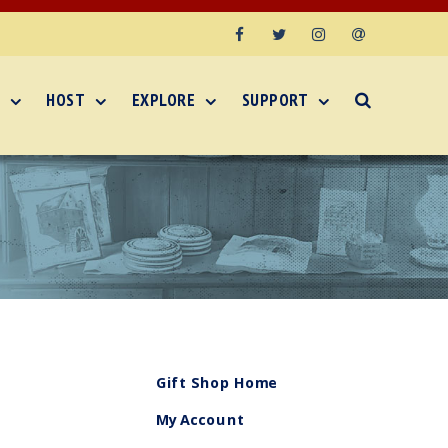
Facebook
Twitter
Instagram
Email
HOST
EXPLORE
SUPPORT
Gift Shop Home
My Account