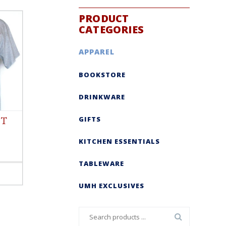
PRODUCT
CATEGORIES
APPAREL
BOOKSTORE
DRINKWARE
GIFTS
 T
KITCHEN ESSENTIALS
TABLEWARE
UMH EXCLUSIVES
Search
for: