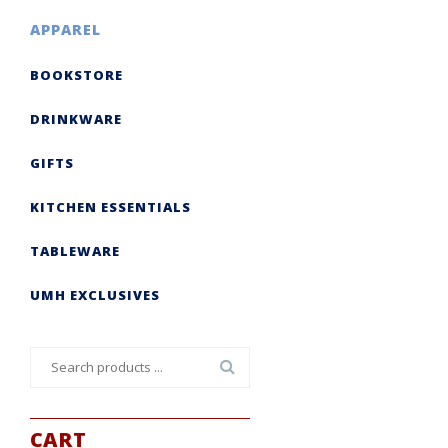
APPAREL
BOOKSTORE
DRINKWARE
GIFTS
KITCHEN ESSENTIALS
TABLEWARE
UMH EXCLUSIVES
Search
for:
CART