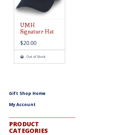
UMH
Signature Hat
$
20.00
Out of Stock
Gift Shop Home
My Account
PRODUCT
CATEGORIES