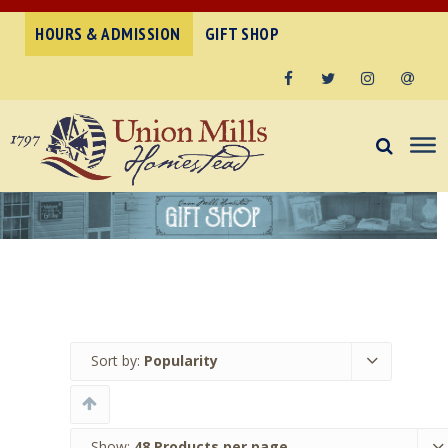
HOURS & ADMISSION
GIFT SHOP
Facebook
Twitter
Instagram
Email
Sort by:
Popularity
Show:
48 Products per page