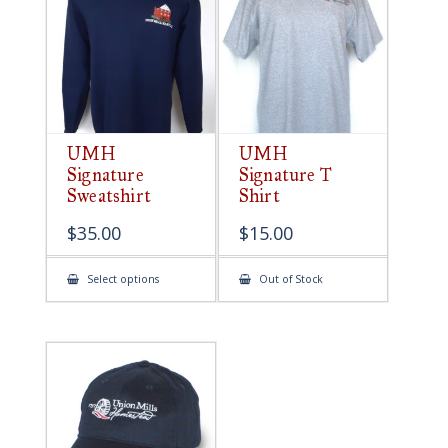
be
chosen
on
the
product
page
UMH
UMH
Signature
Signature T
Sweatshirt
Shirt
$
35.00
$
15.00
This
Select options
Out of Stock
product
has
multiple
variants.
The
options
may
be
chosen
on
the
product
page