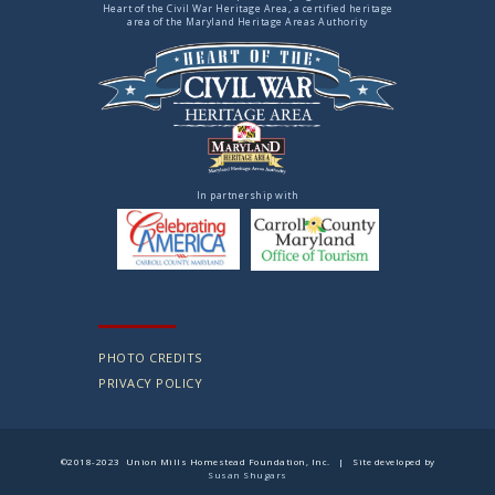
Heart of the Civil War Heritage Area, a certified heritage
area of the Maryland Heritage Areas Authority
In partnership with
PHOTO CREDITS
PRIVACY POLICY
©2018-2023 Union Mills Homestead Foundation, Inc. | Site developed by
Susan Shugars