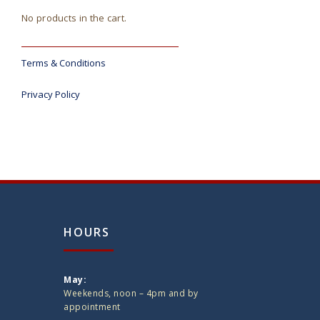
No products in the cart.
Terms & Conditions
Privacy Policy
HOURS
May:
Weekends, noon – 4pm and by
appointment