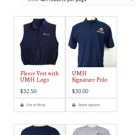
Fleece Vest with
UMH
UMH Logo
Signature Polo
$
32.50
$
30.00
This
Out of Stock
Select options
product
has
multiple
variants.
The
options
may