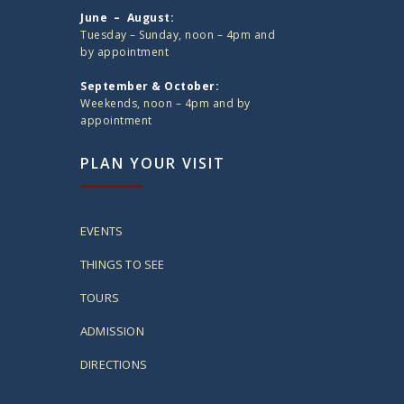
June – August:
Tuesday – Sunday, noon – 4pm and
by appointment
September & October:
Weekends, noon – 4pm and by
appointment
PLAN YOUR VISIT
EVENTS
THINGS TO SEE
TOURS
ADMISSION
DIRECTIONS