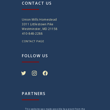
CONTACT US
Union Mills Homestead
3311 Littlestown Pike
Westminster, MD 21158
410-848-2288
CONTACT PAGE
FOLLOW US
twitter
instagram
facebook
PARTNERS
This website was made possible by a grant from the