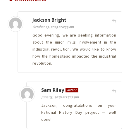
Jackson Bright
October 23, 2025 at 8:59 am
Good evening, we are seeking information
about the union mills involvement in the
industrial revolution. We would like to know
how the homestead impacted the industrial
revolution.
Sam Riley
author
June 23, 2026 at 12:27 pm
Jackson, congratulations on your
National History Day project — well
done!