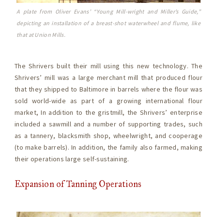
A plate from Oliver Evans’ “Young Mill-wright and Miller’s Guide,”
depicting an installation of a breast-shot waterwheel and flume, like
that at Union Mills.
The Shrivers built their mill using this new technology. The
Shrivers’ mill was a large merchant mill that produced flour
that they shipped to Baltimore in barrels where the flour was
sold world-wide as part of a growing international flour
market, In addition to the gristmill, the Shrivers’ enterprise
included a sawmill and a number of supporting trades, such
as a tannery, blacksmith shop, wheelwright, and cooperage
(to make barrels). In addition, the family also farmed, making
their operations large self-sustaining.
Expansion of Tanning Operations