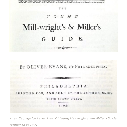
The title page for Oliver Evans’ “Young Mill-wright’s and Miller’s Guide,
published in 1795.