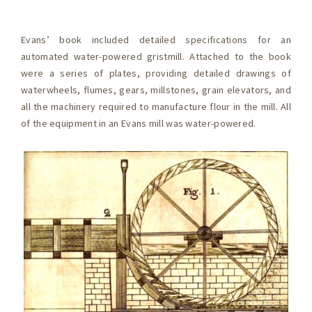
Evans’ book included detailed specifications for an
automated water-powered gristmill. Attached to the book
were a series of plates, providing detailed drawings of
waterwheels, flumes, gears, millstones, grain elevators, and
all the machinery required to manufacture flour in the mill. All
of the equipment in an Evans mill was water-powered.