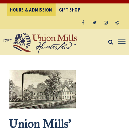
HOURS & ADMISSION
GIFT SHOP
Facebook
Twitter
Instagram
Email
Union Mills’