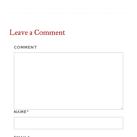
Leave a
Comment
COMMENT
*
NAME