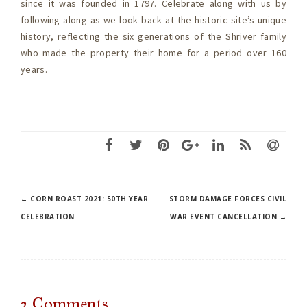
since it was founded in 1797. Celebrate along with us by
following along as we look back at the historic site’s unique
history, reflecting the six generations of the Shriver family
who made the property their home for a period over 160
years.
Post
←
CORN ROAST 2021: 50TH YEAR
STORM DAMAGE FORCES CIVIL
CELEBRATION
WAR EVENT CANCELLATION
→
navigation
2
Comments