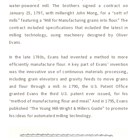
water-powered mill. The brothers signed a contract on
January 25, 1797, with millwright John Mong, for a “sett of
mills” featuring a “Mill for Manufacturing grains into flour.” The
contract included specifications that included the latest in
milling technology, using machinery designed by Oliver
Evans.
In the late 1780s, Evans had invented a method to more
efficiently manufacture flour. A key part of Evans’ invention
was the innovative use of continuous materials processing,
including grain elevators and gravity feeds to move grains
and flour through a mill. In 1790, the U.S. Patent Office
granted Evans the third U.S. patent ever issued, for his
“method of manufacturing flour and meal.” And in 1795, Evans
published “The Young Mill-Wright & Millers Guide” to promote
his ideas for automated milling technology.