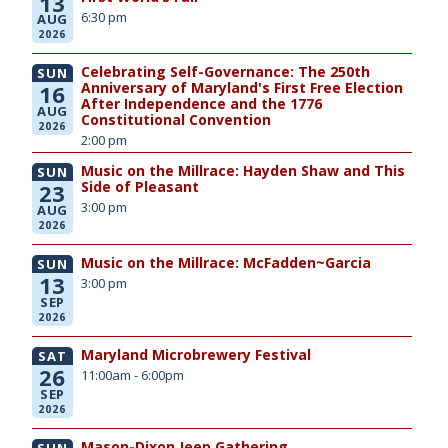
13
6:30 pm
AUG
2026
Celebrating Self-Governance: The 250th
SUN
Anniversary of Maryland's First Free Election
16
After Independence and the 1776
AUG
Constitutional Convention
2026
2:00 pm
Music on the Millrace: Hayden Shaw and This
SUN
Side of Pleasant
23
3:00 pm
AUG
2026
Music on the Millrace: McFadden~Garcia
SUN
13
3:00 pm
SEP
2026
Maryland Microbrewery Festival
SAT
26
11:00am - 6:00pm
SEP
2026
Mason-Dixon Jeep Gathering
SUN