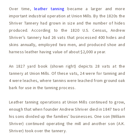
Over time,
leather tanning
became a larger and more
important industrial operation at Union Mills. By the 1820s the
Shriver Tannery had grown in size and the number of hides
produced. According to the 1820 U.S. Census, Andrew
Shriver’s tannery had 26 vats that processed 400 hides and
skins annually, employed two men, and produced shoe and
harness leather having value of about $2,000 a year.
An 1827 yard book (shown right) depicts 28 vats at the
tannery at Union Mills. Of these vats, 24 were for tanning and
4 were leaches, where tannins were leached from ground oak
bark for use in the tanning process.
Leather tanning operations at Union Mills continued to grow,
enough that when founder Andrew Shriver died in 1847 two of
his sons divided up the families’ businesses. One son (William
Shriver) continued operating the mill and another son (A.K.
Shriver) took over the tannery.