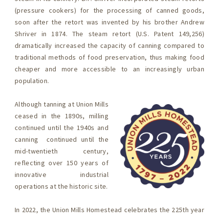
(pressure cookers) for the processing of canned goods,
soon after the retort was invented by his brother Andrew
Shriver in 1874. The steam retort (U.S. Patent 149,256)
dramatically increased the capacity of canning compared to
traditional methods of food preservation, thus making food
cheaper and more accessible to an increasingly urban
population.
Although tanning at Union Mills
ceased in the 1890s, milling
continued until the 1940s and
canning continued until the
mid-twentieth century,
reflecting over 150 years of
innovative industrial
operations at the historic site.
In 2022, the Union Mills Homestead celebrates the 225th year