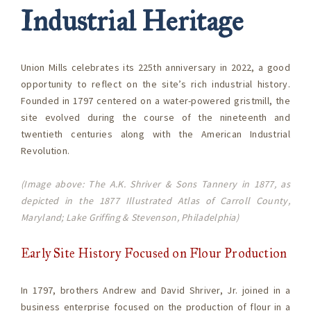
Industrial Heritage
Union Mills celebrates its 225th anniversary in 2022, a good
opportunity to reflect on the site’s rich industrial history.
Founded in 1797 centered on a water-powered gristmill, the
site evolved during the course of the nineteenth and
twentieth centuries along with the American Industrial
Revolution.
(Image above: The A.K. Shriver & Sons Tannery in 1877, as
depicted in the 1877 Illustrated Atlas of Carroll County,
Maryland; Lake Griffing & Stevenson, Philadelphia)
Early Site History Focused on Flour Production
In 1797, brothers Andrew and David Shriver, Jr. joined in a
business enterprise focused on the production of flour in a