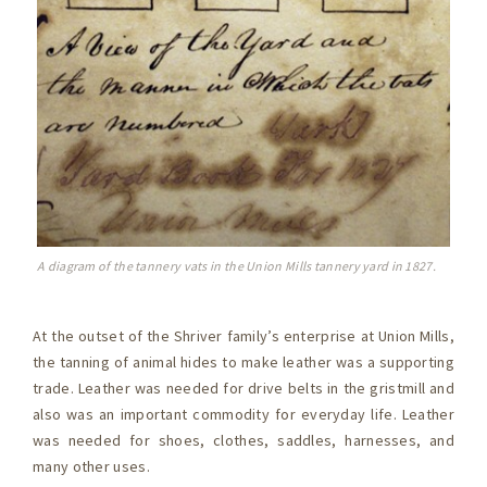
A diagram of the tannery vats in the Union Mills tannery yard in 1827.
At the outset of the Shriver family’s enterprise at Union Mills,
the tanning of animal hides to make leather was a supporting
trade. Leather was needed for drive belts in the gristmill and
also was an important commodity for everyday life. Leather
was needed for shoes, clothes, saddles, harnesses, and
many other uses.