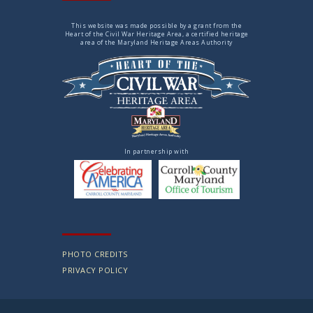
This website was made possible by a grant from the
Heart of the Civil War Heritage Area, a certified heritage
area of the Maryland Heritage Areas Authority
In partnership with
PHOTO CREDITS
PRIVACY POLICY