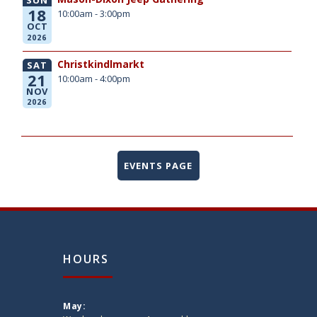
18
10:00am - 3:00pm
OCT
2026
Christkindlmarkt
SAT
21
10:00am - 4:00pm
NOV
2026
EVENTS PAGE
HOURS
May: