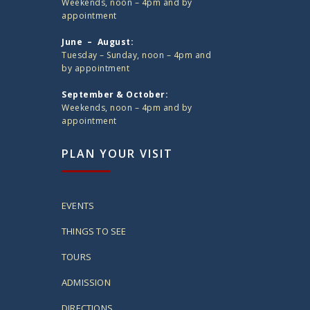
Weekends, noon – 4pm and by
appointment
June – August:
Tuesday – Sunday, noon – 4pm and
by appointment
September & October:
Weekends, noon – 4pm and by
appointment
PLAN YOUR VISIT
EVENTS
THINGS TO SEE
TOURS
ADMISSION
DIRECTIONS