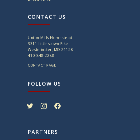
CONTACT US
Union Mills Homestead
3311 Littlestown Pike
Westminster, MD 21158
410-848-2288
CONTACT PAGE
FOLLOW US
twitter
instagram
facebook
PARTNERS