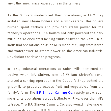
any other mechanical operations in the tannery.
As the Shrivers modernized their operations, in 1862 they
installed new steam boilers and a smokestack. The boilers
burned spent tanbark and provided steam power for the
tannery’s operations. The boilers not only powered the bark
mill but also circulated tanning fluids between the vats. Thus,
industrial operations at Union Mills made the jump from horse
and waterpower to steam power as the American Industrial
Revolution continued to progress.
In 1869, industrial operations at Union Mills continued to
evolve when B.F. Shriver, one of William Shriver’s sons,
started a canning operation in the Cooper’s Shop behind the
gristmill, to preserve excess fruit and vegetables from the
family’s farm. The
B.F. Shriver Canning Co.
rapidly grew, soon
moving its operations across Littlestown Pike, over the mill’s
tailrace. The B.F. Shriver Canning Co. also would make use of
steam in its cannery. B.F. Shriver incorporated steam retorts