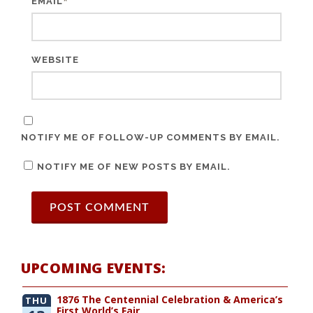
*
EMAIL
WEBSITE
NOTIFY ME OF FOLLOW-UP COMMENTS BY EMAIL.
NOTIFY ME OF NEW POSTS BY EMAIL.
UPCOMING EVENTS:
1876 The Centennial Celebration & America’s
THU
First World’s Fair