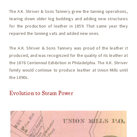
The A.K. Shriver & Sons Tannery grew the tanning operations,
tearing down older log buildings and adding new structures
for the production of leather in 1859. That same year they
repaired the tanning vats and added new ones.
The A.K. Shriver & Sons Tannery was proud of the leather it
produced, and was recognized for the quality of its leather at
the 1876 Centennial Exhibition in Philadelphia. The A.K. Shriver
family would continue to produce leather at Union Mills until
the 1890s.
Evolution to Steam Power