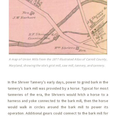
A map of Union Mills from the 1877 Illustrated Atlas of Carroll County,
Maryland, showing the site’s grist mill, saw mill, tannery, and cannery.
In the Shriver Tannery’s early days, power to grind bark in the
tannery’s bark mill was provided by a horse. Typical for most
tanneries of the era, the Shrivers would hitch a horse to a
harness and yoke connected to the bark mill, then the horse
would walk in circles around the bark mill to power its
operation. Additional gears could connect to the bark mill for