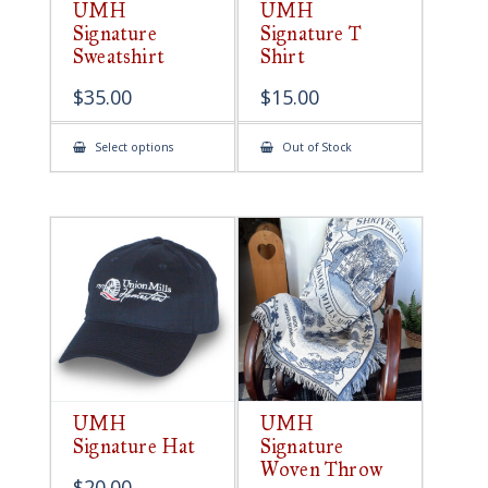
UMH
UMH
Signature
Signature T
Sweatshirt
Shirt
$
35.00
$
15.00
This
Select options
Out of Stock
product
has
multiple
variants.
The
options
may
be
chosen
on
the
product
page
UMH
UMH
Signature Hat
Signature
Woven Throw
$
20.00