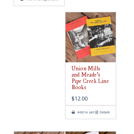
Union Mills
and Meade’s
Pipe Creek Line
Books
$
12.00
Add to cart
Details