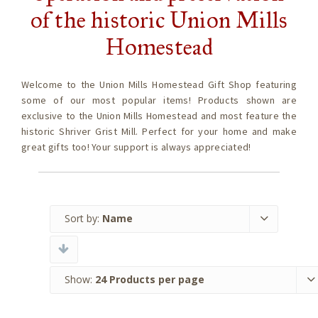
of the historic Union Mills
Homestead
Welcome to the Union Mills Homestead Gift Shop featuring
some of our most popular items! Products shown are
exclusive to the Union Mills Homestead and most feature the
historic Shriver Grist Mill. Perfect for your home and make
great gifts too! Your support is always appreciated!
Sort by:
Name
Show:
24 Products per page