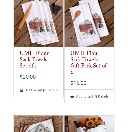
UMH Flour
UMH Flour
Sack Towels –
Sack Towels –
Set of 3
Gift Pack Set of
2
$
20.00
$
15.00
Add to cart
Details
Add to cart
Details