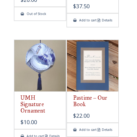
$
37.50
Out of Stock
Add to cart
Details
UMH
Pastime – Our
Signature
Book
Ornament
$
22.00
$
10.00
Add to cart
Details
Add to cart
Details