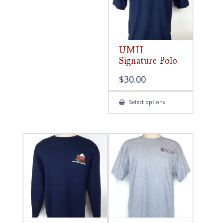
UMH
Signature Polo
$
30.00
This
Select options
product
has
multiple
variants.
The
options
may
be
chosen
on
the
product
page