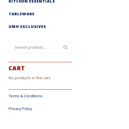
KITCHEN ESSENTIALS
TABLEWARE
UMH EXCLUSIVES
Search
for:
CART
No products in the cart.
Terms & Conditions
Privacy Policy