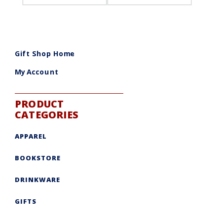
Gift Shop Home
My Account
PRODUCT
CATEGORIES
APPAREL
BOOKSTORE
DRINKWARE
GIFTS