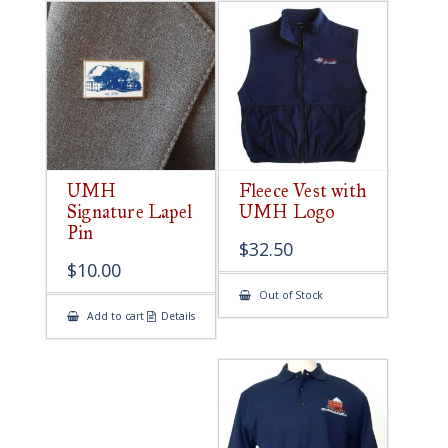
UMH
Fleece Vest with
Signature Lapel
UMH Logo
Pin
$
32.50
$
10.00
Out of Stock
Add to cart
Details