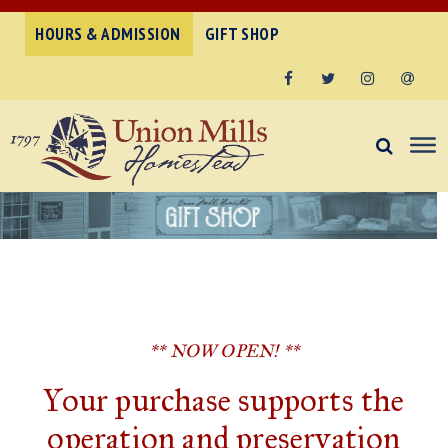
HOURS & ADMISSION
GIFT SHOP
Facebook
Twitter
Instagram
Email
** NOW OPEN! **
Your purchase supports the
operation and preservation