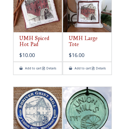
UMH Spiced
UMH Large
Hot Pad
Tote
$
10.00
$
16.00
Add to cart
Details
Add to cart
Details