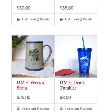
$
39.00
$
35.00
Add to cart
Details
Add to cart
Details
UMH Vertical
UMH Drink
Stein
Tumbler
$
35.00
$
8.00
Add to cart
Details
Add to cart
Details