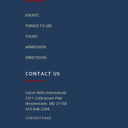
EVENTS
THINGS TO SEE
TOURS
ADMISSION
DIRECTIONS
CONTACT US
Union Mills Homestead
3311 Littlestown Pike
Westminster, MD 21158
410-848-2288
CONTACT PAGE