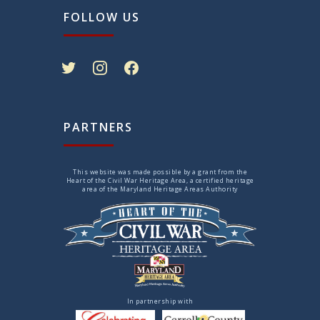
FOLLOW US
twitter
instagram
facebook
PARTNERS
This website was made possible by a grant from the
Heart of the Civil War Heritage Area, a certified heritage
area of the Maryland Heritage Areas Authority
In partnership with