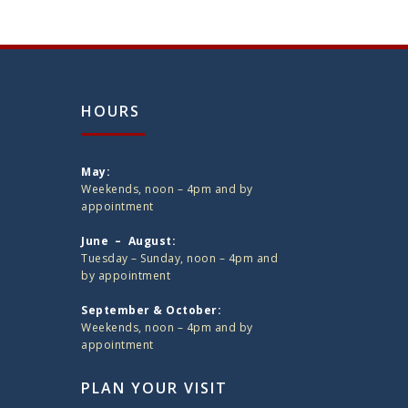
HOURS
May:
Weekends, noon – 4pm and by
appointment
June – August:
Tuesday – Sunday, noon – 4pm and
by appointment
September & October:
Weekends, noon – 4pm and by
appointment
PLAN YOUR VISIT