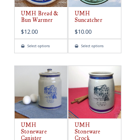
UMH Bread &
UMH
Bun Warmer
Suncatcher
$
12.00
$
10.00
This
This
Select options
Select options
product
product
has
has
multiple
multiple
variants.
variants.
The
The
options
options
may
may
be
be
chosen
chosen
on
on
the
the
product
product
page
page
UMH
UMH
Stoneware
Stoneware
Canister
Crock