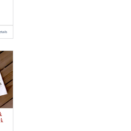
tails
k
ck