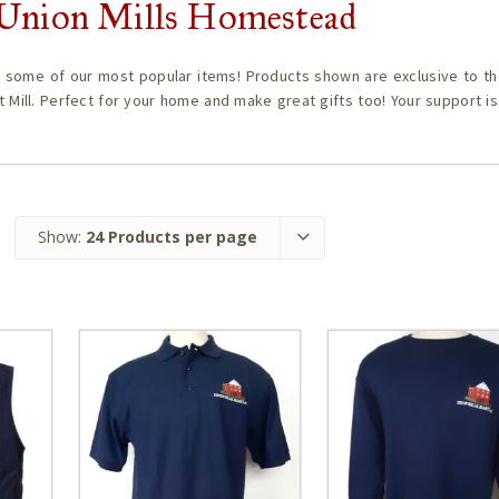
c Union Mills Homestead
 some of our most popular items! Products shown are exclusive to th
t Mill. Perfect for your home and make great gifts too! Your support i
Show:
24 Products per page