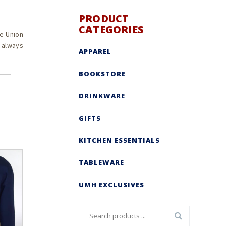
PRODUCT
CATEGORIES
e Union
s always
APPAREL
BOOKSTORE
DRINKWARE
GIFTS
KITCHEN ESSENTIALS
TABLEWARE
UMH EXCLUSIVES
Search
for: