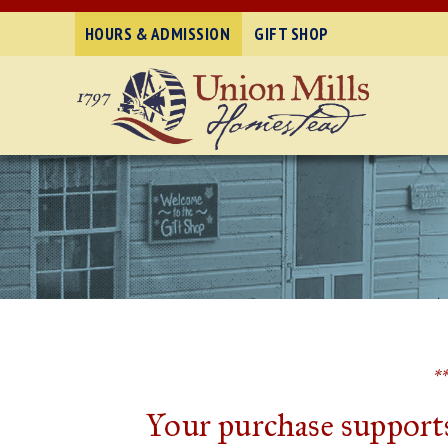
HOURS & ADMISSION
GIFT SHOP
*
Your purchase supports