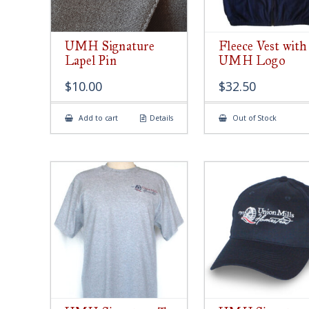
UMH Signature
Fleece Vest with
Lapel Pin
UMH Logo
$
10.00
$
32.50
Add to cart
Details
Out of Stock