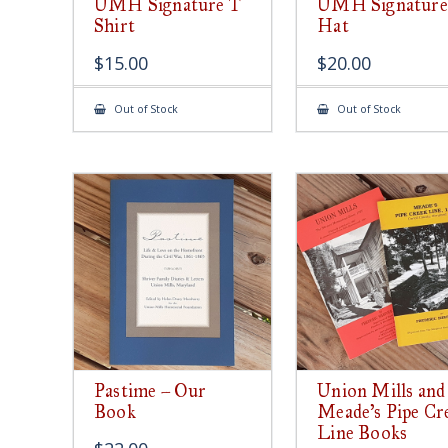
UMH Signature T
UMH Signature
Shirt
Hat
$
15.00
$
20.00
Out of Stock
Out of Stock
Pastime – Our
Union Mills and
Book
Meade’s Pipe Cr
Line Books