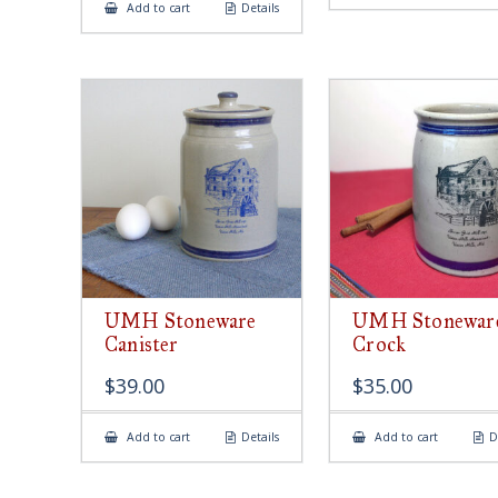
Add to cart
Details
UMH Stoneware
UMH Stonewar
Canister
Crock
$
39.00
$
35.00
Add to cart
Details
Add to cart
D