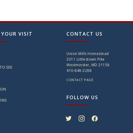
 YOUR VISIT
CONTACT US
Union Mills Homestead
3311 Littlestown Pike
Westminster, MD 21158
TO SEE
410-848-2288
CONTACT PAGE
ION
FOLLOW US
IONS
twitter
instagram
facebook