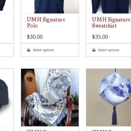
UMH Signature
UMH Signature
Polo
Sweatshirt
$
30.00
$
35.00
This
This
Select options
Select options
product
produ
has
has
multiple
multip
variants.
variant
The
The
options
option
may
may
be
be
chosen
chose
on
on
the
the
product
produ
page
page