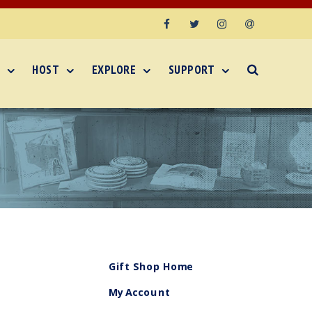
Facebook
Twitter
Instagram
Email
HOST
EXPLORE
SUPPORT
Gift Shop Home
My Account