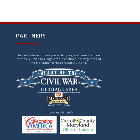
PARTNERS
This website was made possible by a grant from the Heart
of the Civil War Heritage Area, a certified heritage area of
the Maryland Heritage Areas Authority
In partnership with