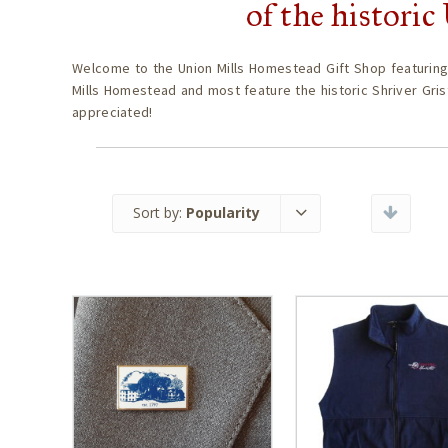
of the histori
Welcome to the Union Mills Homestead Gift Shop featuring
Mills Homestead and most feature the historic Shriver Gris
appreciated!
Sort by:
Popularity