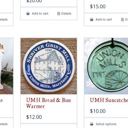
$
20.00
$
15.00
Add to cart
Details
etails
Add to cart
De
e
UMH Bread & Bun
UMH Suncatch
Warmer
$
10.00
$
12.00
This
etails
Select options
produ