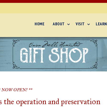
HOME
ABOUT
VISIT
LEARN
* NOW OPEN! **
 the operation and preservation