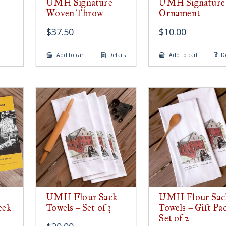
UMH Signature
UMH Signature
Woven Throw
Ornament
$
37.50
$
10.00
Add to cart
Details
Add to cart
De
UMH Flour Sack
UMH Flour Sac
eek
Towels – Set of 3
Towels – Gift Pa
Set of 2