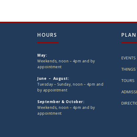
HOURS
PLAN
May:
EVENTS
Weekends, noon – 4pm and by
appointment
THINGS 
June – August:
TOURS
Tuesday – Sunday, noon – 4pm and
by appointment
ADMISS
September & October:
DIRECT
Weekends, noon – 4pm and by
appointment