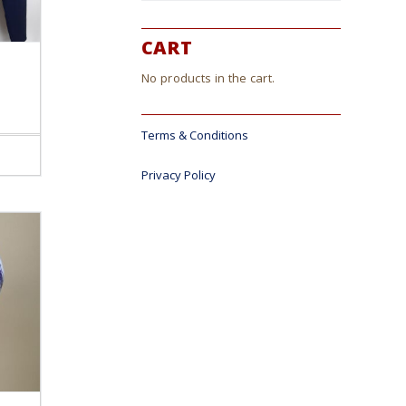
CART
No products in the cart.
Terms & Conditions
ct
Privacy Policy
le
s.
s
n
ct