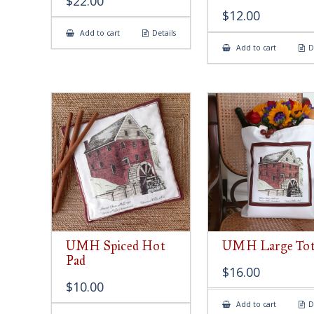
$
22.00
$
12.00
Add to cart
Details
Add to cart
D
UMH Spiced Hot
UMH Large Tot
Pad
$
16.00
$
10.00
Add to cart
D