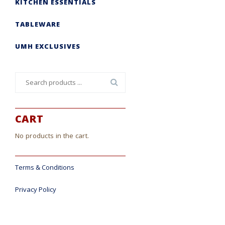
KITCHEN ESSENTIALS
TABLEWARE
UMH EXCLUSIVES
Search
for:
CART
No products in the cart.
Terms & Conditions
Privacy Policy