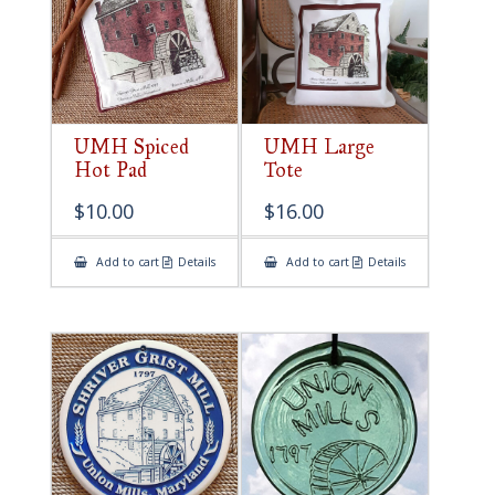
UMH Spiced
UMH Large
Hot Pad
Tote
$
10.00
$
16.00
Add to cart
Details
Add to cart
Details