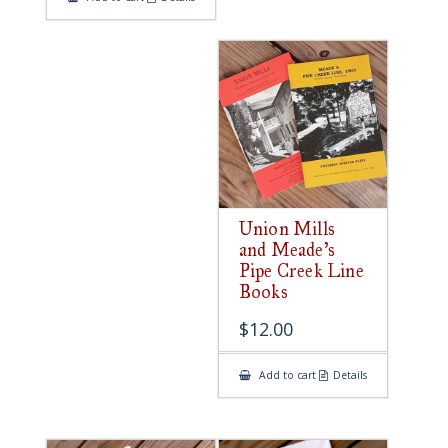
Union Mills
and Meade’s
Pipe Creek Line
Books
$
12.00
Add to cart
Details