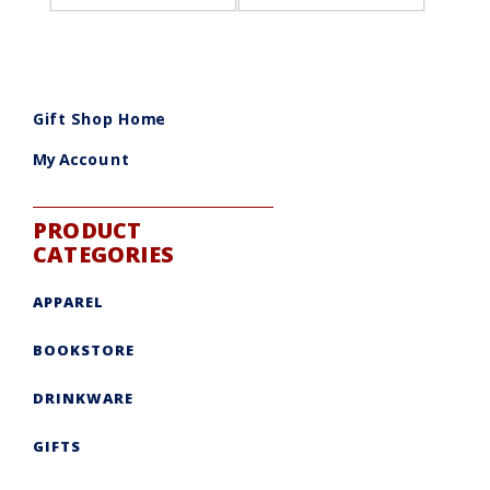
Gift Shop Home
My Account
PRODUCT
CATEGORIES
APPAREL
BOOKSTORE
DRINKWARE
GIFTS