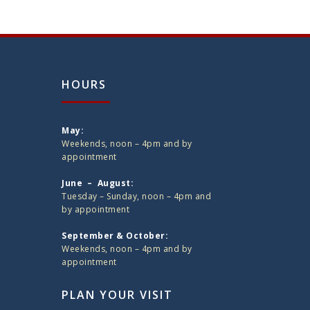
HOURS
May:
Weekends, noon – 4pm and by
appointment
June – August:
Tuesday – Sunday, noon – 4pm and
by appointment
September & October:
Weekends, noon – 4pm and by
appointment
PLAN YOUR VISIT