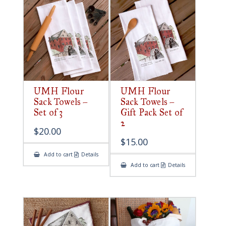
UMH Flour
UMH Flour
Sack Towels –
Sack Towels –
Set of 3
Gift Pack Set of
2
$
20.00
$
15.00
Add to cart
Details
Add to cart
Details