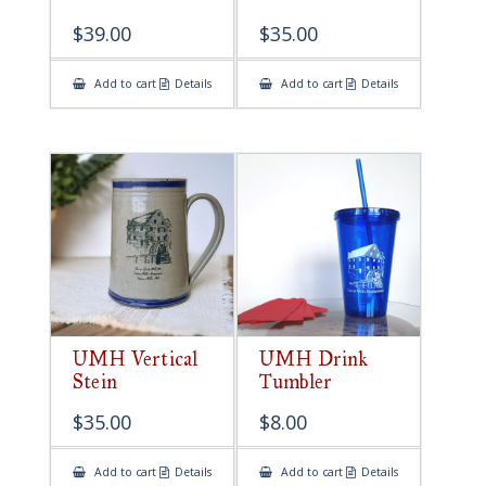
$
39.00
$
35.00
Add to cart
Details
Add to cart
Details
UMH Vertical
UMH Drink
Stein
Tumbler
$
35.00
$
8.00
Add to cart
Details
Add to cart
Details