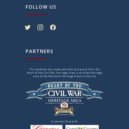
FOLLOW US
twitter
instagram
facebook
PARTNERS
This website was made possible by a grant from the
Heart of the Civil War Heritage Area, a certified heritage
area of the Maryland Heritage Areas Authority
In partnership with