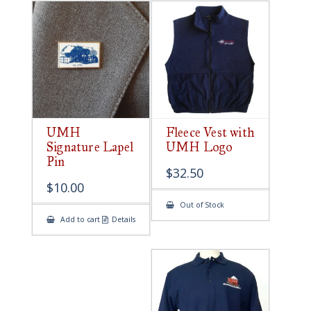
UMH
Fleece Vest with
Signature Lapel
UMH Logo
Pin
$
32.50
$
10.00
Out of Stock
Add to cart
Details