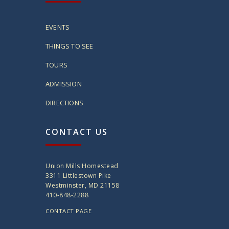
EVENTS
THINGS TO SEE
TOURS
ADMISSION
DIRECTIONS
CONTACT US
Union Mills Homestead
3311 Littlestown Pike
Westminster, MD 21158
410-848-2288
CONTACT PAGE