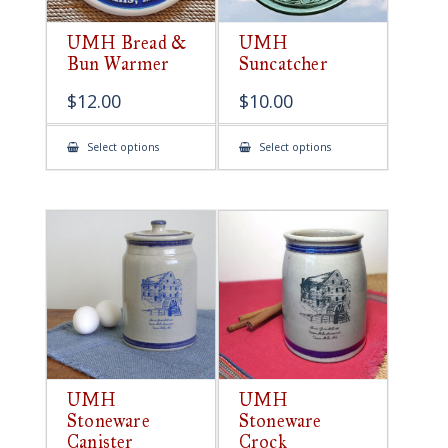
UMH Bread &
UMH
Bun Warmer
Suncatcher
$
12.00
$
10.00
This
This
Select options
Select options
product
product
has
has
multiple
multiple
variants.
variants.
The
The
options
options
may
may
be
be
chosen
chosen
on
on
the
the
product
product
page
page
UMH
UMH
Stoneware
Stoneware
Canister
Crock