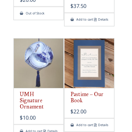
$
37.50
Out of Stock
Add to cart
Details
UMH
Pastime – Our
Signature
Book
Ornament
$
22.00
$
10.00
Add to cart
Details
Add to cart
Details