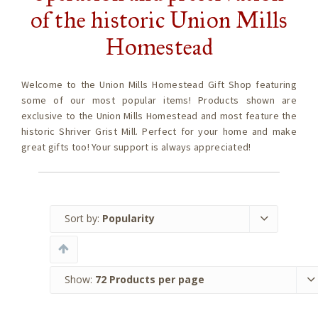
of the historic Union Mills
Homestead
Welcome to the Union Mills Homestead Gift Shop featuring
some of our most popular items! Products shown are
exclusive to the Union Mills Homestead and most feature the
historic Shriver Grist Mill. Perfect for your home and make
great gifts too! Your support is always appreciated!
Sort by:
Popularity
Show:
72 Products per page