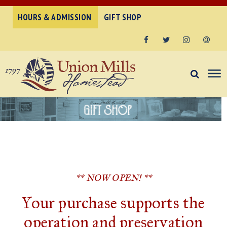
HOURS & ADMISSION
GIFT SHOP
Facebook
Twitter
Instagram
Email
** NOW OPEN! **
Your purchase supports the
operation and preservation