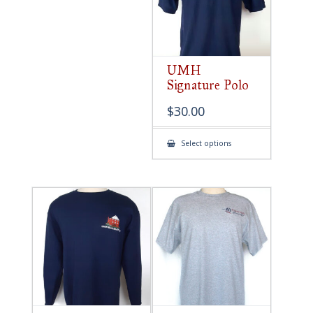
UMH
Signature Polo
$
30.00
This
Select options
product
has
multiple
variants.
The
options
may
be
chosen
on
the
product
page