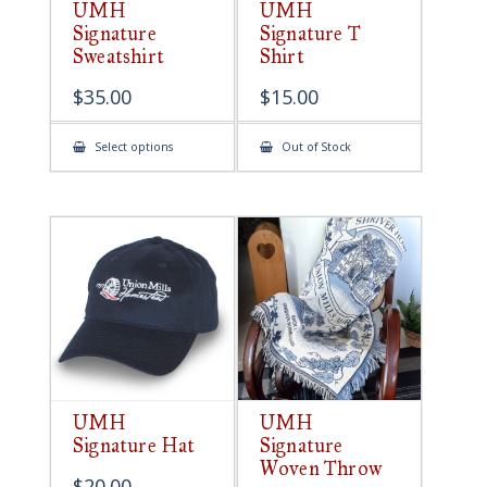
UMH
UMH
Signature
Signature T
Sweatshirt
Shirt
$
35.00
$
15.00
This
Select options
Out of Stock
product
has
multiple
variants.
The
options
may
be
chosen
on
the
product
page
UMH
UMH
Signature Hat
Signature
Woven Throw
$
20.00