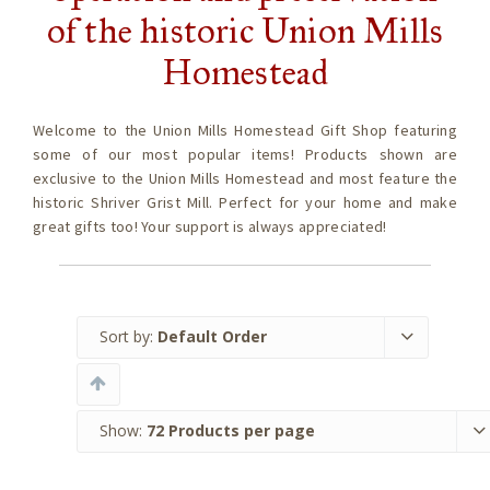
of the historic Union Mills
Homestead
Welcome to the Union Mills Homestead Gift Shop featuring
some of our most popular items! Products shown are
exclusive to the Union Mills Homestead and most feature the
historic Shriver Grist Mill. Perfect for your home and make
great gifts too! Your support is always appreciated!
Sort by:
Default Order
Show:
72 Products per page