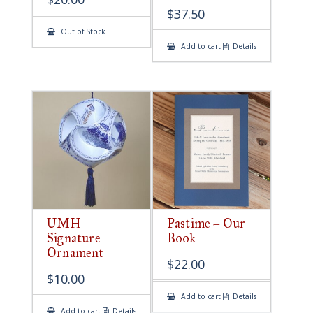
$
37.50
Out of Stock
Add to cart
Details
UMH
Pastime – Our
Signature
Book
Ornament
$
22.00
$
10.00
Add to cart
Details
Add to cart
Details