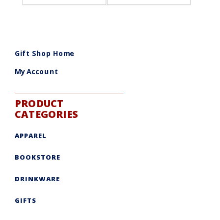
Gift Shop Home
My Account
PRODUCT
CATEGORIES
APPAREL
BOOKSTORE
DRINKWARE
GIFTS