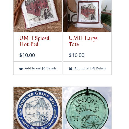
UMH Spiced
UMH Large
Hot Pad
Tote
$
10.00
$
16.00
Add to cart
Details
Add to cart
Details