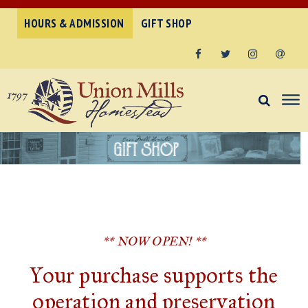
HOURS & ADMISSION
GIFT SHOP
Facebook
Twitter
Instagram
Email
** NOW OPEN! **
Your purchase supports the
operation and preservation