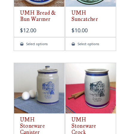
UMH Bread &
UMH
Bun Warmer
Suncatcher
$
12.00
$
10.00
This
This
Select options
Select options
product
product
has
has
multiple
multiple
variants.
variants.
The
The
options
options
may
may
be
be
chosen
chosen
on
on
the
the
product
product
page
page
UMH
UMH
Stoneware
Stoneware
Canister
Crock