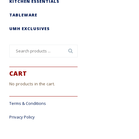
KITCHEN ESSENTIALS
TABLEWARE
UMH EXCLUSIVES
Search
for:
CART
No products in the cart.
Terms & Conditions
Privacy Policy