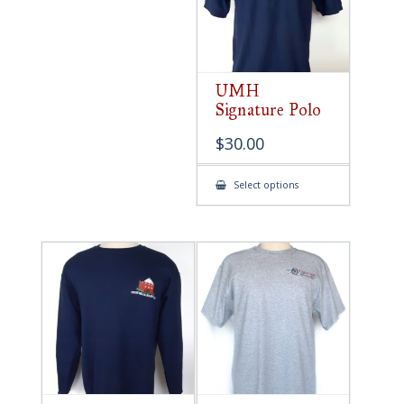
UMH
Signature Polo
$
30.00
This
Select options
product
has
multiple
variants.
The
options
may
be
chosen
on
the
product
page