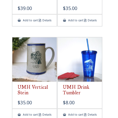
$
39.00
$
35.00
Add to cart
Details
Add to cart
Details
UMH Vertical
UMH Drink
Stein
Tumbler
$
35.00
$
8.00
Add to cart
Details
Add to cart
Details