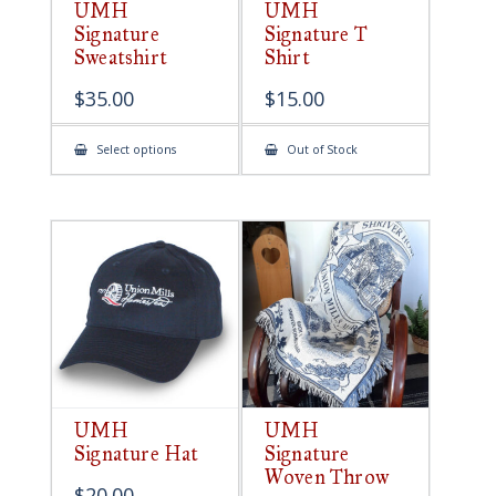
UMH
UMH
Signature
Signature T
Sweatshirt
Shirt
$
35.00
$
15.00
This
Select options
Out of Stock
product
has
multiple
variants.
The
options
may
be
chosen
on
the
product
page
UMH
UMH
Signature Hat
Signature
Woven Throw
$
20.00