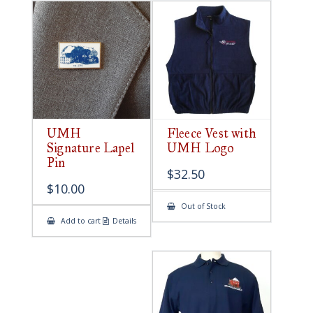
UMH
Fleece Vest with
Signature Lapel
UMH Logo
Pin
$
32.50
$
10.00
Out of Stock
Add to cart
Details