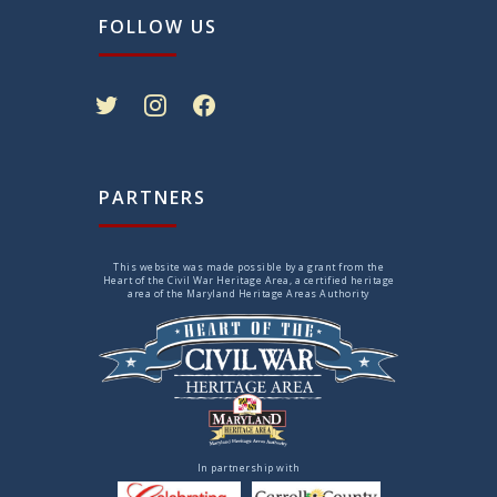
FOLLOW US
twitter
instagram
facebook
PARTNERS
This website was made possible by a grant from the
Heart of the Civil War Heritage Area, a certified heritage
area of the Maryland Heritage Areas Authority
In partnership with