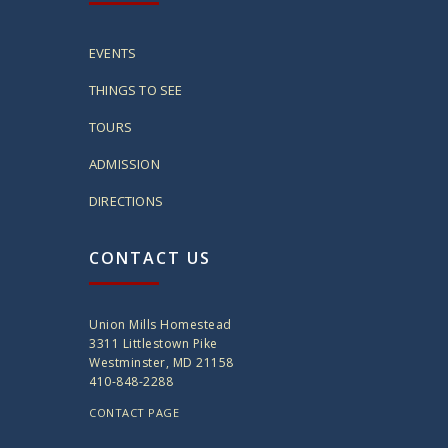
EVENTS
THINGS TO SEE
TOURS
ADMISSION
DIRECTIONS
CONTACT US
Union Mills Homestead
3311 Littlestown Pike
Westminster, MD 21158
410-848-2288
CONTACT PAGE