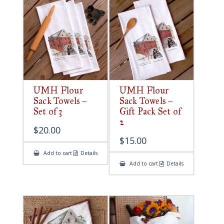
UMH Flour
UMH Flour
Sack Towels –
Sack Towels –
Set of 3
Gift Pack Set of
2
$
20.00
$
15.00
Add to cart
Details
Add to cart
Details