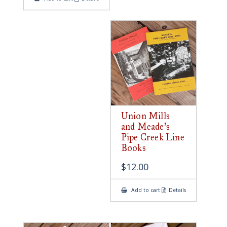
Union Mills
and Meade’s
Pipe Creek Line
Books
$
12.00
Add to cart
Details