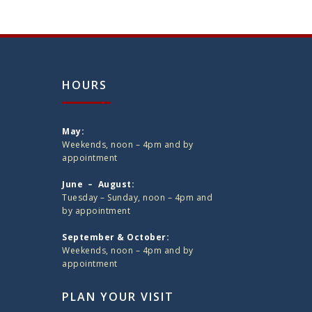
HOURS
May:
Weekends, noon – 4pm and by
appointment
June – August:
Tuesday – Sunday, noon – 4pm and
by appointment
September & October:
Weekends, noon – 4pm and by
appointment
PLAN YOUR VISIT