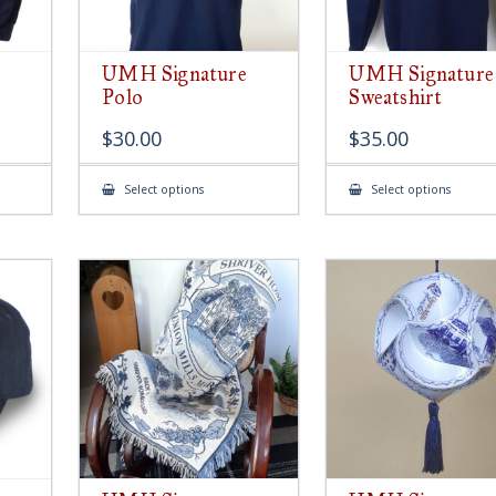
UMH Signature
UMH Signature
Polo
Sweatshirt
$
30.00
$
35.00
This
This
Select options
Select options
product
produ
has
has
multiple
multip
variants.
variant
The
The
options
option
may
may
be
be
chosen
chose
on
on
the
the
product
produ
page
page