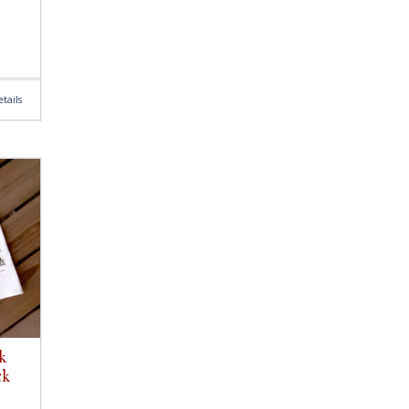
tails
k
ck