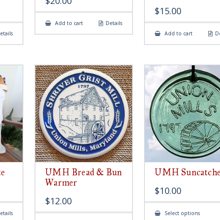
$
20.00
$
15.00
Add to cart
Details
etails
Add to cart
De
e
UMH Bread & Bun
UMH Suncatch
Warmer
$
10.00
$
12.00
This
etails
Select options
produ