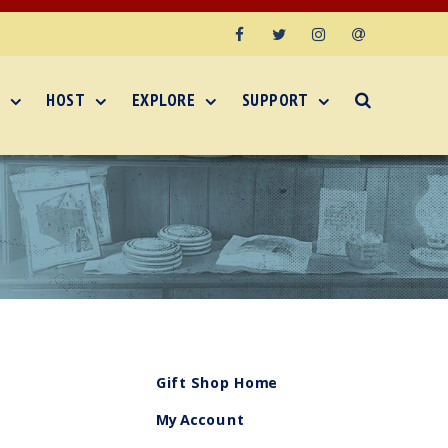
Facebook
Twitter
Instagram
Email
HOST
EXPLORE
SUPPORT
Gift Shop Home
My Account