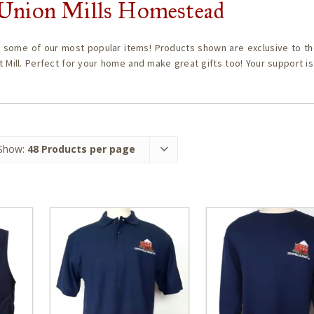
c Union Mills Homestead
 some of our most popular items! Products shown are exclusive to th
t Mill. Perfect for your home and make great gifts too! Your support i
Show:
48 Products per page