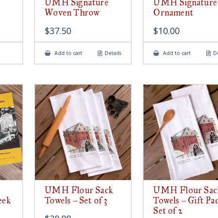
UMH Signature
UMH Signature
Woven Throw
Ornament
$
37.50
$
10.00
Add to cart
Details
Add to cart
De
UMH Flour Sack
UMH Flour Sac
eek
Towels – Set of 3
Towels – Gift Pa
Set of 2