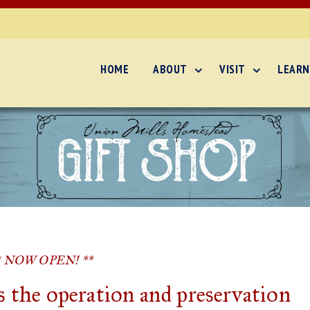
HOME
ABOUT
VISIT
LEARN
* NOW OPEN! **
 the operation and preservation