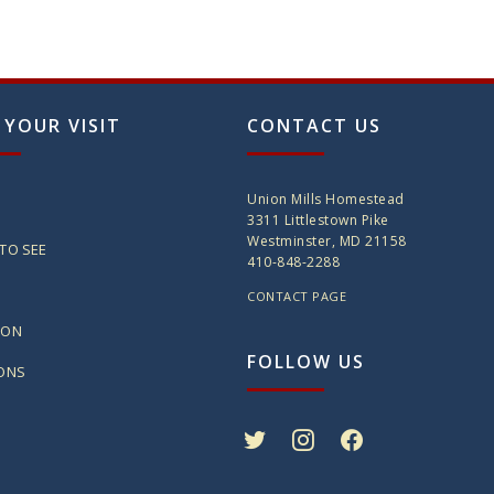
 YOUR VISIT
CONTACT US
Union Mills Homestead
3311 Littlestown Pike
Westminster, MD 21158
TO SEE
410-848-2288
CONTACT PAGE
ION
FOLLOW US
IONS
twitter
instagram
facebook