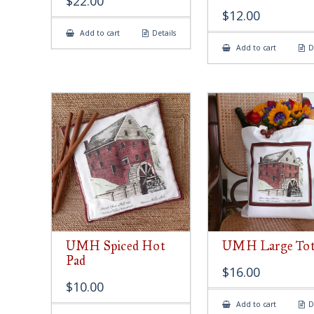
$
22.00
$
12.00
Add to cart
Details
Add to cart
D
UMH Spiced Hot
UMH Large Tot
Pad
$
16.00
$
10.00
Add to cart
D