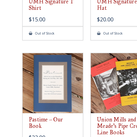
UMH Signature T
UMH Signature
Shirt
Hat
$
15.00
$
20.00
Out of Stock
Out of Stock
Pastime – Our
Union Mills and
Book
Meade’s Pipe Cr
Line Books