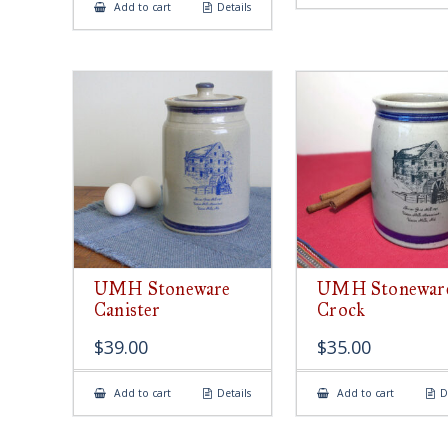
Add to cart
Details
UMH Stoneware
UMH Stonewar
Canister
Crock
$
39.00
$
35.00
Add to cart
Details
Add to cart
D