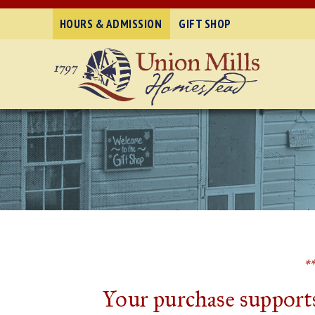
HOURS & ADMISSION
GIFT SHOP
*
Your purchase supports