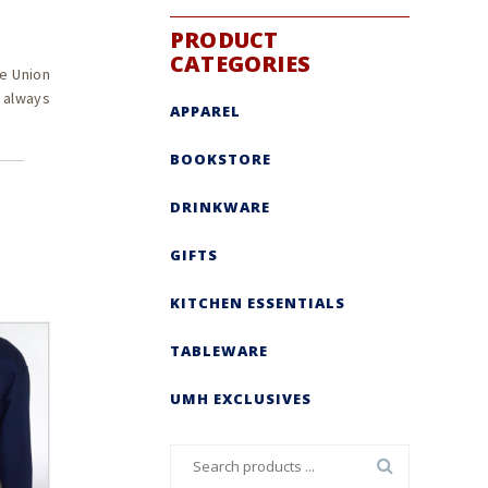
PRODUCT
CATEGORIES
e Union
s always
APPAREL
BOOKSTORE
DRINKWARE
GIFTS
KITCHEN ESSENTIALS
TABLEWARE
UMH EXCLUSIVES
Search
for: