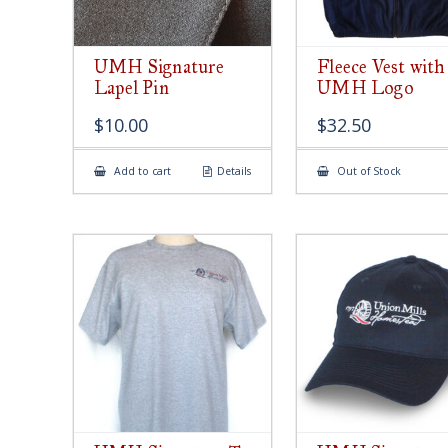
UMH Signature
Fleece Vest with
Lapel Pin
UMH Logo
$
10.00
$
32.50
Add to cart
Details
Out of Stock