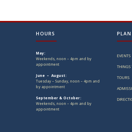
HOURS
PLAN
May:
EVENTS
Weekends, noon – 4pm and by
appointment
THINGS 
June – August:
TOURS
Tuesday – Sunday, noon – 4pm and
by appointment
ADMISS
September & October:
DIRECT
Weekends, noon – 4pm and by
appointment