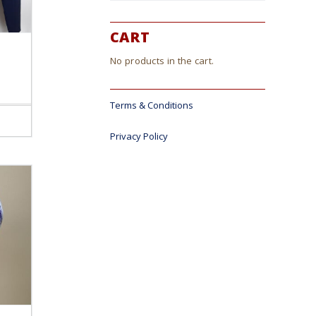
CART
No products in the cart.
Terms & Conditions
ct
Privacy Policy
le
s.
s
n
ct