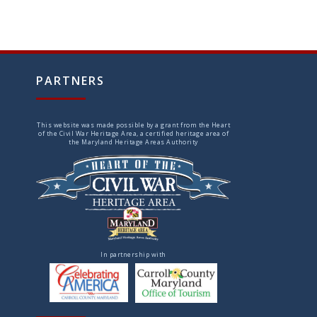
PARTNERS
This website was made possible by a grant from the Heart
of the Civil War Heritage Area, a certified heritage area of
the Maryland Heritage Areas Authority
In partnership with