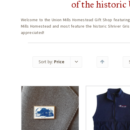
of the histori
Welcome to the Union Mills Homestead Gift Shop featuring
Mills Homestead and most feature the historic Shriver Gris
appreciated!
Sort by:
Price