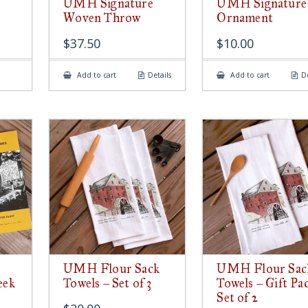
UMH Signature
UMH Signature
Woven Throw
Ornament
$
37.50
$
10.00
Add to cart
Details
Add to cart
De
UMH Flour Sack
UMH Flour Sac
eek
Towels – Set of 3
Towels – Gift Pa
Set of 2