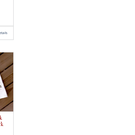
tails
k
ck