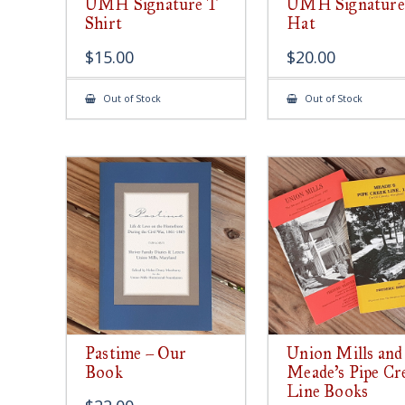
UMH Signature T
UMH Signature
Shirt
Hat
$
15.00
$
20.00
Out of Stock
Out of Stock
Pastime – Our
Union Mills and
Book
Meade’s Pipe Cr
Line Books