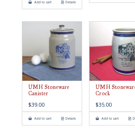
Add to cart
Details
UMH Stoneware
UMH Stonewar
Canister
Crock
$
39.00
$
35.00
Add to cart
Details
Add to cart
D