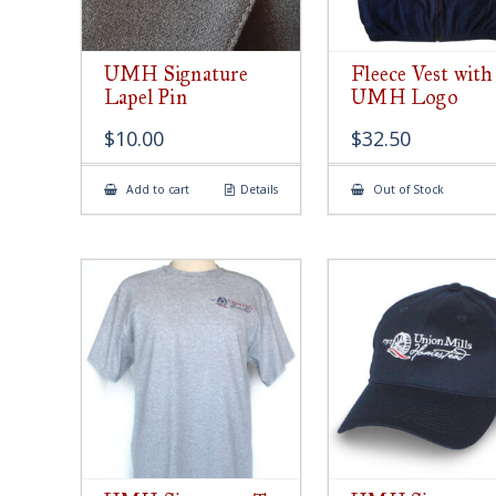
UMH Signature
Fleece Vest with
Lapel Pin
UMH Logo
$
10.00
$
32.50
Add to cart
Details
Out of Stock