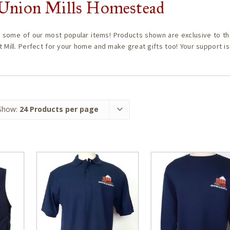
c Union Mills Homestead
 some of our most popular items! Products shown are exclusive to th
t Mill. Perfect for your home and make great gifts too! Your support i
Show:
24 Products per page