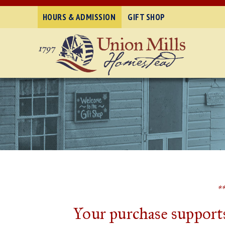
HOURS & ADMISSION
GIFT SHOP
*
Your purchase supports