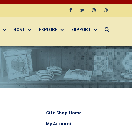
Facebook
Twitter
Instagram
Email
HOST
EXPLORE
SUPPORT
Gift Shop Home
My Account