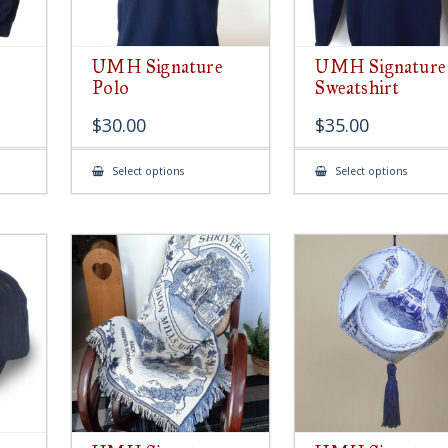
UMH Signature
UMH Signature
Polo
Sweatshirt
$
30.00
$
35.00
This
This
Select options
Select options
product
produ
has
has
multiple
multip
variants.
variant
The
The
options
option
may
may
be
be
chosen
chose
on
on
the
the
product
produ
page
page