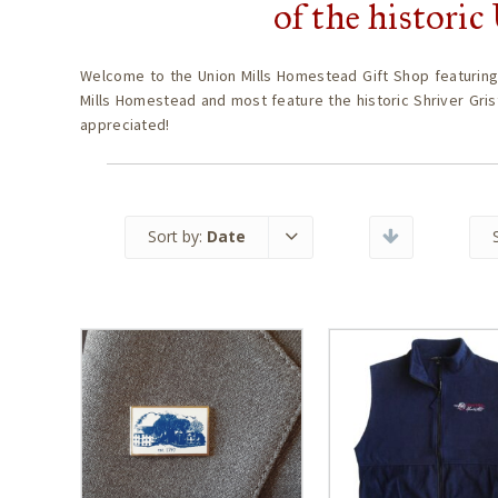
of the histori
Welcome to the Union Mills Homestead Gift Shop featuring
Mills Homestead and most feature the historic Shriver Gris
appreciated!
Sort by:
Date