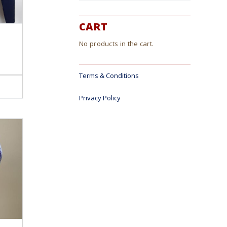
CART
No products in the cart.
Terms & Conditions
ct
Privacy Policy
le
s.
s
n
ct