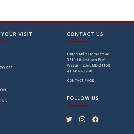
 YOUR VISIT
CONTACT US
Union Mills Homestead
3311 Littlestown Pike
Westminster, MD 21158
TO SEE
410-848-2288
CONTACT PAGE
ION
FOLLOW US
IONS
twitter
instagram
facebook