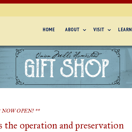
HOME
ABOUT
VISIT
LEARN
* NOW OPEN! **
 the operation and preservation