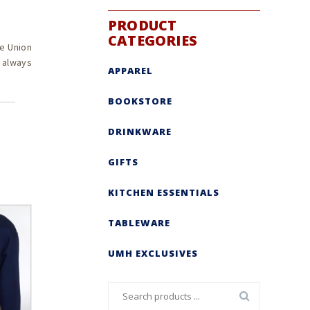
PRODUCT
CATEGORIES
e Union
s always
APPAREL
BOOKSTORE
DRINKWARE
GIFTS
KITCHEN ESSENTIALS
TABLEWARE
UMH EXCLUSIVES
Search
for: