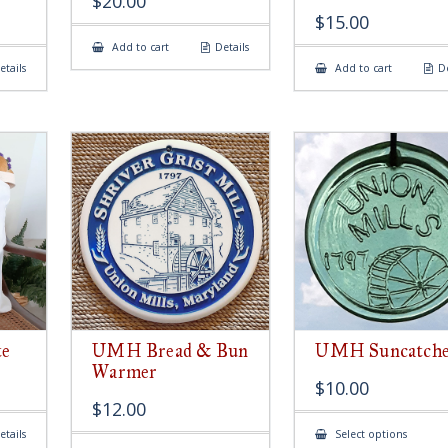
$
20.00
$
15.00
Add to cart
Details
etails
Add to cart
De
e
UMH Bread & Bun
UMH Suncatch
Warmer
$
10.00
$
12.00
This
etails
Select options
produ