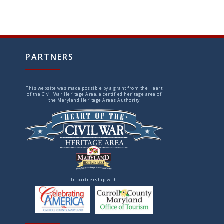
PARTNERS
This website was made possible by a grant from the Heart
of the Civil War Heritage Area, a certified heritage area of
the Maryland Heritage Areas Authority
In partnership with