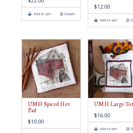
$
22.00
$
12.00
Add to cart
Details
Add to cart
D
UMH Spiced Hot
UMH Large Tot
Pad
$
16.00
$
10.00
Add to cart
D