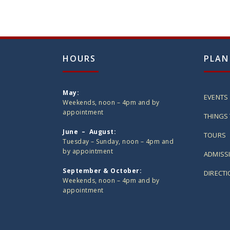
HOURS
PLAN
May:
EVENTS
Weekends, noon – 4pm and by
appointment
THINGS 
June – August:
TOURS
Tuesday – Sunday, noon – 4pm and
by appointment
ADMISS
September & October:
DIRECT
Weekends, noon – 4pm and by
appointment