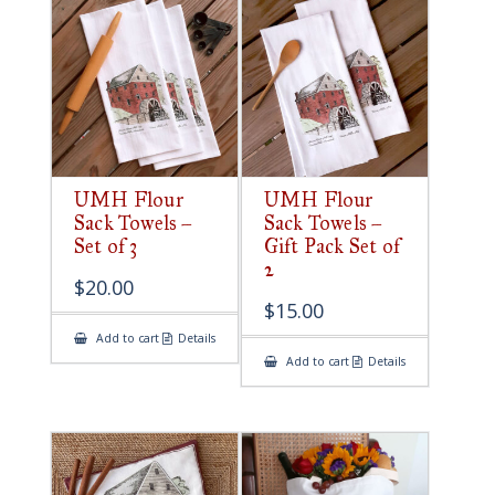
UMH Flour
UMH Flour
Sack Towels –
Sack Towels –
Set of 3
Gift Pack Set of
2
$
20.00
$
15.00
Add to cart
Details
Add to cart
Details