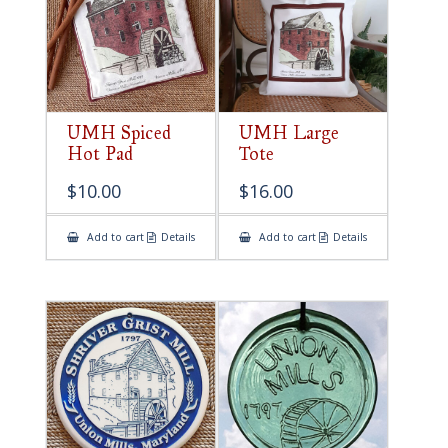
UMH Spiced
UMH Large
Hot Pad
Tote
$
10.00
$
16.00
Add to cart
Details
Add to cart
Details