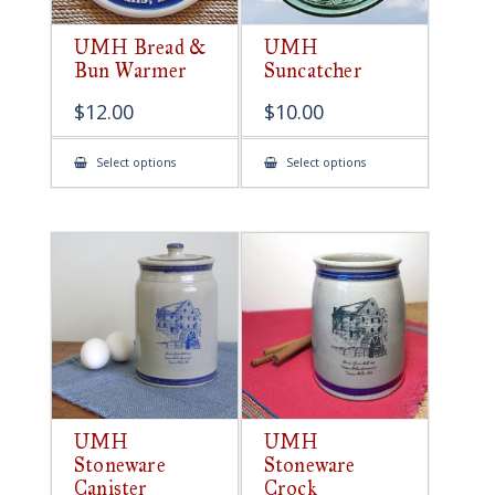
UMH Bread &
UMH
Bun Warmer
Suncatcher
$
12.00
$
10.00
This
This
Select options
Select options
product
product
has
has
multiple
multiple
variants.
variants.
The
The
options
options
may
may
be
be
chosen
chosen
on
on
the
the
product
product
page
page
UMH
UMH
Stoneware
Stoneware
Canister
Crock