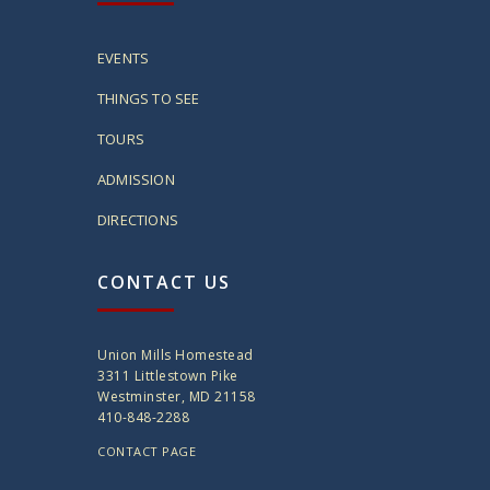
EVENTS
THINGS TO SEE
TOURS
ADMISSION
DIRECTIONS
CONTACT US
Union Mills Homestead
3311 Littlestown Pike
Westminster, MD 21158
410-848-2288
CONTACT PAGE