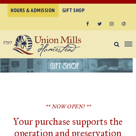
HOURS & ADMISSION
GIFT SHOP
Facebook
Twitter
Instagram
Email
** NOW OPEN! **
Your purchase supports the
operation and preservation