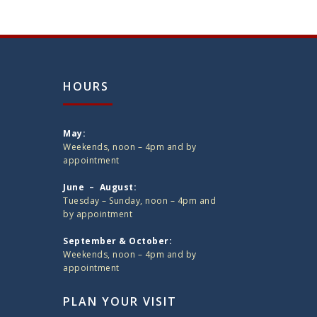
HOURS
May:
Weekends, noon – 4pm and by
appointment
June – August:
Tuesday – Sunday, noon – 4pm and
by appointment
September & October:
Weekends, noon – 4pm and by
appointment
PLAN YOUR VISIT