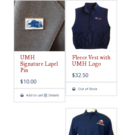
UMH
Fleece Vest with
Signature Lapel
UMH Logo
Pin
$
32.50
$
10.00
Out of Stock
Add to cart
Details