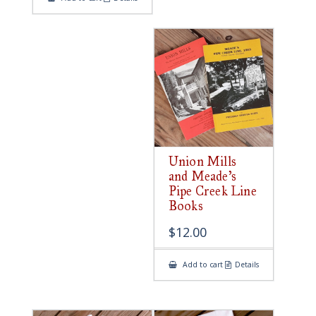
Union Mills
and Meade’s
Pipe Creek Line
Books
$
12.00
Add to cart
Details