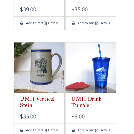
$
39.00
$
35.00
Add to cart
Details
Add to cart
Details
UMH Vertical
UMH Drink
Stein
Tumbler
$
35.00
$
8.00
Add to cart
Details
Add to cart
Details