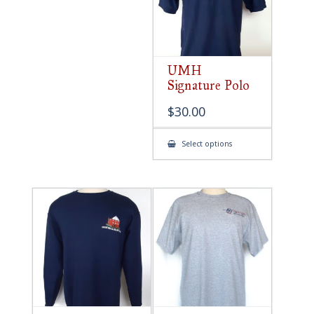
UMH
Signature Polo
$
30.00
This
Select options
product
has
multiple
variants.
The
options
may
be
chosen
on
the
product
page