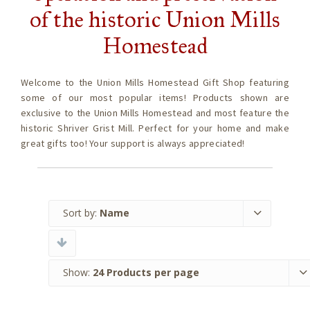
of the historic Union Mills
Homestead
Welcome to the Union Mills Homestead Gift Shop featuring
some of our most popular items! Products shown are
exclusive to the Union Mills Homestead and most feature the
historic Shriver Grist Mill. Perfect for your home and make
great gifts too! Your support is always appreciated!
Sort by:
Name
Show:
24 Products per page