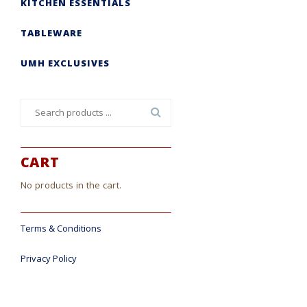
KITCHEN ESSENTIALS
TABLEWARE
UMH EXCLUSIVES
Search
for:
CART
No products in the cart.
Terms & Conditions
Privacy Policy