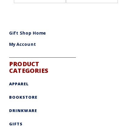
Gift Shop Home
My Account
PRODUCT
CATEGORIES
APPAREL
BOOKSTORE
DRINKWARE
GIFTS