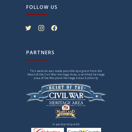
FOLLOW US
twitter
instagram
facebook
PARTNERS
This website was made possible by a grant from the
Heart of the Civil War Heritage Area, a certified heritage
area of the Maryland Heritage Areas Authority
In partnership with