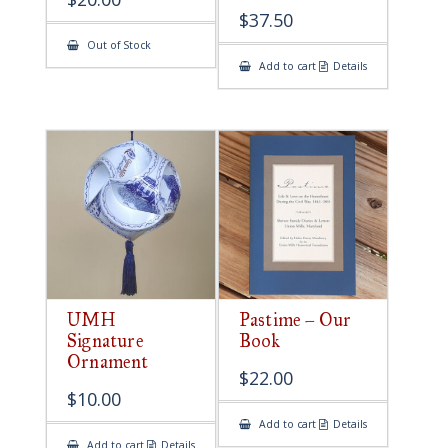
$
37.50
Out of Stock
Add to cart
Details
UMH
Pastime – Our
Signature
Book
Ornament
$
22.00
$
10.00
Add to cart
Details
Add to cart
Details