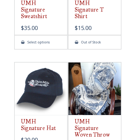
UMH
UMH
Signature
Signature T
Sweatshirt
Shirt
$
35.00
$
15.00
This
Select options
Out of Stock
product
has
multiple
variants.
The
options
may
be
chosen
on
the
product
page
UMH
UMH
Signature Hat
Signature
Woven Throw
$
20.00