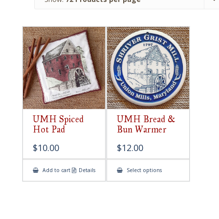
UMH Spiced
UMH Bread &
Hot Pad
Bun Warmer
$
10.00
$
12.00
This
Add to cart
Details
Select options
product
has
multiple
variants.
The
options
may