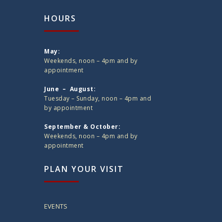
HOURS
May:
Weekends, noon – 4pm and by
appointment
June – August:
Tuesday – Sunday, noon – 4pm and
by appointment
September & October:
Weekends, noon – 4pm and by
appointment
PLAN YOUR VISIT
EVENTS