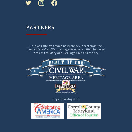
PARTNERS
This website was made possible by a grant from the
Heart of the Civil War Heritage Area, a certified heritage
area of the Maryland Heritage Areas Authority
In partnership with