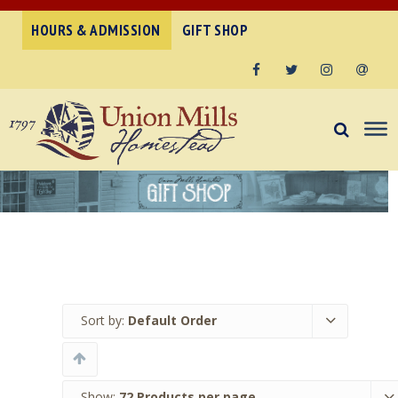
HOURS & ADMISSION
GIFT SHOP
Facebook
Twitter
Instagram
Email
Sort by:
Default Order
Show:
72 Products per page