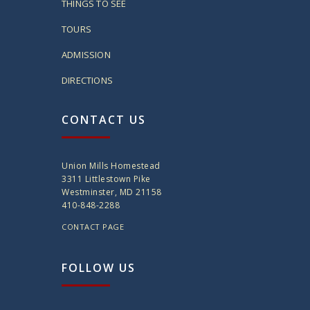
THINGS TO SEE
TOURS
ADMISSION
DIRECTIONS
CONTACT US
Union Mills Homestead
3311 Littlestown Pike
Westminster, MD 21158
410-848-2288
CONTACT PAGE
FOLLOW US
twitter
instagram
facebook