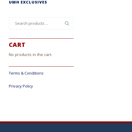
UMH EXCLUSIVES
Search
for:
CART
No products in the cart.
Terms & Conditions
Privacy Policy