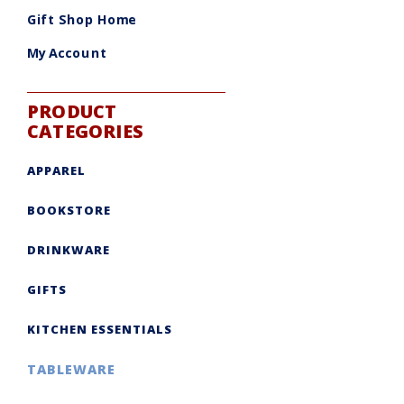
be
chosen
Gift Shop Home
on
the
product
My Account
page
PRODUCT
CATEGORIES
APPAREL
BOOKSTORE
DRINKWARE
GIFTS
KITCHEN ESSENTIALS
TABLEWARE