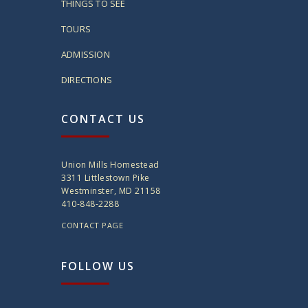
THINGS TO SEE
TOURS
ADMISSION
DIRECTIONS
CONTACT US
Union Mills Homestead
3311 Littlestown Pike
Westminster, MD 21158
410-848-2288
CONTACT PAGE
FOLLOW US
twitter
instagram
facebook