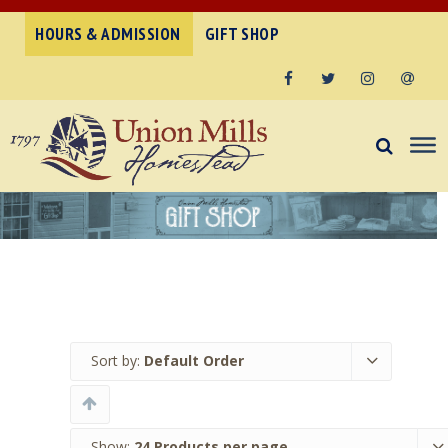
HOURS & ADMISSION
GIFT SHOP
Facebook
Twitter
Instagram
Email
Sort by:
Default Order
Show:
24 Products per page