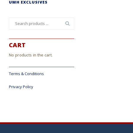
UMH EXCLUSIVES
Search
for:
CART
No products in the cart.
Terms & Conditions
Privacy Policy