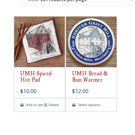
UMH Spiced
UMH Bread &
Hot Pad
Bun Warmer
$
10.00
$
12.00
This
Add to cart
Details
Select options
product
has
multiple
variants.
The
options
may