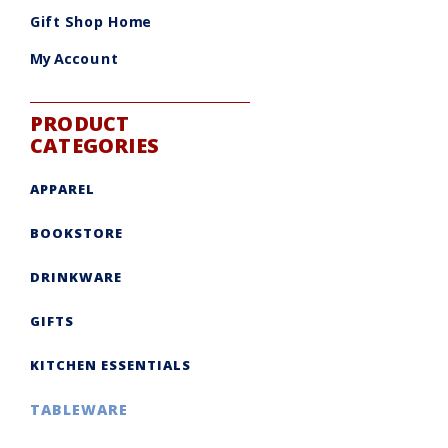
be
chosen
Gift Shop Home
on
the
product
My Account
page
PRODUCT
CATEGORIES
APPAREL
BOOKSTORE
DRINKWARE
GIFTS
KITCHEN ESSENTIALS
TABLEWARE