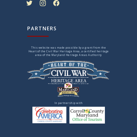
PARTNERS
This website was made possible by a grant from the
Heart of the Civil War Heritage Area, a certified heritage
area of the Maryland Heritage Areas Authority
In partnership with