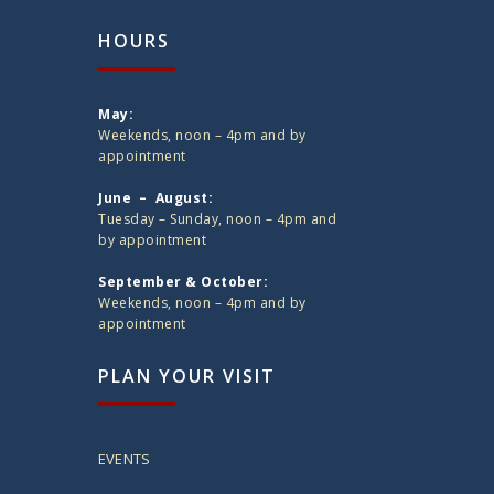
HOURS
May:
Weekends, noon – 4pm and by
appointment
June – August:
Tuesday – Sunday, noon – 4pm and
by appointment
September & October:
Weekends, noon – 4pm and by
appointment
PLAN YOUR VISIT
EVENTS