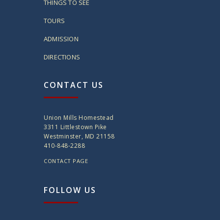
THINGS TO SEE
TOURS
ADMISSION
DIRECTIONS
CONTACT US
Union Mills Homestead
3311 Littlestown Pike
Westminster, MD 21158
410-848-2288
CONTACT PAGE
FOLLOW US
twitter
instagram
facebook