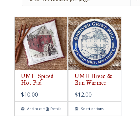
UMH Spiced
UMH Bread &
Hot Pad
Bun Warmer
$
10.00
$
12.00
This
Add to cart
Details
Select options
product
has
multiple
variants.
The
options
may