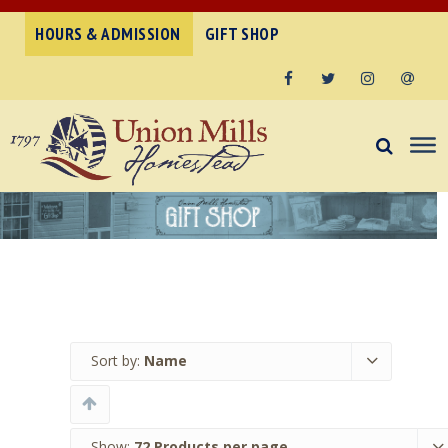
HOURS & ADMISSION
GIFT SHOP
Facebook
Twitter
Instagram
Email
Sort by:
Name
Show:
72 Products per page