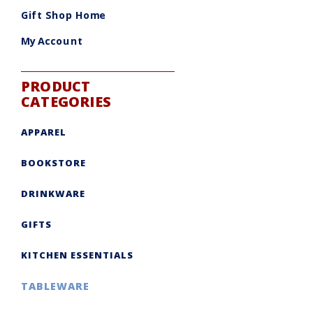
be
chosen
Gift Shop Home
on
the
product
My Account
page
PRODUCT
CATEGORIES
APPAREL
BOOKSTORE
DRINKWARE
GIFTS
KITCHEN ESSENTIALS
TABLEWARE