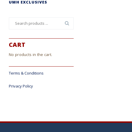
UMH EXCLUSIVES
Search
for:
CART
No products in the cart.
Terms & Conditions
Privacy Policy