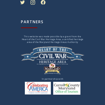
PARTNERS
This website was made possible by a grant from the
Heart of the Civil War Heritage Area, a certified heritage
area of the Maryland Heritage Areas Authority
In partnership with