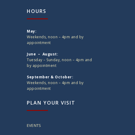
HOURS
May:
Weekends, noon – 4pm and by
appointment
June – August:
Tuesday – Sunday, noon – 4pm and
by appointment
September & October:
Weekends, noon – 4pm and by
appointment
PLAN YOUR VISIT
EVENTS