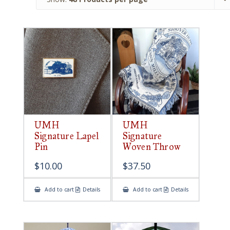
UMH
UMH
Signature Lapel
Signature
Pin
Woven Throw
$
10.00
$
37.50
Add to cart
Details
Add to cart
Details