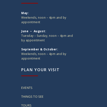
May:
Weekends, noon – 4pm and by
appointment
June – August:
Tuesday – Sunday, noon – 4pm and
by appointment
September & October:
Weekends, noon – 4pm and by
appointment
PLAN YOUR VISIT
EVENTS
THINGS TO SEE
TOURS