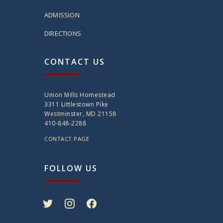
ADMISSION
DIRECTIONS
CONTACT US
Union Mills Homestead
3311 Littlestown Pike
Westminster, MD 21158
410-848-2288
CONTACT PAGE
FOLLOW US
twitter
instagram
facebook