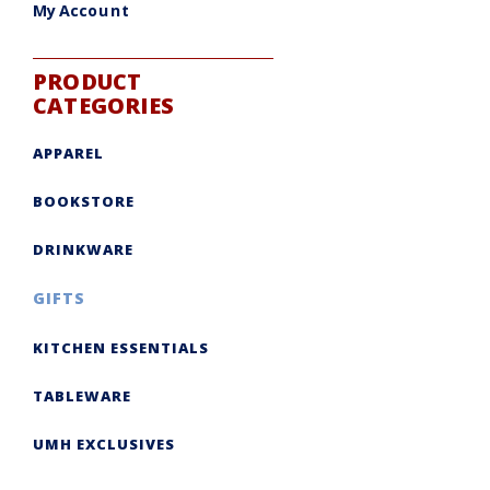
My Account
PRODUCT
CATEGORIES
APPAREL
BOOKSTORE
DRINKWARE
GIFTS
KITCHEN ESSENTIALS
TABLEWARE
UMH EXCLUSIVES