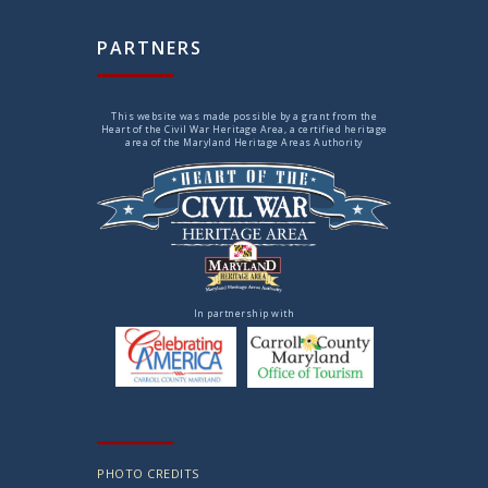
PARTNERS
This website was made possible by a grant from the
Heart of the Civil War Heritage Area, a certified heritage
area of the Maryland Heritage Areas Authority
In partnership with
PHOTO CREDITS