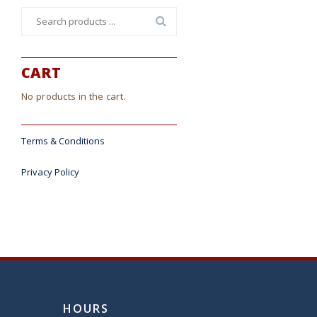
Search
for:
CART
No products in the cart.
Terms & Conditions
Privacy Policy
HOURS