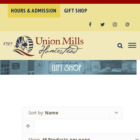
HOURS & ADMISSION
GIFT SHOP
Facebook
Twitter
Instagram
Email
Sort by:
Name
Show:
48 Products per page