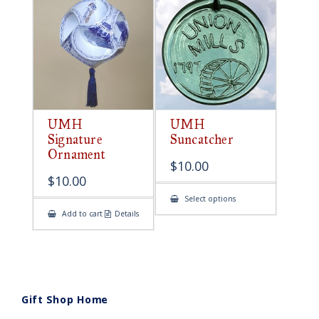
UMH
UMH
Signature
Suncatcher
Ornament
$
10.00
$
10.00
This
Select options
product
Add to cart
Details
has
multiple
variants.
The
options
may
be
chosen
on
Gift Shop Home
the
product
page