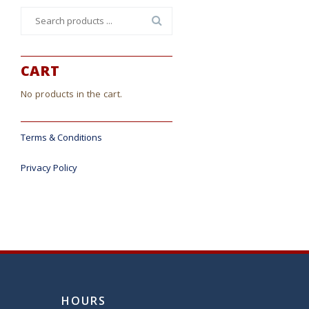
Search
for:
CART
No products in the cart.
Terms & Conditions
Privacy Policy
HOURS