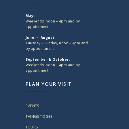
May:
Weekends, noon – 4pm and by
appointment
June – August:
Tuesday – Sunday, noon – 4pm and
by appointment
September & October:
Weekends, noon – 4pm and by
appointment
PLAN YOUR VISIT
EVENTS
THINGS TO SEE
TOURS