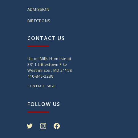
ADMISSION
DIRECTIONS
CONTACT US
Union Mills Homestead
3311 Littlestown Pike
Westminster, MD 21158
410-848-2288
CONTACT PAGE
FOLLOW US
twitter
instagram
facebook