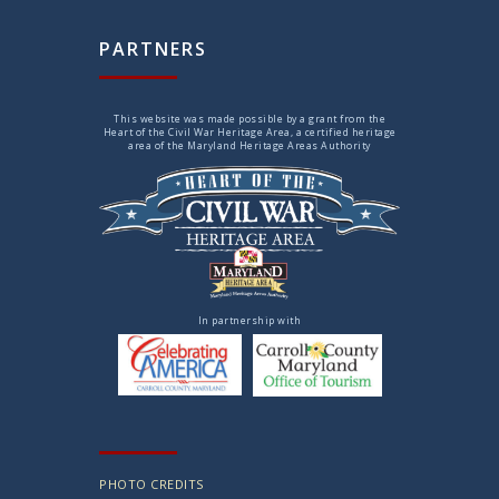
PARTNERS
This website was made possible by a grant from the
Heart of the Civil War Heritage Area, a certified heritage
area of the Maryland Heritage Areas Authority
In partnership with
PHOTO CREDITS