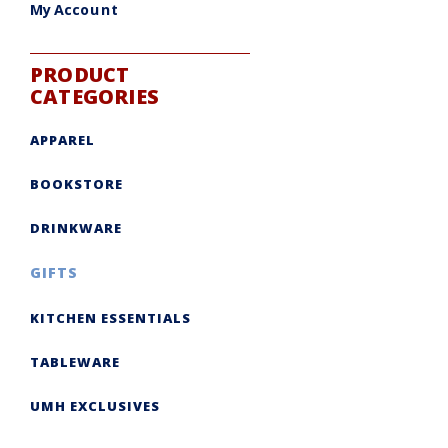
My Account
PRODUCT
CATEGORIES
APPAREL
BOOKSTORE
DRINKWARE
GIFTS
KITCHEN ESSENTIALS
TABLEWARE
UMH EXCLUSIVES