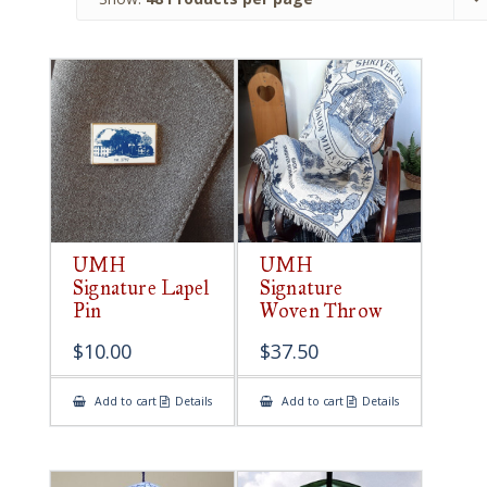
UMH
UMH
Signature Lapel
Signature
Pin
Woven Throw
$
10.00
$
37.50
Add to cart
Details
Add to cart
Details