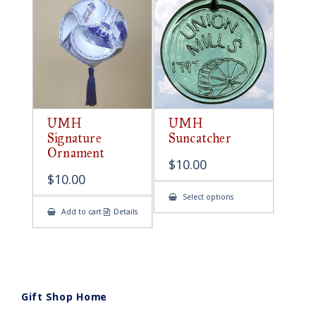
UMH
UMH
Signature
Suncatcher
Ornament
$
10.00
$
10.00
This
Select options
product
Add to cart
Details
has
multiple
variants.
The
options
may
be
chosen
on
Gift Shop Home
the
product
page