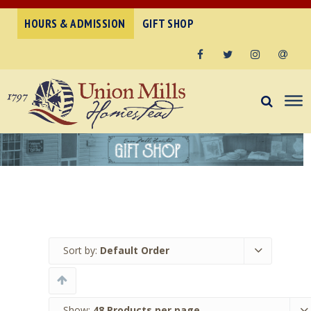
HOURS & ADMISSION
GIFT SHOP
Facebook
Twitter
Instagram
Email
Sort by:
Default Order
Show:
48 Products per page