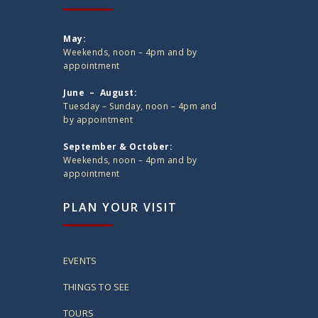
May:
Weekends, noon – 4pm and by
appointment
June – August:
Tuesday – Sunday, noon – 4pm and
by appointment
September & October:
Weekends, noon – 4pm and by
appointment
PLAN YOUR VISIT
EVENTS
THINGS TO SEE
TOURS