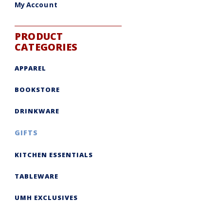
My Account
PRODUCT
CATEGORIES
APPAREL
BOOKSTORE
DRINKWARE
GIFTS
KITCHEN ESSENTIALS
TABLEWARE
UMH EXCLUSIVES