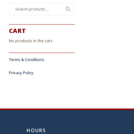
Search
for:
CART
No products in the cart.
Terms & Conditions
Privacy Policy
HOURS