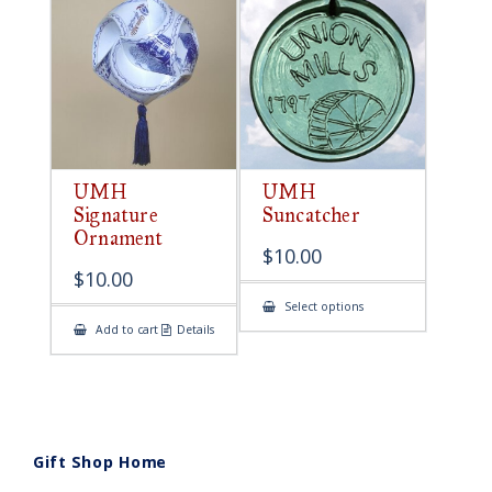
UMH
UMH
Signature
Suncatcher
Ornament
$
10.00
$
10.00
This
Select options
product
Add to cart
Details
has
multiple
variants.
The
options
may
be
chosen
on
Gift Shop Home
the
product
page