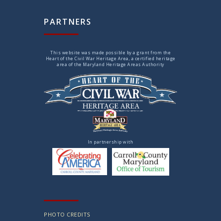
PARTNERS
This website was made possible by a grant from the
Heart of the Civil War Heritage Area, a certified heritage
area of the Maryland Heritage Areas Authority
In partnership with
PHOTO CREDITS