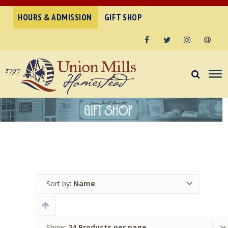
HOURS & ADMISSION
GIFT SHOP
Facebook
Twitter
Instagram
Email
Sort by:
Name
Show:
24 Products per page