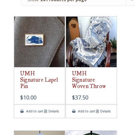
UMH
UMH
Signature Lapel
Signature
Pin
Woven Throw
$
10.00
$
37.50
Add to cart
Details
Add to cart
Details