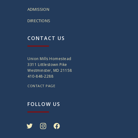
ADMISSION
DIRECTIONS
CONTACT US
Union Mills Homestead
3311 Littlestown Pike
Westminster, MD 21158
410-848-2288
CONTACT PAGE
FOLLOW US
twitter
instagram
facebook