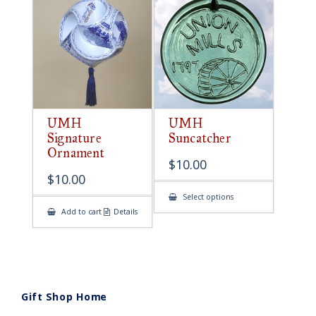
UMH
UMH
Signature
Suncatcher
Ornament
$
10.00
$
10.00
This
Select options
product
Add to cart
Details
has
multiple
variants.
The
options
may
be
chosen
on
Gift Shop Home
the
product
page