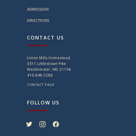
ADMISSION
DIRECTIONS
CONTACT US
Union Mills Homestead
3311 Littlestown Pike
Westminster, MD 21158
410-848-2288
CONTACT PAGE
FOLLOW US
twitter
instagram
facebook