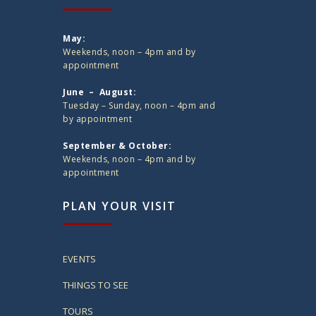
May:
Weekends, noon – 4pm and by
appointment
June – August:
Tuesday – Sunday, noon – 4pm and
by appointment
September & October:
Weekends, noon – 4pm and by
appointment
PLAN YOUR VISIT
EVENTS
THINGS TO SEE
TOURS