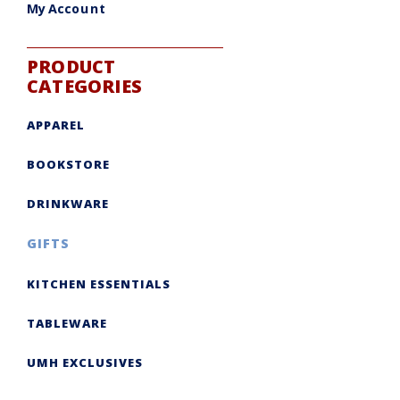
My Account
PRODUCT
CATEGORIES
APPAREL
BOOKSTORE
DRINKWARE
GIFTS
KITCHEN ESSENTIALS
TABLEWARE
UMH EXCLUSIVES