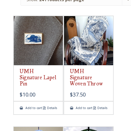
UMH
UMH
Signature Lapel
Signature
Pin
Woven Throw
$
10.00
$
37.50
Add to cart
Details
Add to cart
Details