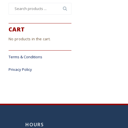
Search
for:
CART
No products in the cart.
Terms & Conditions
Privacy Policy
HOURS