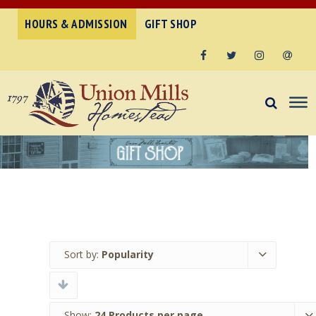
HOURS & ADMISSION
GIFT SHOP
Facebook
Twitter
Instagram
Email
Sort by:
Popularity
Show:
24 Products per page