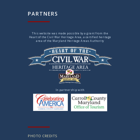
PARTNERS
This website was made possible by a grant from the
Heart of the Civil War Heritage Area, a certified heritage
area of the Maryland Heritage Areas Authority
In partnership with
PHOTO CREDITS