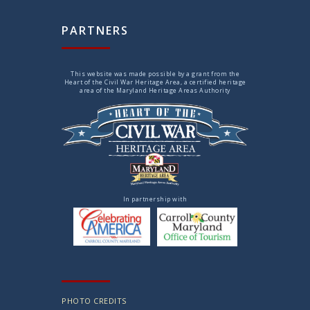
PARTNERS
This website was made possible by a grant from the
Heart of the Civil War Heritage Area, a certified heritage
area of the Maryland Heritage Areas Authority
In partnership with
PHOTO CREDITS