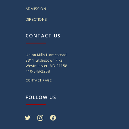
ADMISSION
DIRECTIONS
CONTACT US
Union Mills Homestead
3311 Littlestown Pike
Westminster, MD 21158
410-848-2288
CONTACT PAGE
FOLLOW US
twitter
instagram
facebook