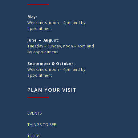
May:
Weekends, noon – 4pm and by
appointment
June – August:
Tuesday – Sunday, noon – 4pm and
by appointment
September & October:
Weekends, noon – 4pm and by
appointment
PLAN YOUR VISIT
EVENTS
THINGS TO SEE
TOURS