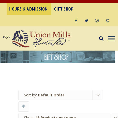
HOURS & ADMISSION
GIFT SHOP
Facebook
Twitter
Instagram
Email
Sort by:
Default Order
Show:
48 Products per page