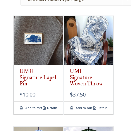
UMH
UMH
Signature Lapel
Signature
Pin
Woven Throw
$
10.00
$
37.50
Add to cart
Details
Add to cart
Details