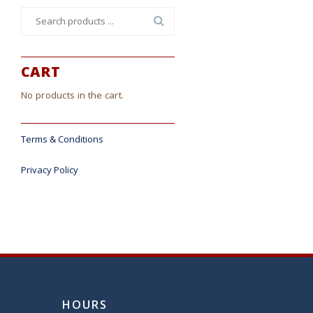
Search
for:
CART
No products in the cart.
Terms & Conditions
Privacy Policy
HOURS