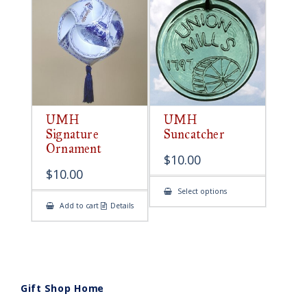
UMH
UMH
Signature
Suncatcher
Ornament
$
10.00
$
10.00
This
Select options
product
Add to cart
Details
has
multiple
variants.
The
options
may
be
chosen
on
Gift Shop Home
the
product
page