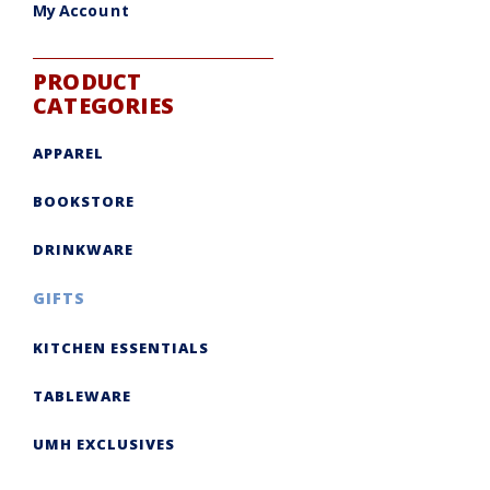
My Account
PRODUCT
CATEGORIES
APPAREL
BOOKSTORE
DRINKWARE
GIFTS
KITCHEN ESSENTIALS
TABLEWARE
UMH EXCLUSIVES