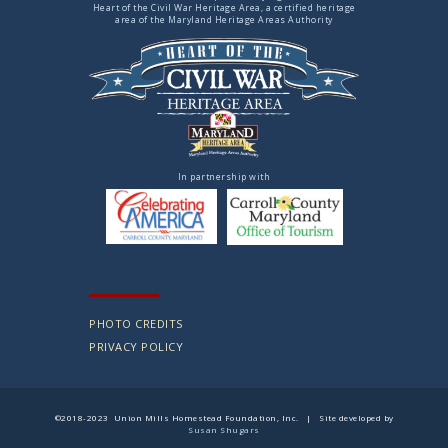
Heart of the Civil War Heritage Area, a certified heritage
area of the Maryland Heritage Areas Authority
In partnership with
PHOTO CREDITS
PRIVACY POLICY
©2018-2023 Union Mills Homestead Foundation, Inc. | Site developed by
Susan Shugars