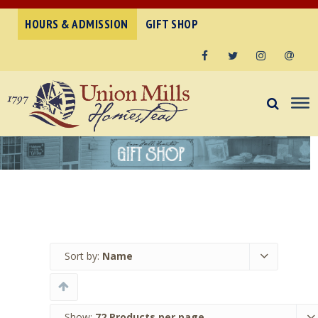
HOURS & ADMISSION
GIFT SHOP
Facebook
Twitter
Instagram
Email
Sort by:
Name
Show:
72 Products per page