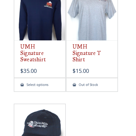
be
chosen
on
the
product
page
UMH
UMH
Signature
Signature T
Sweatshirt
Shirt
$
35.00
$
15.00
This
Select options
Out of Stock
product
has
multiple
variants.
The
options
may
be
chosen
on
the
product
page