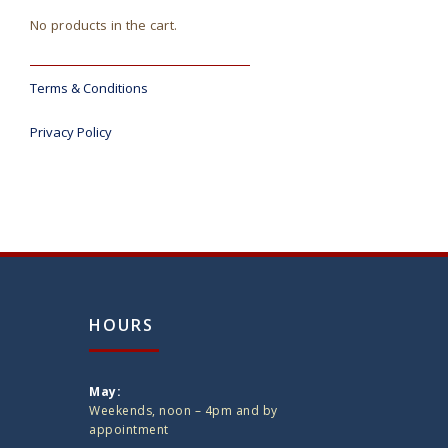
No products in the cart.
Terms & Conditions
Privacy Policy
HOURS
May:
Weekends, noon – 4pm and by
appointment