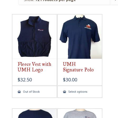
Fleece Vest with
UMH
UMH Logo
Signature Polo
$
32.50
$
30.00
This
Out of Stock
Select options
product
has
multiple
variants.
The
options
may