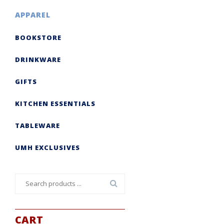
APPAREL
BOOKSTORE
DRINKWARE
GIFTS
KITCHEN ESSENTIALS
TABLEWARE
UMH EXCLUSIVES
Search
for:
CART