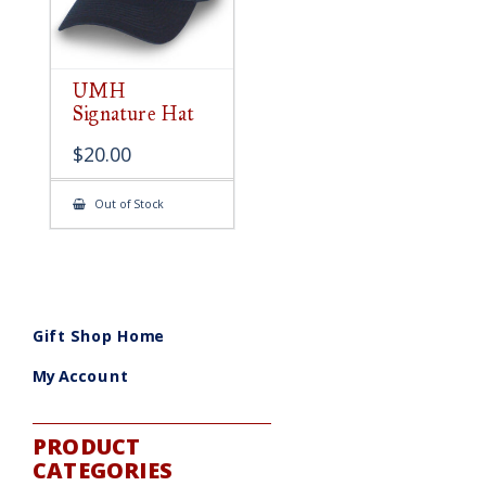
UMH
Signature Hat
$
20.00
Out of Stock
Gift Shop Home
My Account
PRODUCT
CATEGORIES