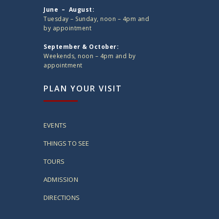
June – August:
Tuesday – Sunday, noon – 4pm and
by appointment
September & October:
Weekends, noon – 4pm and by
appointment
PLAN YOUR VISIT
EVENTS
THINGS TO SEE
TOURS
ADMISSION
DIRECTIONS