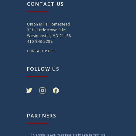
CONTACT US
Union Mills Homestead
3311 Littlestown Pike
Westminster, MD 21158
410-848-2288
CONTACT PAGE
FOLLOW US
twitter
instagram
facebook
PARTNERS
This website was made possible by a grant from the