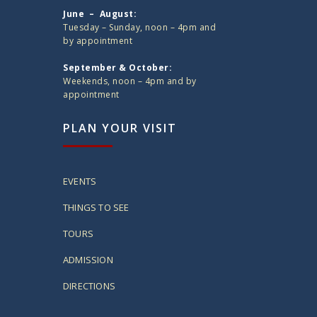
June – August:
Tuesday – Sunday, noon – 4pm and
by appointment
September & October:
Weekends, noon – 4pm and by
appointment
PLAN YOUR VISIT
EVENTS
THINGS TO SEE
TOURS
ADMISSION
DIRECTIONS