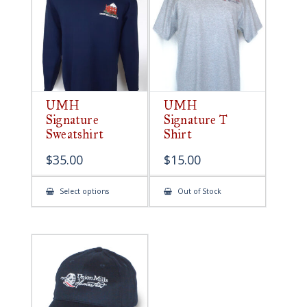
be
chosen
on
the
product
page
UMH
UMH
Signature
Signature T
Sweatshirt
Shirt
$
35.00
$
15.00
This
Select options
Out of Stock
product
has
multiple
variants.
The
options
may
be
chosen
on
the
product
page