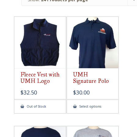
Fleece Vest with
UMH
UMH Logo
Signature Polo
$
32.50
$
30.00
This
Out of Stock
Select options
product
has
multiple
variants.
The
options
may