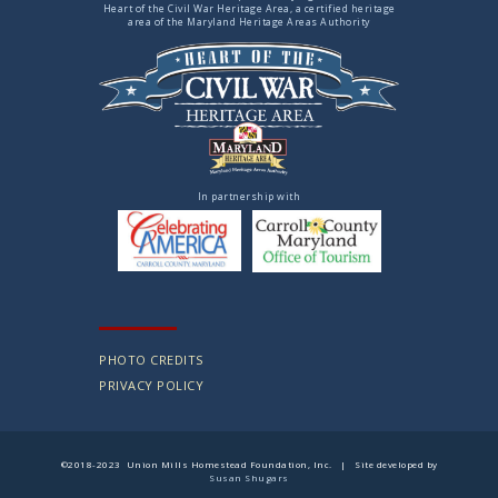
Heart of the Civil War Heritage Area, a certified heritage
area of the Maryland Heritage Areas Authority
In partnership with
PHOTO CREDITS
PRIVACY POLICY
©2018-2023 Union Mills Homestead Foundation, Inc. | Site developed by
Susan Shugars