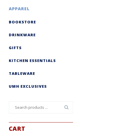
APPAREL
BOOKSTORE
DRINKWARE
GIFTS
KITCHEN ESSENTIALS
TABLEWARE
UMH EXCLUSIVES
Search
for:
CART