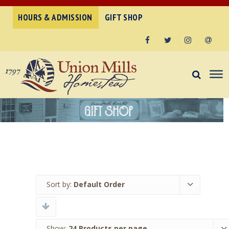
HOURS & ADMISSION
GIFT SHOP
Facebook
Twitter
Instagram
Email
Sort by:
Default Order
Show:
24 Products per page