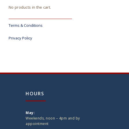
No products in the cart.
Terms & Conditions
Privacy Policy
HOURS
May:
Weekends, noon – 4pm and by
appointment