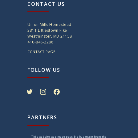
CONTACT US
Union Mills Homestead
3311 Littlestown Pike
Westminster, MD 21158
410-848-2288
CONTACT PAGE
FOLLOW US
twitter
instagram
facebook
PARTNERS
This website was made possible by a grant from the