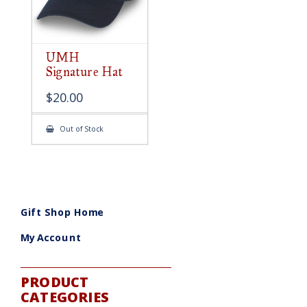
UMH
Signature Hat
$
20.00
Out of Stock
Gift Shop Home
My Account
PRODUCT
CATEGORIES