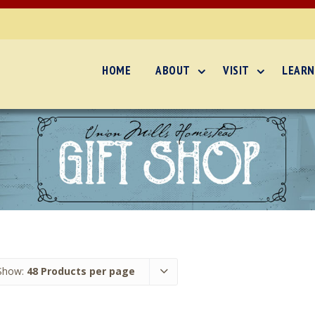
HOME
ABOUT
VISIT
LEARN
Show:
48 Products per page