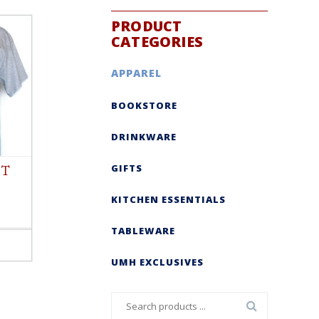
PRODUCT
CATEGORIES
APPAREL
BOOKSTORE
DRINKWARE
GIFTS
 T
KITCHEN ESSENTIALS
TABLEWARE
UMH EXCLUSIVES
Search
for: