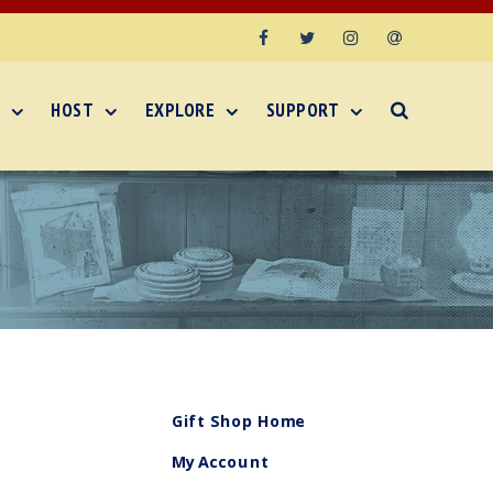
Facebook
Twitter
Instagram
Email
HOST
EXPLORE
SUPPORT
Gift Shop Home
My Account