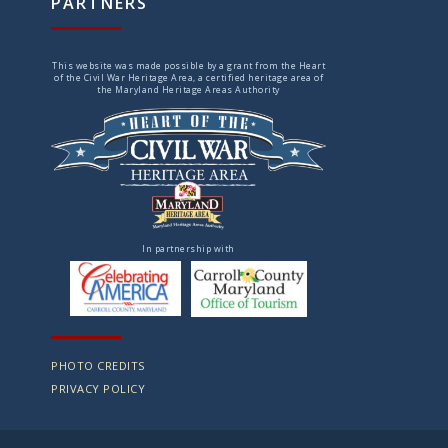
PARTNERS
This website was made possible by a grant from the Heart
of the Civil War Heritage Area, a certified heritage area of
the Maryland Heritage Areas Authority
In partnership with
PHOTO CREDITS
PRIVACY POLICY