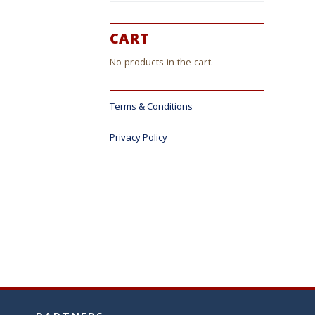
CART
No products in the cart.
Terms & Conditions
Privacy Policy