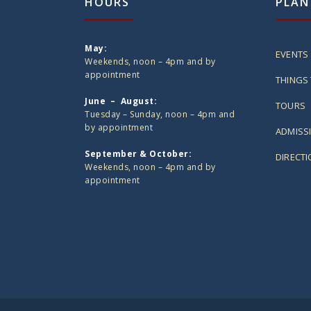
HOURS
PLAN
May:
EVENTS
Weekends, noon – 4pm and by
appointment
THINGS 
June – August:
TOURS
Tuesday – Sunday, noon – 4pm and
by appointment
ADMISS
September & October:
DIRECT
Weekends, noon – 4pm and by
appointment