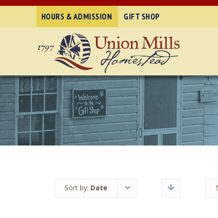
HOURS & ADMISSION
GIFT SHOP
Sort by:
Date