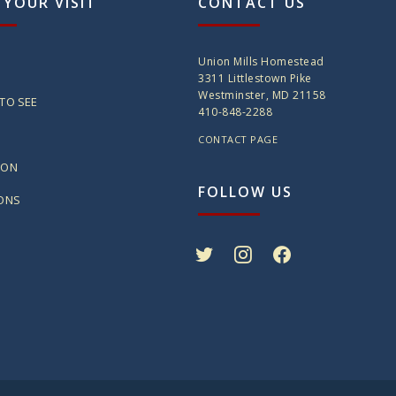
 YOUR VISIT
CONTACT US
Union Mills Homestead
3311 Littlestown Pike
Westminster, MD 21158
TO SEE
410-848-2288
CONTACT PAGE
ION
FOLLOW US
IONS
twitter
instagram
facebook