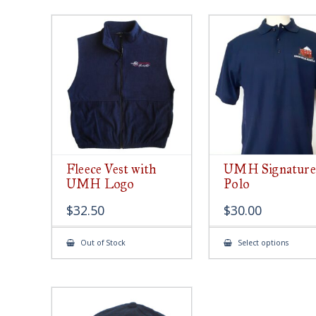
Fleece Vest with
UMH Signature
UMH Logo
Polo
$
32.50
$
30.00
This
Out of Stock
Select options
produ
has
multip
varian
The
option
may
be