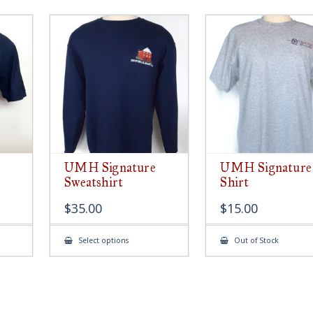
UMH Signature
UMH Signature
Sweatshirt
Shirt
$
35.00
$
15.00
This
Select options
Out of Stock
ct
product
has
le
multiple
ts.
variants.
The
s
options
may
be