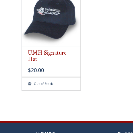
chose
on
the
produ
page
UMH Signature
Hat
$
20.00
Out of Stock