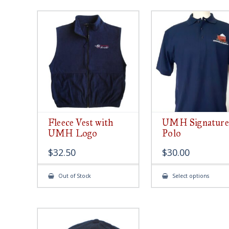
Fleece Vest with
UMH Signature
UMH Logo
Polo
$
32.50
$
30.00
This
Out of Stock
Select options
produ
has
multip
varian
The
option
may
be