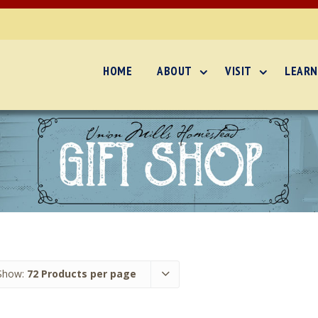
HOME
ABOUT
VISIT
LEARN
Show:
72 Products per page