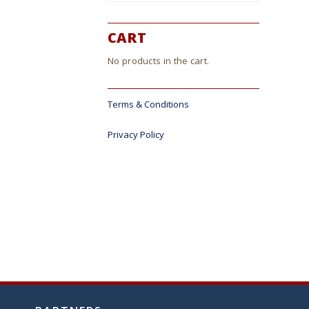
CART
No products in the cart.
Terms & Conditions
Privacy Policy