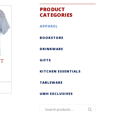
PRODUCT
CATEGORIES
APPAREL
BOOKSTORE
DRINKWARE
GIFTS
 T
KITCHEN ESSENTIALS
TABLEWARE
UMH EXCLUSIVES
Search
for: