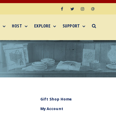
Facebook
Twitter
Instagram
Email
HOST
EXPLORE
SUPPORT
Gift Shop Home
My Account