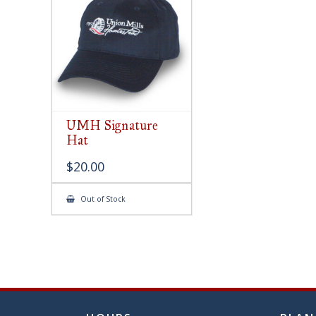
chose
on
the
produ
page
UMH Signature
Hat
$
20.00
Out of Stock