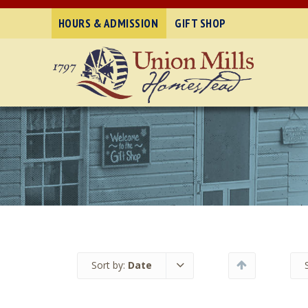
HOURS & ADMISSION
GIFT SHOP
Sort by:
Date