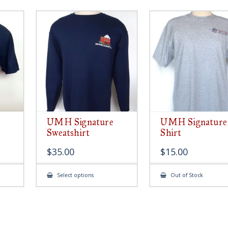
UMH Signature
UMH Signature
Sweatshirt
Shirt
$
35.00
$
15.00
This
Select options
Out of Stock
ct
product
has
le
multiple
ts.
variants.
The
s
options
may
be