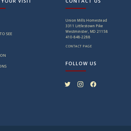
 YOUR VISIT
CONTACT US
Union Mills Homestead
3311 Littlestown Pike
Westminster, MD 21158
TO SEE
410-848-2288
CONTACT PAGE
ION
FOLLOW US
IONS
twitter
instagram
facebook