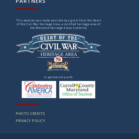
PARTNERS
This website was made possible by a grant from the Heart
of the Civil War Heritage Area, a certified heritage area of
the Maryland Heritage Areas Authority
In partnership with
PHOTO CREDITS
PRIVACY POLICY