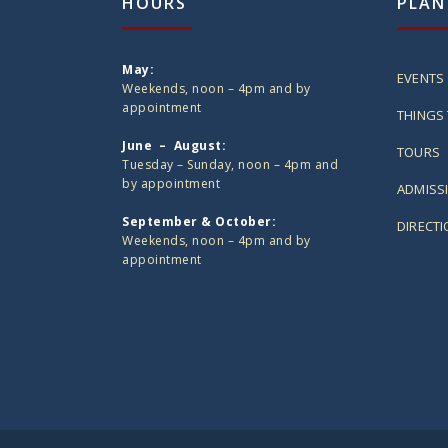
HOURS
PLAN
May:
EVENTS
Weekends, noon – 4pm and by
appointment
THINGS 
June – August:
TOURS
Tuesday – Sunday, noon – 4pm and
by appointment
ADMISS
September & October:
DIRECT
Weekends, noon – 4pm and by
appointment