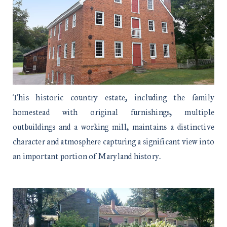
This historic country estate, including the family
homestead with original furnishings, multiple
outbuildings and a working mill, maintains a distinctive
character and atmosphere capturing a significant view into
an important portion of Maryland history.