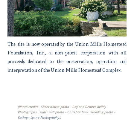
The site is now operated by the Union Mills Homestead
Foundation, Inc., a non-profit corporation with all
proceeds dedicated to the preservation, operation and
interpretation of the Union Mills Homestead Complex.
(Photo credits: Slider house photo – Roy and Delores Kelley
Photographs. Slider mill photo – Chris Sanfino. Wedding photo –
Kathryn Lynne Photography
.)