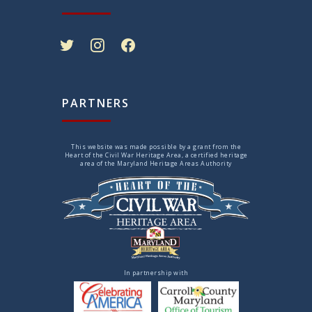
twitter
instagram
facebook
PARTNERS
This website was made possible by a grant from the
Heart of the Civil War Heritage Area, a certified heritage
area of the Maryland Heritage Areas Authority
In partnership with