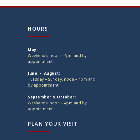
HOURS
May:
Weekends, noon – 4pm and by
appointment
June – August:
Tuesday – Sunday, noon – 4pm and
by appointment
September & October:
Weekends, noon – 4pm and by
appointment
PLAN YOUR VISIT