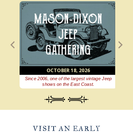
OCTOBER 18, 2026
 beer
Since 2006, one of the largest vintage Jeep
A Ge
shows on the East Coast.
VISIT AN EARLY