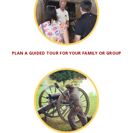
PLAN A GUIDED TOUR FOR YOUR FAMILY OR GROUP