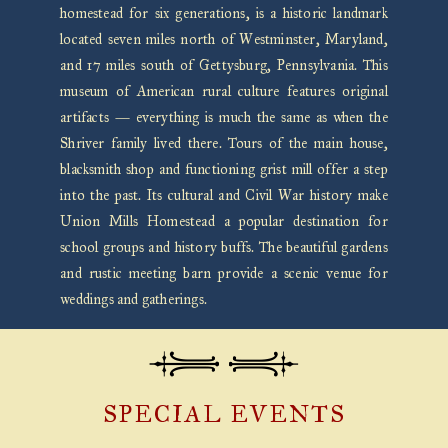
homestead for six generations, is a historic landmark
located seven miles north of Westminster, Maryland,
and 17 miles south of Gettysburg, Pennsylvania. This
museum of American rural culture features original
artifacts — everything is much the same as when the
Shriver family lived there. Tours of the main house,
blacksmith shop and functioning grist mill offer a step
into the past. Its cultural and Civil War history make
Union Mills Homestead a popular destination for
school groups and history buffs. The beautiful gardens
and rustic meeting barn provide a scenic venue for
weddings and gatherings.
SPECIAL EVENTS