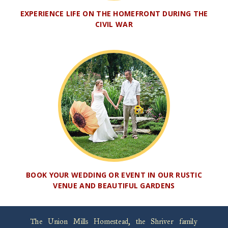
EXPERIENCE LIFE ON THE HOMEFRONT DURING THE
CIVIL WAR
BOOK YOUR WEDDING OR EVENT IN OUR RUSTIC
VENUE AND BEAUTIFUL GARDENS
The Union Mills Homestead, the Shriver family