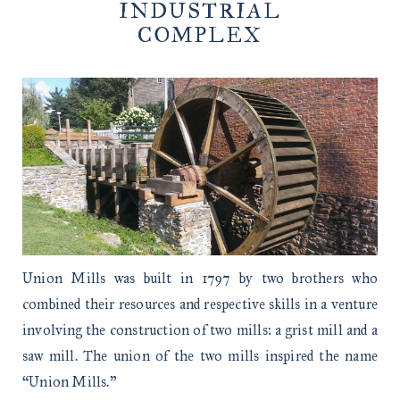
INDUSTRIAL
COMPLEX
Union Mills was built in 1797 by two brothers who
combined their resources and respective skills in a venture
involving the construction of two mills: a grist mill and a
saw mill. The union of the two mills inspired the name
“Union Mills.”