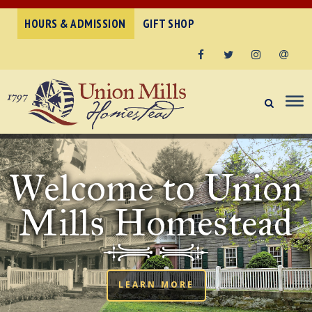
HOURS & ADMISSION
GIFT SHOP
Facebook
Twitter
Instagram
Email
Welcome to Union
Mills Homestead
LEARN MORE