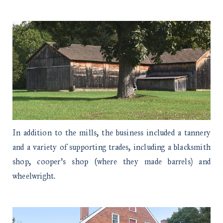
In addition to the mills, the business included a tannery
and a variety of supporting trades, including a blacksmith
shop, cooper’s shop (where they made barrels) and
wheelwright.