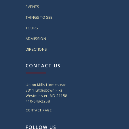
EVENTS
THINGS TO SEE
TOURS
ADMISSION
DIRECTIONS
CONTACT US
Union Mills Homestead
3311 Littlestown Pike
Westminster, MD 21158
410-848-2288
CONTACT PAGE
FOLLOW US