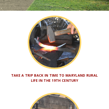
TAKE A TRIP BACK IN TIME TO MARYLAND RURAL
LIFE IN THE 19TH CENTURY