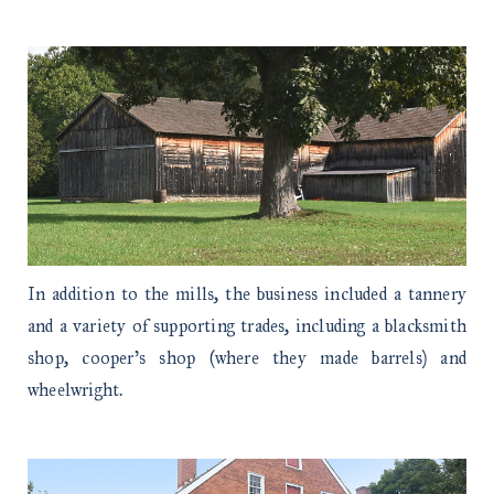
In addition to the mills, the business included a tannery
and a variety of supporting trades, including a blacksmith
shop, cooper’s shop (where they made barrels) and
wheelwright.