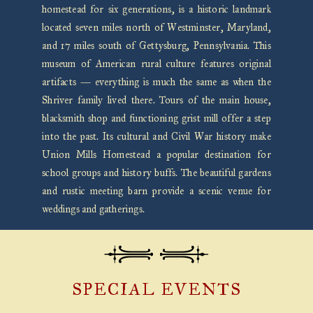
homestead for six generations, is a historic landmark
located seven miles north of Westminster, Maryland,
and 17 miles south of Gettysburg, Pennsylvania. This
museum of American rural culture features original
artifacts — everything is much the same as when the
Shriver family lived there. Tours of the main house,
blacksmith shop and functioning grist mill offer a step
into the past. Its cultural and Civil War history make
Union Mills Homestead a popular destination for
school groups and history buffs. The beautiful gardens
and rustic meeting barn provide a scenic venue for
weddings and gatherings.
SPECIAL EVENTS