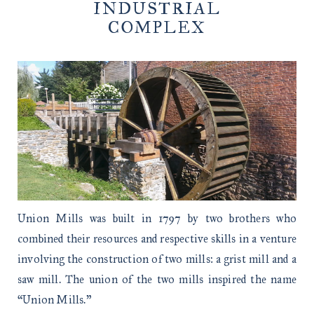
INDUSTRIAL
COMPLEX
Union Mills was built in 1797 by two brothers who
combined their resources and respective skills in a venture
involving the construction of two mills: a grist mill and a
saw mill. The union of the two mills inspired the name
“Union Mills.”