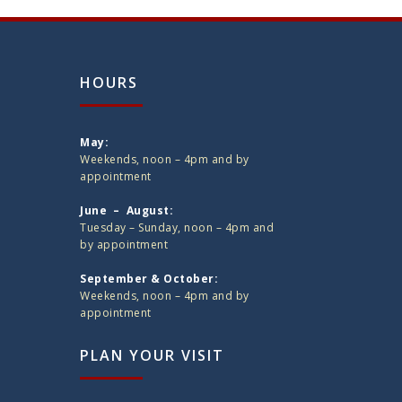
HOURS
May:
Weekends, noon – 4pm and by
appointment
June – August:
Tuesday – Sunday, noon – 4pm and
by appointment
September & October:
Weekends, noon – 4pm and by
appointment
PLAN YOUR VISIT