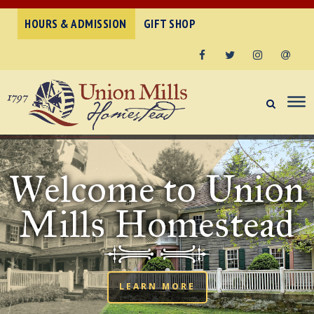
HOURS & ADMISSION
GIFT SHOP
Facebook
Twitter
Instagram
Email
Welcome to Union
Mills Homestead
LEARN MORE