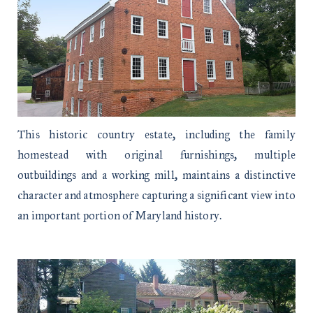
This historic country estate, including the family
homestead with original furnishings, multiple
outbuildings and a working mill, maintains a distinctive
character and atmosphere capturing a significant view into
an important portion of Maryland history.