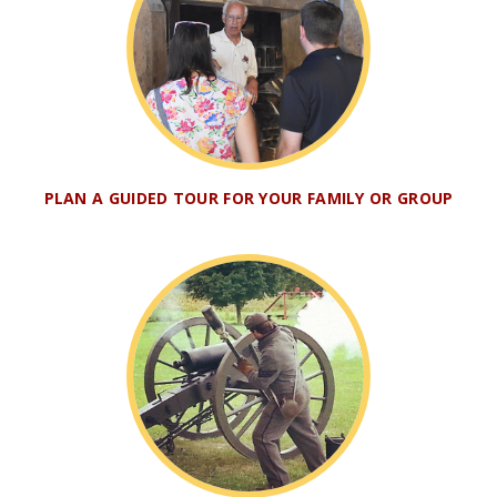
PLAN A GUIDED TOUR FOR YOUR FAMILY OR GROUP