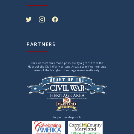
twitter
instagram
facebook
PARTNERS
This website was made possible by a grant from the
Heart of the Civil War Heritage Area, a certified heritage
area of the Maryland Heritage Areas Authority
In partnership with