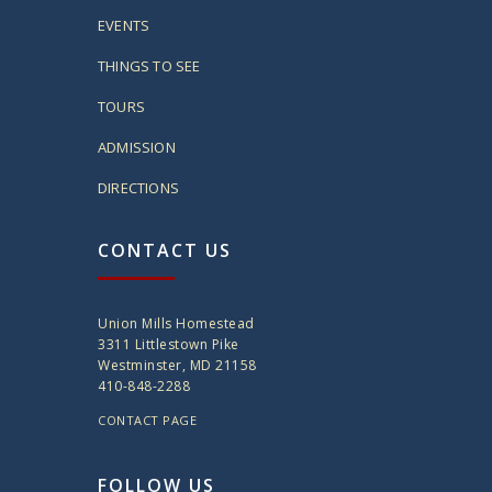
EVENTS
THINGS TO SEE
TOURS
ADMISSION
DIRECTIONS
CONTACT US
Union Mills Homestead
3311 Littlestown Pike
Westminster, MD 21158
410-848-2288
CONTACT PAGE
FOLLOW US