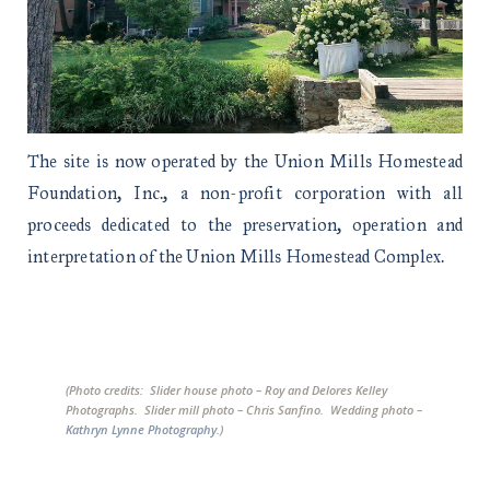
The site is now operated by the Union Mills Homestead
Foundation, Inc., a non-profit corporation with all
proceeds dedicated to the preservation, operation and
interpretation of the Union Mills Homestead Complex.
(Photo credits: Slider house photo – Roy and Delores Kelley
Photographs. Slider mill photo – Chris Sanfino. Wedding photo –
Kathryn Lynne Photography
.)