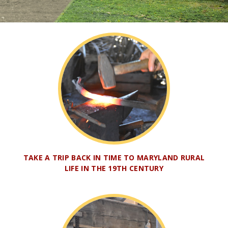
TAKE A TRIP BACK IN TIME TO MARYLAND RURAL
LIFE IN THE 19TH CENTURY