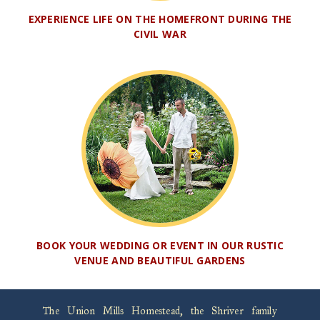
EXPERIENCE LIFE ON THE HOMEFRONT DURING THE
CIVIL WAR
BOOK YOUR WEDDING OR EVENT IN OUR RUSTIC
VENUE AND BEAUTIFUL GARDENS
The Union Mills Homestead, the Shriver family