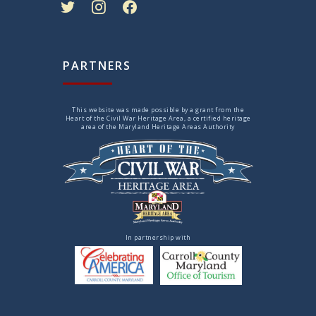
PARTNERS
This website was made possible by a grant from the
Heart of the Civil War Heritage Area, a certified heritage
area of the Maryland Heritage Areas Authority
In partnership with