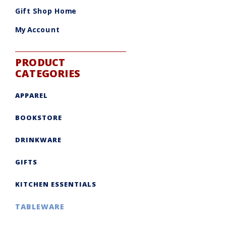
be
chosen
Gift Shop Home
on
the
product
My Account
page
PRODUCT
CATEGORIES
APPAREL
BOOKSTORE
DRINKWARE
GIFTS
KITCHEN ESSENTIALS
TABLEWARE