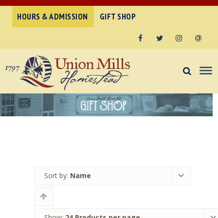
HOURS & ADMISSION
GIFT SHOP
Facebook
Twitter
Instagram
Email
Sort by:
Name
Show:
24 Products per page