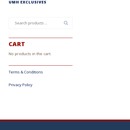
UMH EXCLUSIVES
Search
for:
CART
No products in the cart.
Terms & Conditions
Privacy Policy