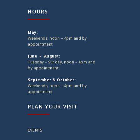
HOURS
May:
Weekends, noon – 4pm and by
appointment
June – August:
Tuesday – Sunday, noon – 4pm and
by appointment
September & October:
Weekends, noon – 4pm and by
appointment
PLAN YOUR VISIT
EVENTS