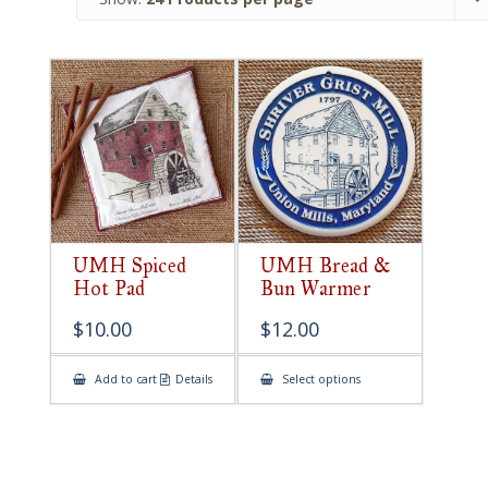
UMH Spiced
UMH Bread &
Hot Pad
Bun Warmer
$
10.00
$
12.00
This
Add to cart
Details
Select options
product
has
multiple
variants.
The
options
may