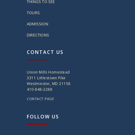
THINGS TO SEE
TOURS
ADMISSION
DIRECTIONS
CONTACT US
Union Mills Homestead
3311 Littlestown Pike
Westminster, MD 21158
410-848-2288
CONTACT PAGE
FOLLOW US
twitter
instagram
facebook