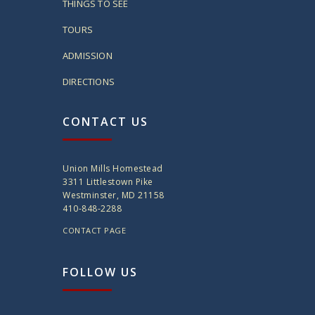
THINGS TO SEE
TOURS
ADMISSION
DIRECTIONS
CONTACT US
Union Mills Homestead
3311 Littlestown Pike
Westminster, MD 21158
410-848-2288
CONTACT PAGE
FOLLOW US
twitter
instagram
facebook