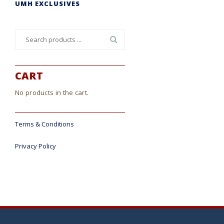
UMH EXCLUSIVES
Search
for:
CART
No products in the cart.
Terms & Conditions
Privacy Policy