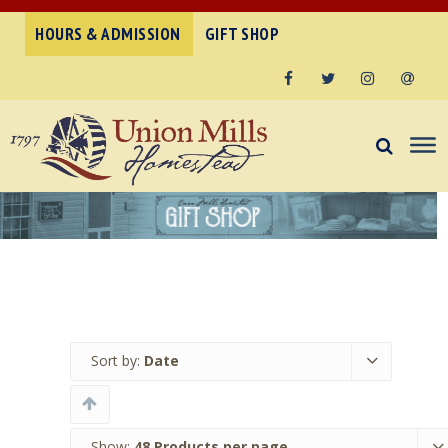
HOURS & ADMISSION
GIFT SHOP
Facebook
Twitter
Instagram
Email
Sort by:
Date
Show:
48 Products per page