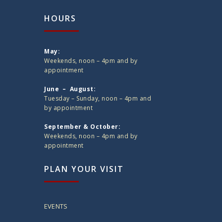
HOURS
May:
Weekends, noon – 4pm and by
appointment
June – August:
Tuesday – Sunday, noon – 4pm and
by appointment
September & October:
Weekends, noon – 4pm and by
appointment
PLAN YOUR VISIT
EVENTS