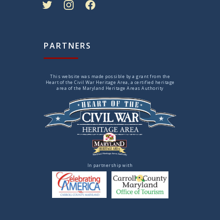
PARTNERS
This website was made possible by a grant from the
Heart of the Civil War Heritage Area, a certified heritage
area of the Maryland Heritage Areas Authority
In partnership with