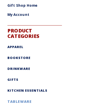
be
chosen
Gift Shop Home
on
the
product
My Account
page
PRODUCT
CATEGORIES
APPAREL
BOOKSTORE
DRINKWARE
GIFTS
KITCHEN ESSENTIALS
TABLEWARE