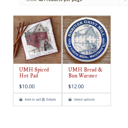
UMH Spiced
UMH Bread &
Hot Pad
Bun Warmer
$
10.00
$
12.00
This
Add to cart
Details
Select options
product
has
multiple
variants.
The
options
may