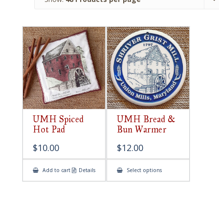
UMH Spiced
UMH Bread &
Hot Pad
Bun Warmer
$
10.00
$
12.00
This
Add to cart
Details
Select options
product
has
multiple
variants.
The
options
may