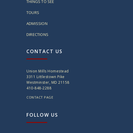
THINGS TO SEE
TOURS
ADMISSION
DIRECTIONS
CONTACT US
Union Mills Homestead
3311 Littlestown Pike
Westminster, MD 21158
410-848-2288
CONTACT PAGE
FOLLOW US
twitter
instagram
facebook