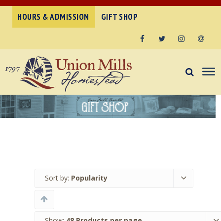
HOURS & ADMISSION
GIFT SHOP
Facebook
Twitter
Instagram
Email
Sort by:
Popularity
Show:
48 Products per page