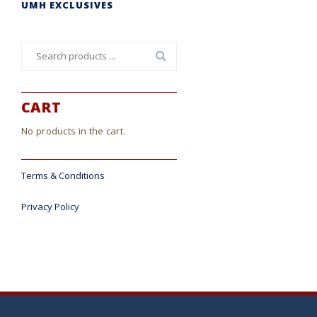
UMH EXCLUSIVES
Search
for:
CART
No products in the cart.
Terms & Conditions
Privacy Policy