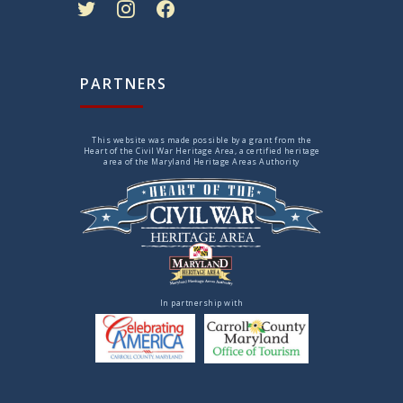
PARTNERS
This website was made possible by a grant from the
Heart of the Civil War Heritage Area, a certified heritage
area of the Maryland Heritage Areas Authority
In partnership with