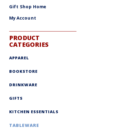
be
chosen
Gift Shop Home
on
the
product
My Account
page
PRODUCT
CATEGORIES
APPAREL
BOOKSTORE
DRINKWARE
GIFTS
KITCHEN ESSENTIALS
TABLEWARE