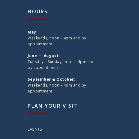
HOURS
May:
Weekends, noon – 4pm and by
appointment
June – August:
Tuesday – Sunday, noon – 4pm and
by appointment
September & October:
Weekends, noon – 4pm and by
appointment
PLAN YOUR VISIT
EVENTS