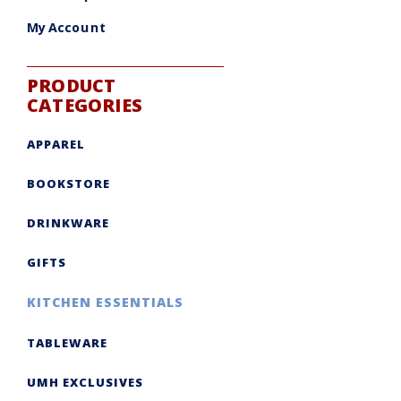
My Account
PRODUCT
CATEGORIES
APPAREL
BOOKSTORE
DRINKWARE
GIFTS
KITCHEN ESSENTIALS
TABLEWARE
UMH EXCLUSIVES