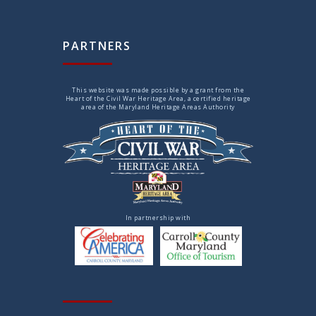
PARTNERS
This website was made possible by a grant from the
Heart of the Civil War Heritage Area, a certified heritage
area of the Maryland Heritage Areas Authority
In partnership with