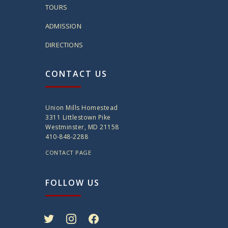
TOURS
ADMISSION
DIRECTIONS
CONTACT US
Union Mills Homestead
3311 Littlestown Pike
Westminster, MD 21158
410-848-2288
CONTACT PAGE
FOLLOW US
twitter
instagram
facebook