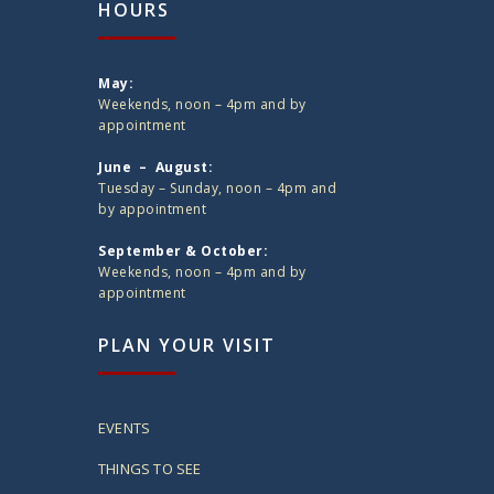
HOURS
May:
Weekends, noon – 4pm and by
appointment
June – August:
Tuesday – Sunday, noon – 4pm and
by appointment
September & October:
Weekends, noon – 4pm and by
appointment
PLAN YOUR VISIT
EVENTS
THINGS TO SEE