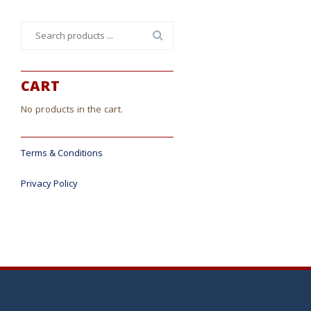
Search
for:
CART
No products in the cart.
Terms & Conditions
Privacy Policy