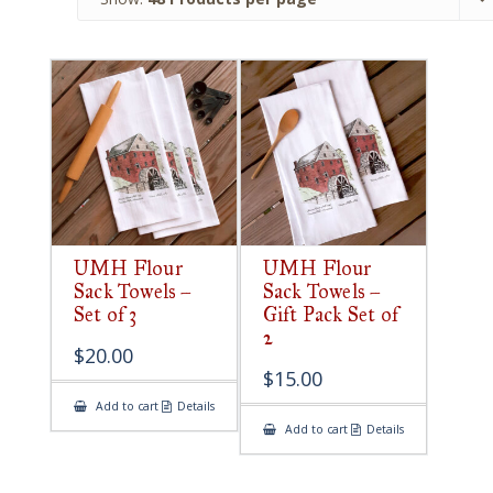
UMH Flour
UMH Flour
Sack Towels –
Sack Towels –
Set of 3
Gift Pack Set of
2
$
20.00
$
15.00
Add to cart
Details
Add to cart
Details