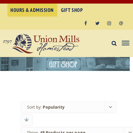
HOURS & ADMISSION
GIFT SHOP
Facebook
Twitter
Instagram
Email
Sort by:
Popularity
Show:
48 Products per page