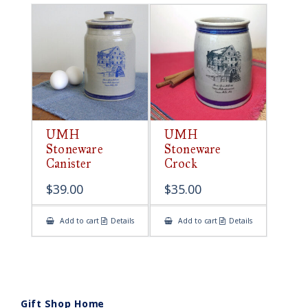
UMH
UMH
Stoneware
Stoneware
Canister
Crock
$
39.00
$
35.00
Add to cart
Details
Add to cart
Details
Gift Shop Home