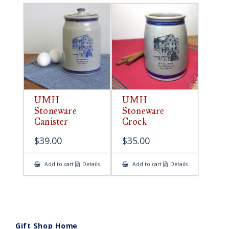
UMH
UMH
Stoneware
Stoneware
Canister
Crock
$
39.00
$
35.00
Add to cart
Details
Add to cart
Details
Gift Shop Home