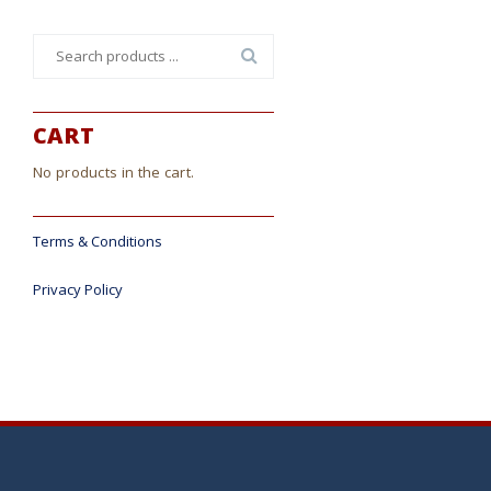
Search
for:
CART
No products in the cart.
Terms & Conditions
Privacy Policy