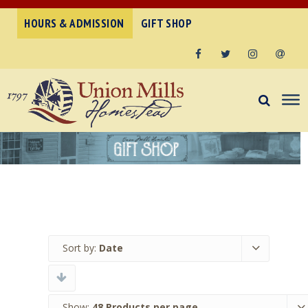
HOURS & ADMISSION
GIFT SHOP
Facebook
Twitter
Instagram
Email
Sort by:
Date
Show:
48 Products per page