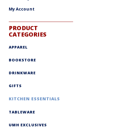
My Account
PRODUCT
CATEGORIES
APPAREL
BOOKSTORE
DRINKWARE
GIFTS
KITCHEN ESSENTIALS
TABLEWARE
UMH EXCLUSIVES