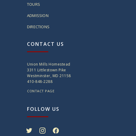
TOURS
ADMISSION
DIRECTIONS
CONTACT US
Union Mills Homestead
3311 Littlestown Pike
Westminster, MD 21158
410-848-2288
CONTACT PAGE
FOLLOW US
twitter
instagram
facebook