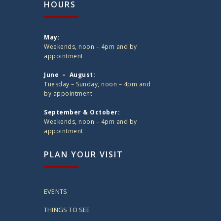
HOURS
May:
Weekends, noon – 4pm and by
appointment
June – August:
Tuesday – Sunday, noon – 4pm and
by appointment
September & October:
Weekends, noon – 4pm and by
appointment
PLAN YOUR VISIT
EVENTS
THINGS TO SEE