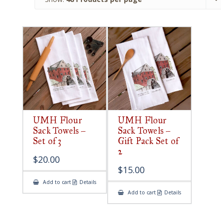
UMH Flour
UMH Flour
Sack Towels –
Sack Towels –
Set of 3
Gift Pack Set of
2
$
20.00
$
15.00
Add to cart
Details
Add to cart
Details