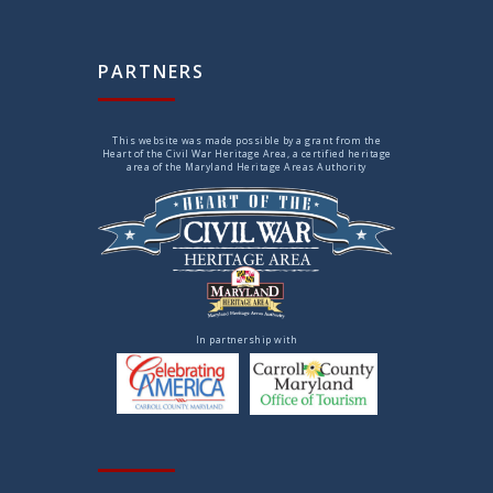
PARTNERS
This website was made possible by a grant from the
Heart of the Civil War Heritage Area, a certified heritage
area of the Maryland Heritage Areas Authority
In partnership with