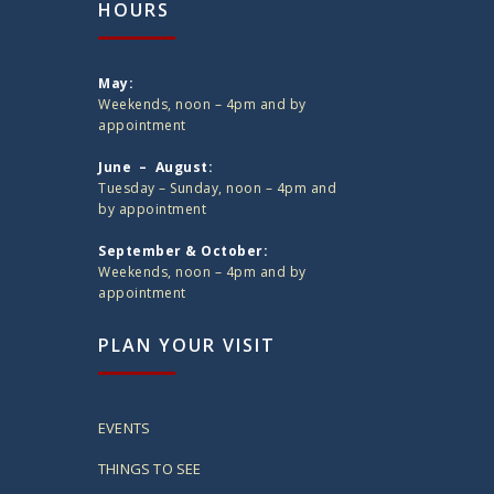
HOURS
May:
Weekends, noon – 4pm and by
appointment
June – August:
Tuesday – Sunday, noon – 4pm and
by appointment
September & October:
Weekends, noon – 4pm and by
appointment
PLAN YOUR VISIT
EVENTS
THINGS TO SEE