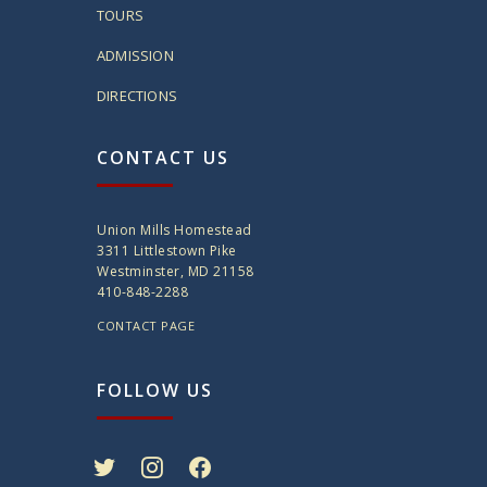
TOURS
ADMISSION
DIRECTIONS
CONTACT US
Union Mills Homestead
3311 Littlestown Pike
Westminster, MD 21158
410-848-2288
CONTACT PAGE
FOLLOW US
twitter
instagram
facebook