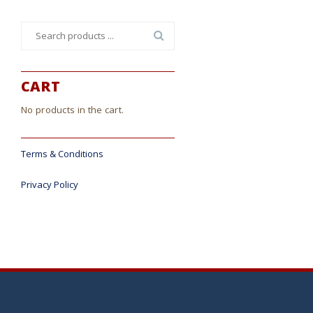
Search
for:
CART
No products in the cart.
Terms & Conditions
Privacy Policy