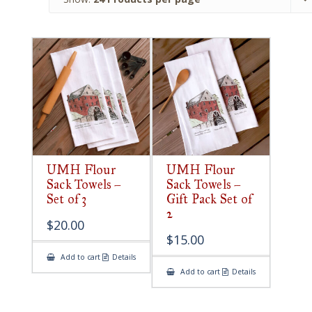
UMH Flour
UMH Flour
Sack Towels –
Sack Towels –
Set of 3
Gift Pack Set of
2
$
20.00
$
15.00
Add to cart
Details
Add to cart
Details