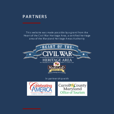
PARTNERS
This website was made possible by a grant from the
Heart of the Civil War Heritage Area, a certified heritage
area of the Maryland Heritage Areas Authority
In partnership with