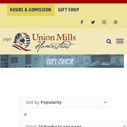
HOURS & ADMISSION
GIFT SHOP
Facebook
Twitter
Instagram
Email
Sort by:
Popularity
Show:
24 Products per page