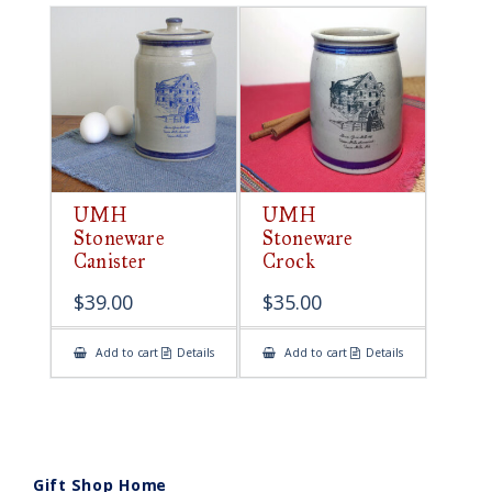
UMH
UMH
Stoneware
Stoneware
Canister
Crock
$
39.00
$
35.00
Add to cart
Details
Add to cart
Details
Gift Shop Home