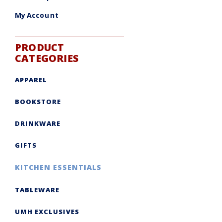
My Account
PRODUCT
CATEGORIES
APPAREL
BOOKSTORE
DRINKWARE
GIFTS
KITCHEN ESSENTIALS
TABLEWARE
UMH EXCLUSIVES