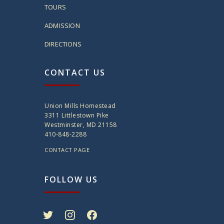
TOURS
ADMISSION
DIRECTIONS
CONTACT US
Union Mills Homestead
3311 Littlestown Pike
Westminster, MD 21158
410-848-2288
CONTACT PAGE
FOLLOW US
twitter
instagram
facebook