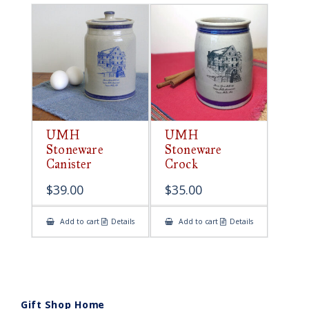
UMH
UMH
Stoneware
Stoneware
Canister
Crock
$
39.00
$
35.00
Add to cart
Details
Add to cart
Details
Gift Shop Home