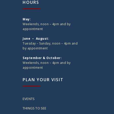
HOURS
May:
Weekends, noon – 4pm and by
appointment
June – August:
Tuesday – Sunday, noon – 4pm and
by appointment
September & October:
Weekends, noon – 4pm and by
appointment
PLAN YOUR VISIT
EVENTS
THINGS TO SEE