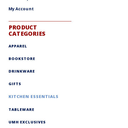
My Account
PRODUCT
CATEGORIES
APPAREL
BOOKSTORE
DRINKWARE
GIFTS
KITCHEN ESSENTIALS
TABLEWARE
UMH EXCLUSIVES