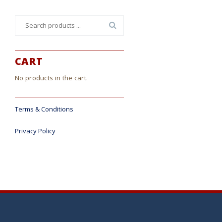
Search
for:
CART
No products in the cart.
Terms & Conditions
Privacy Policy