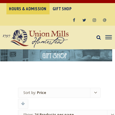
HOURS & ADMISSION
GIFT SHOP
Facebook
Twitter
Instagram
Email
Sort by:
Price
Show:
24 Products per page