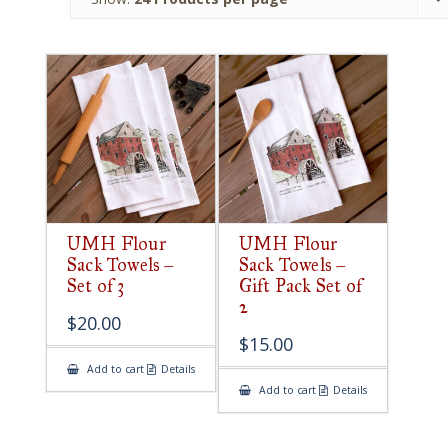
UMH Flour
UMH Flour
Sack Towels –
Sack Towels –
Set of 3
Gift Pack Set of
2
$
20.00
$
15.00
Add to cart
Details
Add to cart
Details