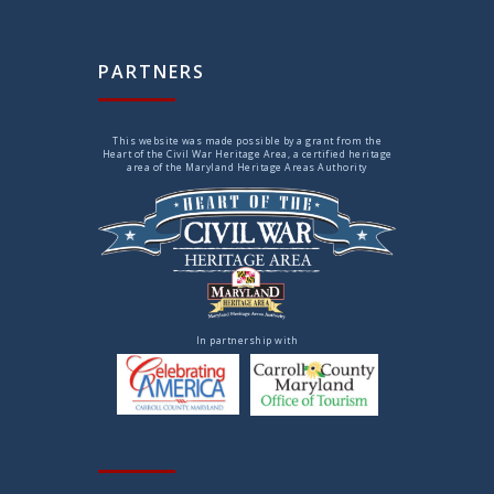
PARTNERS
This website was made possible by a grant from the
Heart of the Civil War Heritage Area, a certified heritage
area of the Maryland Heritage Areas Authority
In partnership with