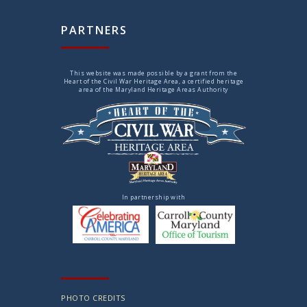
PARTNERS
This website was made possible by a grant from the
Heart of the Civil War Heritage Area, a certified heritage
area of the Maryland Heritage Areas Authority
In partnership with
PHOTO CREDITS