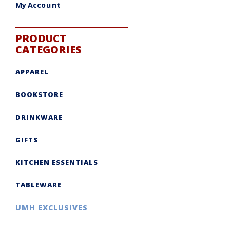
My Account
PRODUCT
CATEGORIES
APPAREL
BOOKSTORE
DRINKWARE
GIFTS
KITCHEN ESSENTIALS
TABLEWARE
UMH EXCLUSIVES