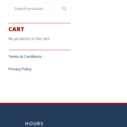
Search
for:
CART
No products in the cart.
Terms & Conditions
Privacy Policy
HOURS