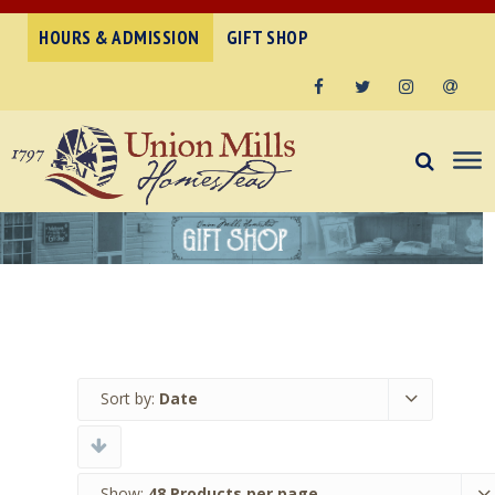
HOURS & ADMISSION
GIFT SHOP
Facebook
Twitter
Instagram
Email
Sort by:
Date
Show:
48 Products per page