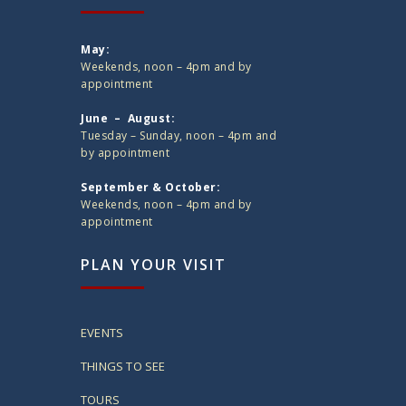
May:
Weekends, noon – 4pm and by
appointment
June – August:
Tuesday – Sunday, noon – 4pm and
by appointment
September & October:
Weekends, noon – 4pm and by
appointment
PLAN YOUR VISIT
EVENTS
THINGS TO SEE
TOURS