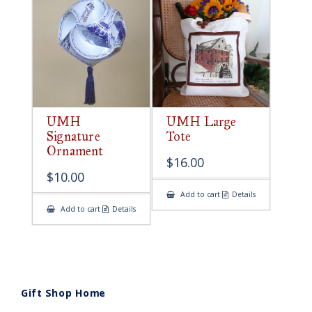
UMH
UMH Large
Signature
Tote
Ornament
$
16.00
$
10.00
Add to cart
Details
Add to cart
Details
Gift Shop Home