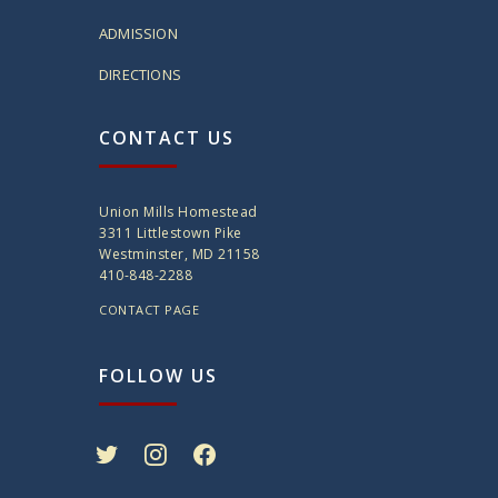
ADMISSION
DIRECTIONS
CONTACT US
Union Mills Homestead
3311 Littlestown Pike
Westminster, MD 21158
410-848-2288
CONTACT PAGE
FOLLOW US
twitter
instagram
facebook