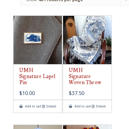
UMH
UMH
Signature Lapel
Signature
Pin
Woven Throw
$
10.00
$
37.50
Add to cart
Details
Add to cart
Details