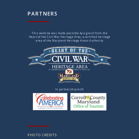
PARTNERS
This website was made possible by a grant from the
Heart of the Civil War Heritage Area, a certified heritage
area of the Maryland Heritage Areas Authority
In partnership with
PHOTO CREDITS