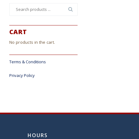
Search
for:
CART
No products in the cart.
Terms & Conditions
Privacy Policy
HOURS