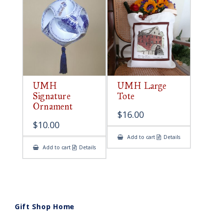
UMH
UMH Large
Signature
Tote
Ornament
$
16.00
$
10.00
Add to cart
Details
Add to cart
Details
Gift Shop Home