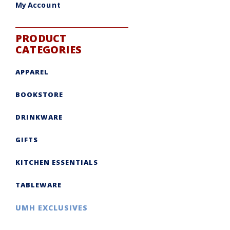
My Account
PRODUCT
CATEGORIES
APPAREL
BOOKSTORE
DRINKWARE
GIFTS
KITCHEN ESSENTIALS
TABLEWARE
UMH EXCLUSIVES