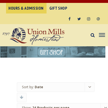
HOURS & ADMISSION
GIFT SHOP
Facebook
Twitter
Instagram
Email
Sort by:
Date
Show:
24 Products per page