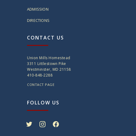
ADMISSION
DIRECTIONS
CONTACT US
Union Mills Homestead
3311 Littlestown Pike
Westminster, MD 21158
410-848-2288
CONTACT PAGE
FOLLOW US
twitter
instagram
facebook