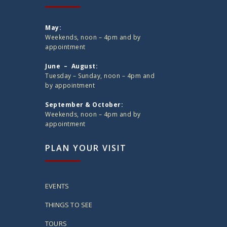
May:
Weekends, noon – 4pm and by
appointment
June – August:
Tuesday – Sunday, noon – 4pm and
by appointment
September & October:
Weekends, noon – 4pm and by
appointment
PLAN YOUR VISIT
EVENTS
THINGS TO SEE
TOURS