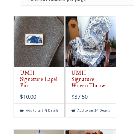
UMH
UMH
Signature Lapel
Signature
Pin
Woven Throw
$
10.00
$
37.50
Add to cart
Details
Add to cart
Details