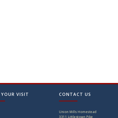
 YOUR VISIT
CONTACT US
Union Mills Homestead
3311 Littlestown Pike