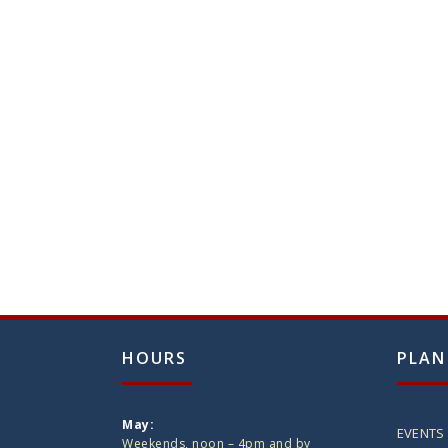
HOURS
PLAN
May:
EVENTS
Weekends, noon – 4pm and by