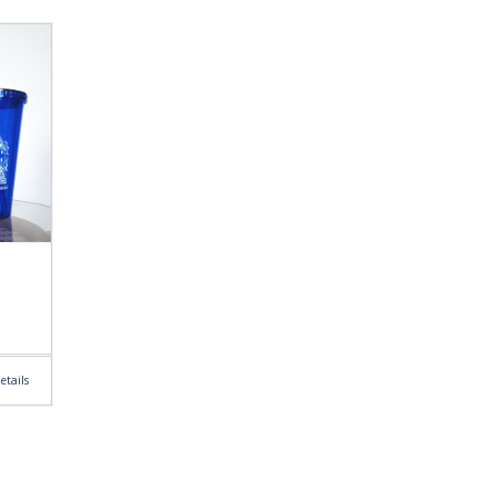
etails