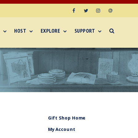
Facebook
Twitter
Instagram
Email
HOST
EXPLORE
SUPPORT
Gift Shop Home
My Account