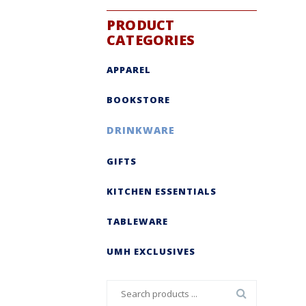
PRODUCT
CATEGORIES
APPAREL
BOOKSTORE
DRINKWARE
GIFTS
KITCHEN ESSENTIALS
TABLEWARE
UMH EXCLUSIVES
Search
for: