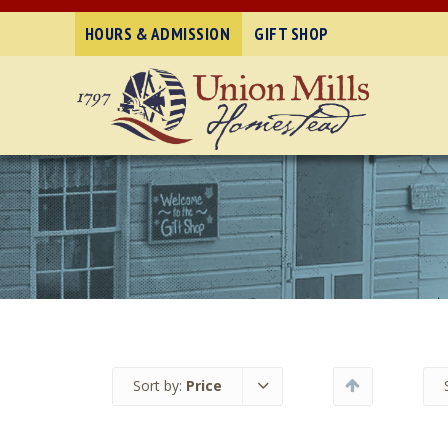
HOURS & ADMISSION
GIFT SHOP
Sort by:
Price