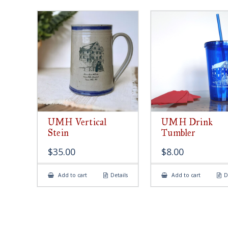
UMH Vertical
UMH Drink
Stein
Tumbler
$
35.00
$
8.00
Add to cart
Details
Add to cart
D