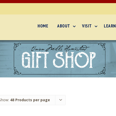
HOME
ABOUT
VISIT
LEARN
Show:
48 Products per page