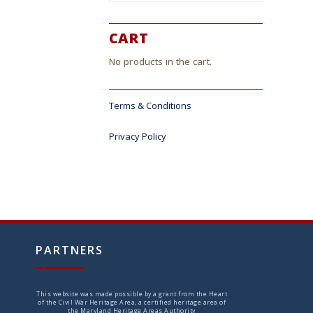
CART
No products in the cart.
Terms & Conditions
Privacy Policy
PARTNERS
This website was made possible by a grant from the Heart
of the Civil War Heritage Area, a certified heritage area of
the Maryland Heritage Areas Authority