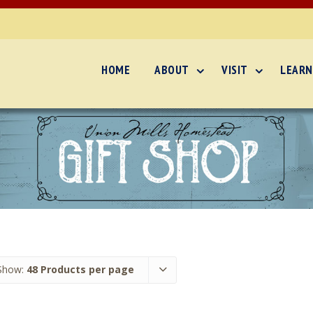
HOME
ABOUT
VISIT
LEARN
Show:
48 Products per page