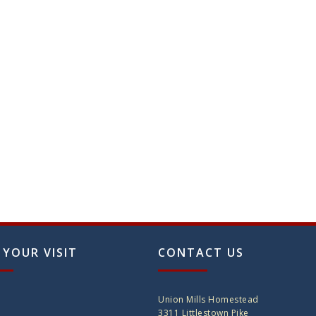
 YOUR VISIT
CONTACT US
Union Mills Homestead
3311 Littlestown Pike