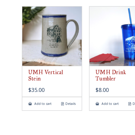
UMH Vertical
UMH Drink
Stein
Tumbler
$
35.00
$
8.00
Add to cart
Details
Add to cart
D