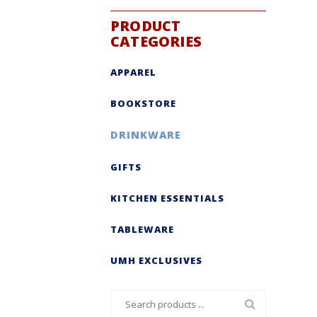
PRODUCT
CATEGORIES
APPAREL
BOOKSTORE
DRINKWARE
GIFTS
KITCHEN ESSENTIALS
TABLEWARE
UMH EXCLUSIVES
Search
for: