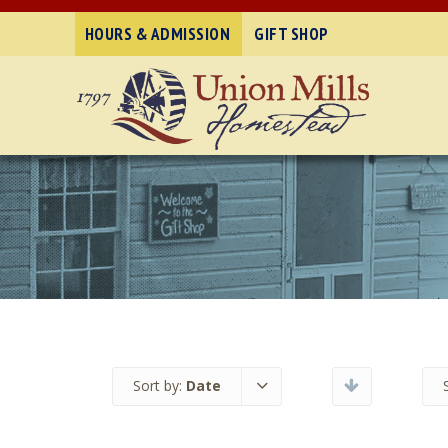
HOURS & ADMISSION
GIFT SHOP
Sort by:
Date