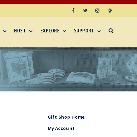
Facebook
Twitter
Instagram
Email
HOST
EXPLORE
SUPPORT
Gift Shop Home
My Account