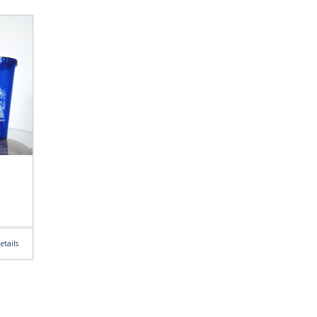
etails