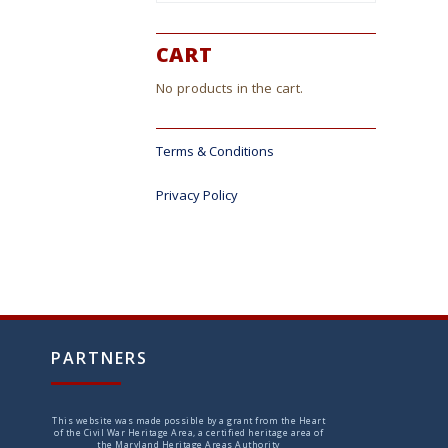
CART
No products in the cart.
Terms & Conditions
Privacy Policy
PARTNERS
This website was made possible by a grant from the Heart
of the Civil War Heritage Area, a certified heritage area of
the Maryland Heritage Areas Authority