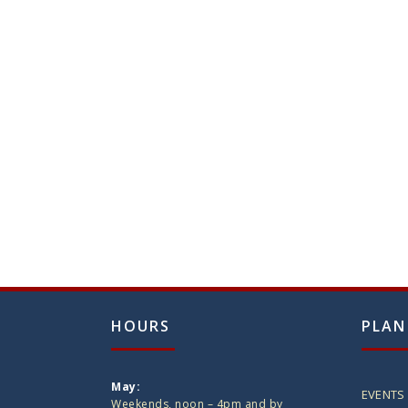
HOURS
PLAN
May:
EVENTS
Weekends, noon – 4pm and by