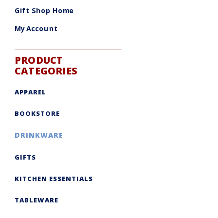
Gift Shop Home
My Account
PRODUCT
CATEGORIES
APPAREL
BOOKSTORE
DRINKWARE
GIFTS
KITCHEN ESSENTIALS
TABLEWARE