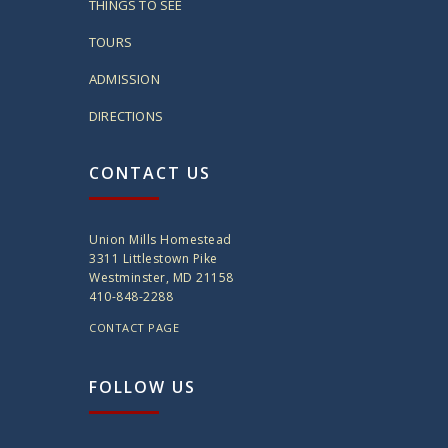
THINGS TO SEE
TOURS
ADMISSION
DIRECTIONS
CONTACT US
Union Mills Homestead
3311 Littlestown Pike
Westminster, MD 21158
410-848-2288
CONTACT PAGE
FOLLOW US
twitter
instagram
facebook