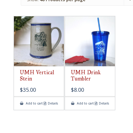
UMH Vertical
UMH Drink
Stein
Tumbler
$
35.00
$
8.00
Add to cart
Details
Add to cart
Details