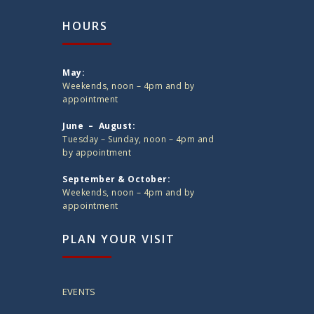
HOURS
May:
Weekends, noon – 4pm and by
appointment
June – August:
Tuesday – Sunday, noon – 4pm and
by appointment
September & October:
Weekends, noon – 4pm and by
appointment
PLAN YOUR VISIT
EVENTS