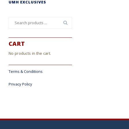
UMH EXCLUSIVES
Search
for:
CART
No products in the cart.
Terms & Conditions
Privacy Policy