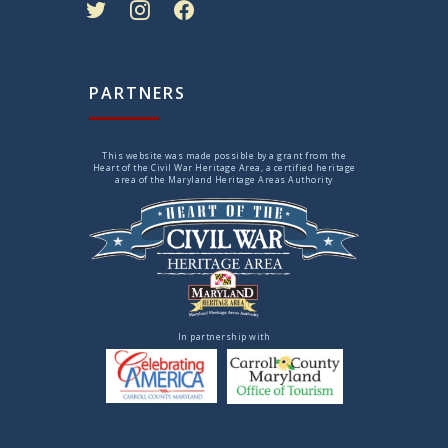
PARTNERS
This website was made possible by a grant from the
Heart of the Civil War Heritage Area, a certified heritage
area of the Maryland Heritage Areas Authority
In partnership with