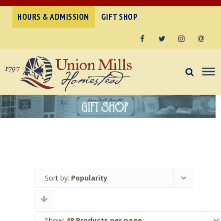
HOURS & ADMISSION
GIFT SHOP
Facebook
Twitter
Instagram
Email
Sort by:
Popularity
Show:
48 Products per page