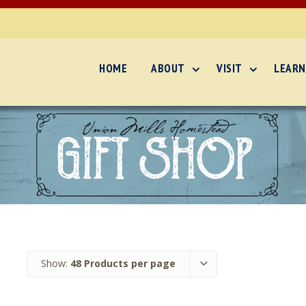
HOME
ABOUT
VISIT
LEARN
Show:
48 Products per page