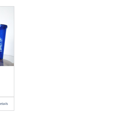
etails