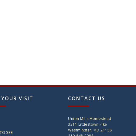
 YOUR VISIT
CONTACT US
Union Mills Homestead
3311 Littlestown Pike
Westminster, MD 21158
TO SEE
410-848-2288