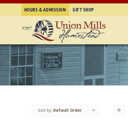
HOURS & ADMISSION
GIFT SHOP
Sort by:
Default Order