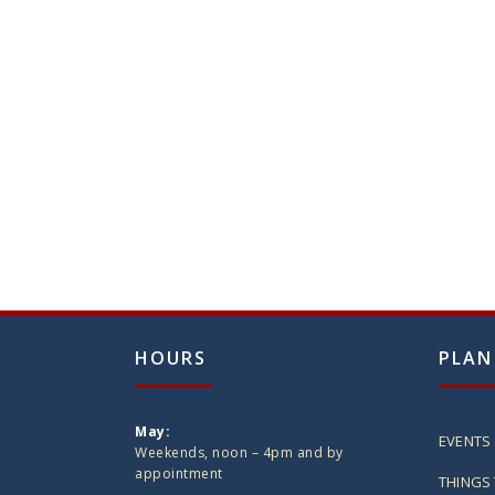
HOURS
PLAN
May:
EVENTS
Weekends, noon – 4pm and by
appointment
THINGS 