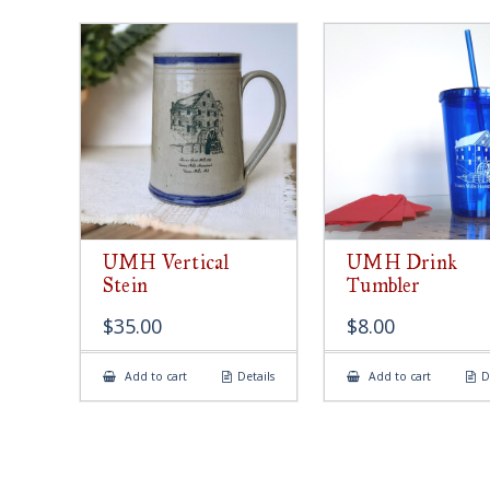
UMH Vertical
UMH Drink
Stein
Tumbler
$
35.00
$
8.00
Add to cart
Details
Add to cart
D