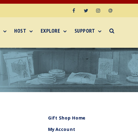
Facebook
Twitter
Instagram
Email
HOST
EXPLORE
SUPPORT
Gift Shop Home
My Account