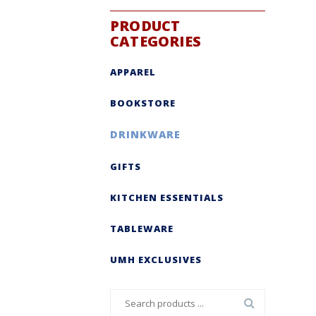
PRODUCT
CATEGORIES
APPAREL
BOOKSTORE
DRINKWARE
GIFTS
KITCHEN ESSENTIALS
TABLEWARE
UMH EXCLUSIVES
Search
for: