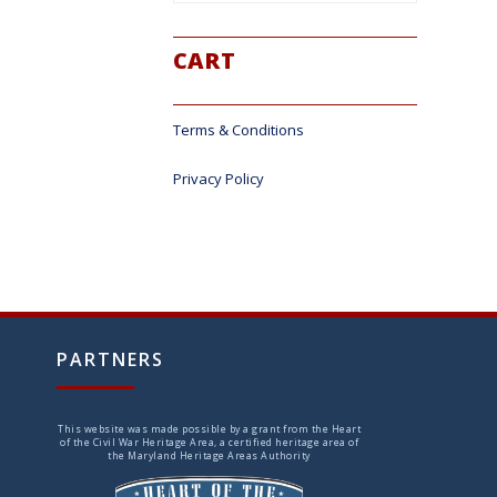
CART
Terms & Conditions
Privacy Policy
PARTNERS
This website was made possible by a grant from the Heart
of the Civil War Heritage Area, a certified heritage area of
the Maryland Heritage Areas Authority