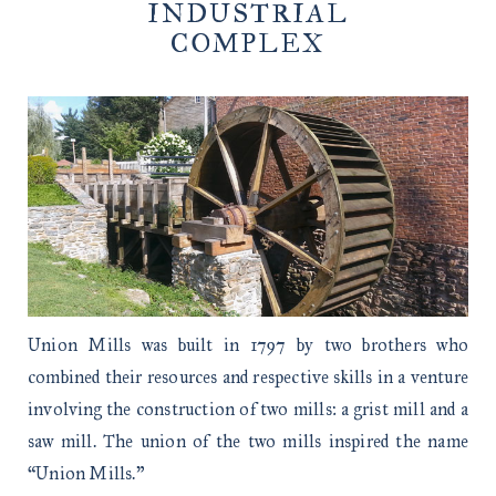
INDUSTRIAL
COMPLEX
Union Mills was built in 1797 by two brothers who
combined their resources and respective skills in a venture
involving the construction of two mills: a grist mill and a
saw mill. The union of the two mills inspired the name
“Union Mills.”