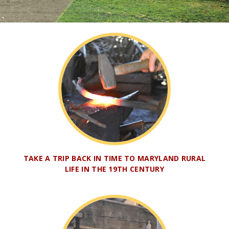
TAKE A TRIP BACK IN TIME TO MARYLAND RURAL
LIFE IN THE 19TH CENTURY