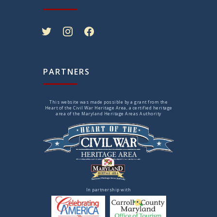
twitter
instagram
facebook
PARTNERS
This website was made possible by a grant from the
Heart of the Civil War Heritage Area, a certified heritage
area of the Maryland Heritage Areas Authority
In partnership with