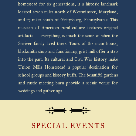
homestead for six generations, is a historic landmark
located seven miles north of Westminster, Maryland,
and 17 miles south of Gettysburg, Pennsylvania. This
museum of American rural culture features original
artifacts — everything is much the same as when the
Shriver family lived there. Tours of the main house,
blacksmith shop and functioning grist mill offer a step
into the past. Its cultural and Civil War history make
Union Mills Homestead a popular destination for
school groups and history buffs. The beautiful gardens
and rustic meeting barn provide a scenic venue for
weddings and gatherings.
SPECIAL EVENTS