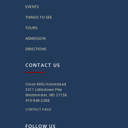
EVENTS
THINGS TO SEE
TOURS
ADMISSION
DIRECTIONS
CONTACT US
Union Mills Homestead
3311 Littlestown Pike
Westminster, MD 21158
410-848-2288
CONTACT PAGE
FOLLOW US