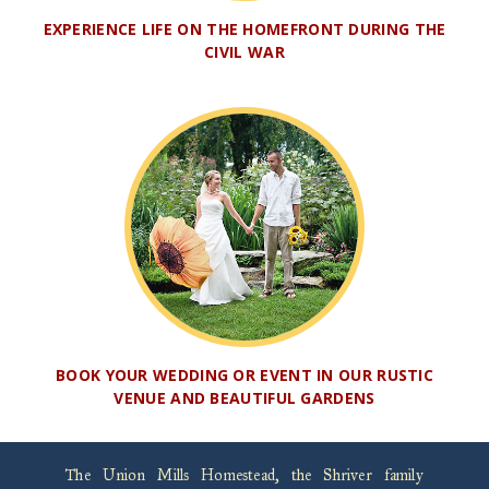
EXPERIENCE LIFE ON THE HOMEFRONT DURING THE
CIVIL WAR
BOOK YOUR WEDDING OR EVENT IN OUR RUSTIC
VENUE AND BEAUTIFUL GARDENS
The Union Mills Homestead, the Shriver family