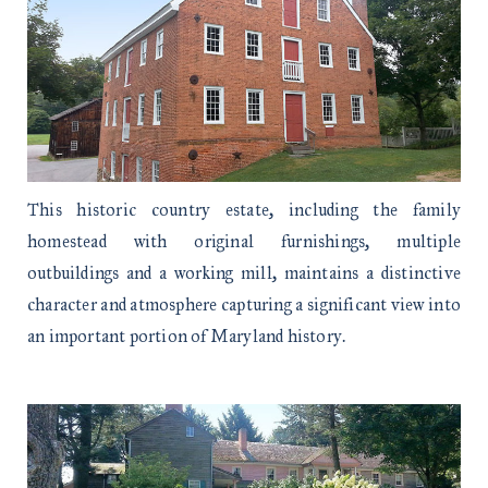
This historic country estate, including the family
homestead with original furnishings, multiple
outbuildings and a working mill, maintains a distinctive
character and atmosphere capturing a significant view into
an important portion of Maryland history.