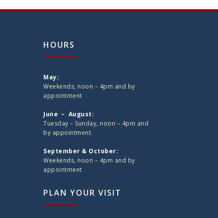
HOURS
May:
Weekends, noon – 4pm and by
appointment
June – August:
Tuesday – Sunday, noon – 4pm and
by appointment
September & October:
Weekends, noon – 4pm and by
appointment
PLAN YOUR VISIT