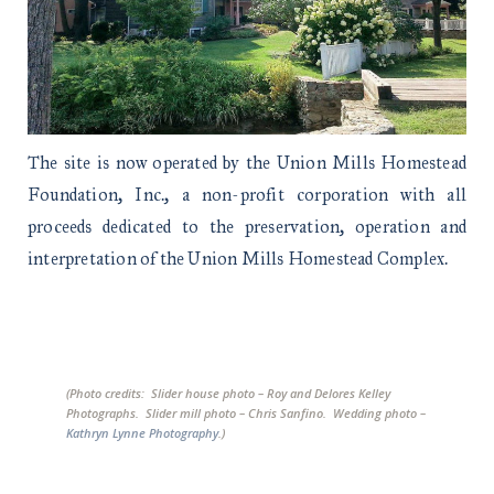
The site is now operated by the Union Mills Homestead
Foundation, Inc., a non-profit corporation with all
proceeds dedicated to the preservation, operation and
interpretation of the Union Mills Homestead Complex.
(Photo credits: Slider house photo – Roy and Delores Kelley
Photographs. Slider mill photo – Chris Sanfino. Wedding photo –
Kathryn Lynne Photography
.)