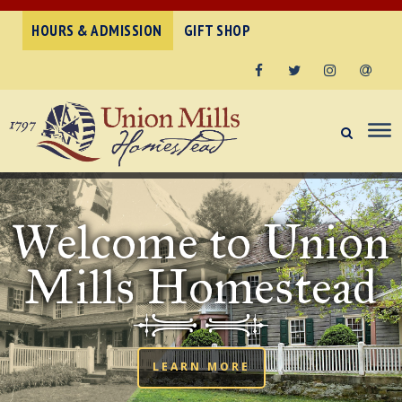
HOURS & ADMISSION
GIFT SHOP
Facebook
Twitter
Instagram
Email
Welcome to Union
Mills Homestead
LEARN MORE