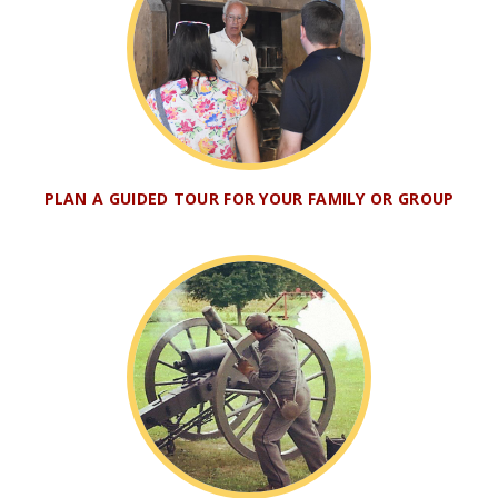
PLAN A GUIDED TOUR FOR YOUR FAMILY OR GROUP