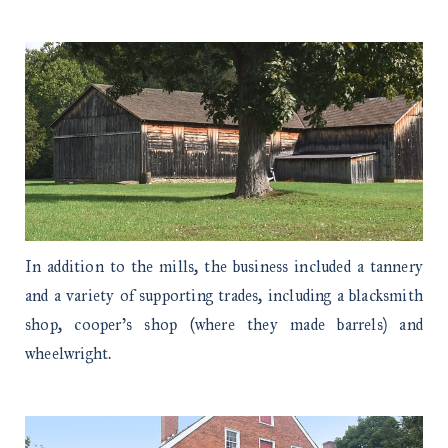
In addition to the mills, the business included a tannery
and a variety of supporting trades, including a blacksmith
shop, cooper’s shop (where they made barrels) and
wheelwright.