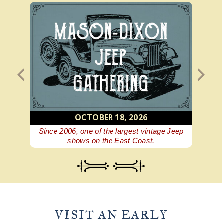
OCTOBER 18, 2026
 beer
Since 2006, one of the largest vintage Jeep
A Ge
shows on the East Coast.
VISIT AN EARLY