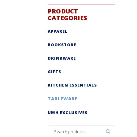
PRODUCT
CATEGORIES
APPAREL
BOOKSTORE
DRINKWARE
GIFTS
KITCHEN ESSENTIALS
TABLEWARE
UMH EXCLUSIVES
Search
for: