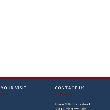
n
ct
 YOUR VISIT
CONTACT US
Union Mills Homestead
3311 Littlestown Pike