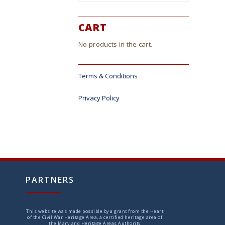
CART
No products in the cart.
Terms & Conditions
Privacy Policy
PARTNERS
This website was made possible by a grant from the Heart
of the Civil War Heritage Area, a certified heritage area of
the Maryland Heritage Areas Authority