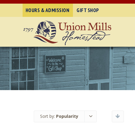
HOURS & ADMISSION
GIFT SHOP
Sort by:
Popularity