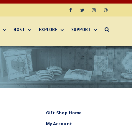
Facebook
Twitter
Instagram
Email
HOST
EXPLORE
SUPPORT
Gift Shop Home
My Account