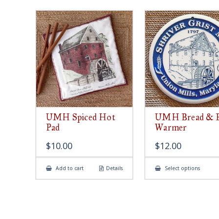
UMH Spiced Hot
UMH Bread & 
Pad
Warmer
$
10.00
$
12.00
This
Add to cart
Details
Select options
produ
has
multip
varian
The
option
may
be