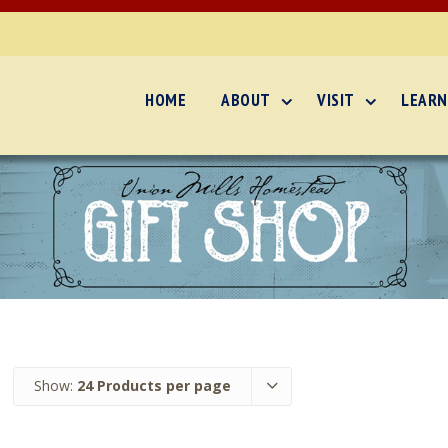
HOME
ABOUT
VISIT
LEARN
Show:
24 Products per page