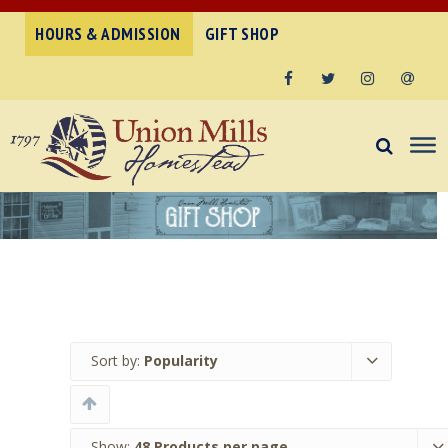
HOURS & ADMISSION
GIFT SHOP
Facebook
Twitter
Instagram
Email
Sort by:
Popularity
Show:
48 Products per page