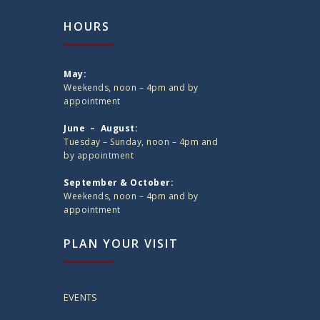
HOURS
May:
Weekends, noon – 4pm and by
appointment
June – August:
Tuesday – Sunday, noon – 4pm and
by appointment
September & October:
Weekends, noon – 4pm and by
appointment
PLAN YOUR VISIT
EVENTS