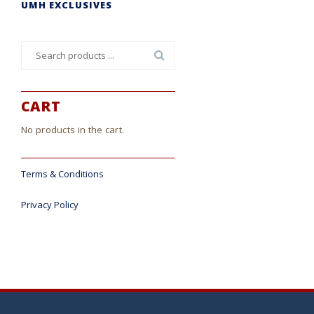
UMH EXCLUSIVES
Search
for:
CART
No products in the cart.
Terms & Conditions
Privacy Policy