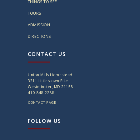
THINGS TO SEE
TOURS
ADMISSION
DIRECTIONS
CONTACT US
Union Mills Homestead
3311 Littlestown Pike
Westminster, MD 21158
410-848-2288
CONTACT PAGE
FOLLOW US
twitter
instagram
facebook