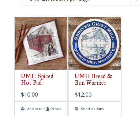
UMH Spiced
UMH Bread &
Hot Pad
Bun Warmer
$
10.00
$
12.00
This
Add to cart
Details
Select options
product
has
multiple
variants.
The
options
may