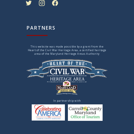
PARTNERS
This website was made possible by a grant from the
Heart of the Civil War Heritage Area, a certified heritage
area of the Maryland Heritage Areas Authority
In partnership with