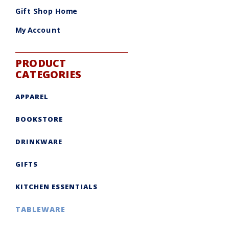
be
chosen
Gift Shop Home
on
the
product
My Account
page
PRODUCT
CATEGORIES
APPAREL
BOOKSTORE
DRINKWARE
GIFTS
KITCHEN ESSENTIALS
TABLEWARE