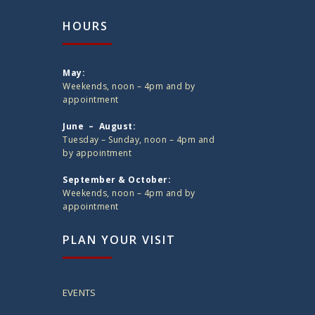
HOURS
May:
Weekends, noon – 4pm and by
appointment
June – August:
Tuesday – Sunday, noon – 4pm and
by appointment
September & October:
Weekends, noon – 4pm and by
appointment
PLAN YOUR VISIT
EVENTS