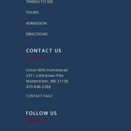
THINGS TO SEE
TOURS
ADMISSION
DIRECTIONS
CONTACT US
Union Mills Homestead
3311 Littlestown Pike
Westminster, MD 21158
410-848-2288
CONTACT PAGE
FOLLOW US
twitter
instagram
facebook