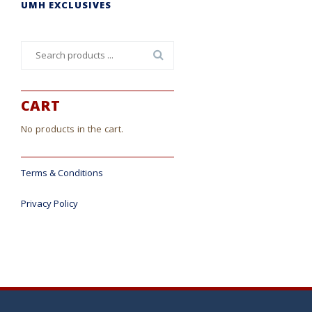
UMH EXCLUSIVES
Search
for:
CART
No products in the cart.
Terms & Conditions
Privacy Policy