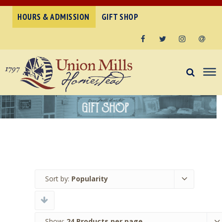
HOURS & ADMISSION
GIFT SHOP
Facebook
Twitter
Instagram
Email
Sort by:
Popularity
Show:
24 Products per page