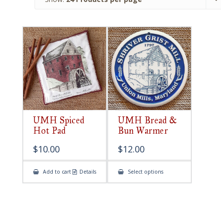
UMH Spiced
UMH Bread &
Hot Pad
Bun Warmer
$
10.00
$
12.00
This
Add to cart
Details
Select options
product
has
multiple
variants.
The
options
may