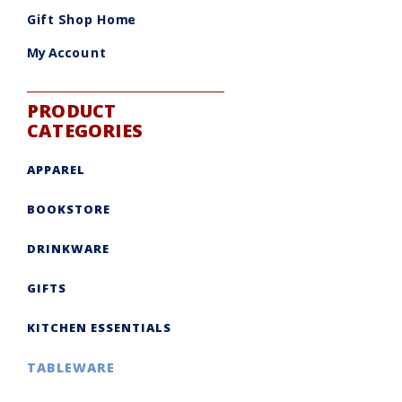
be
chosen
Gift Shop Home
on
the
product
My Account
page
PRODUCT
CATEGORIES
APPAREL
BOOKSTORE
DRINKWARE
GIFTS
KITCHEN ESSENTIALS
TABLEWARE