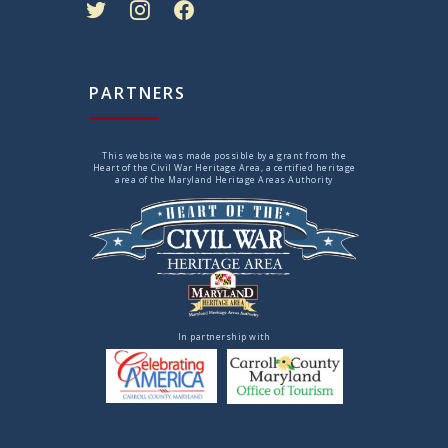
PARTNERS
This website was made possible by a grant from the
Heart of the Civil War Heritage Area, a certified heritage
area of the Maryland Heritage Areas Authority
In partnership with