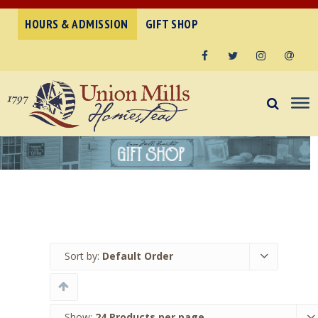
HOURS & ADMISSION
GIFT SHOP
Facebook
Twitter
Instagram
Email
Sort by:
Default Order
Show:
24 Products per page