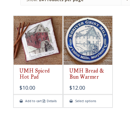
UMH Spiced
UMH Bread &
Hot Pad
Bun Warmer
$
10.00
$
12.00
This
Add to cart
Details
Select options
product
has
multiple
variants.
The
options
may