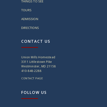
THINGS TO SEE
TOURS
ADMISSION
DIRECTIONS
CONTACT US
Union Mills Homestead
3311 Littlestown Pike
Westminster, MD 21158
410-848-2288
CONTACT PAGE
FOLLOW US
twitter
instagram
facebook