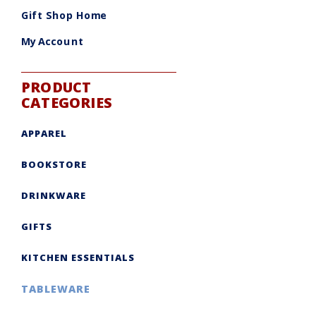
be
chosen
Gift Shop Home
on
the
product
My Account
page
PRODUCT
CATEGORIES
APPAREL
BOOKSTORE
DRINKWARE
GIFTS
KITCHEN ESSENTIALS
TABLEWARE