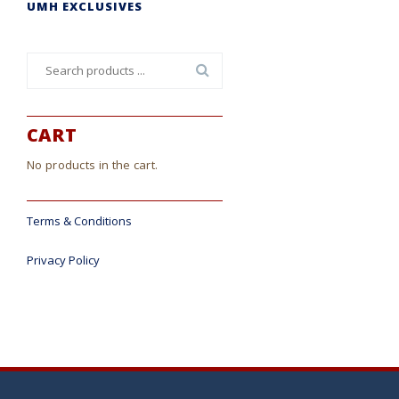
UMH EXCLUSIVES
Search
for:
CART
No products in the cart.
Terms & Conditions
Privacy Policy