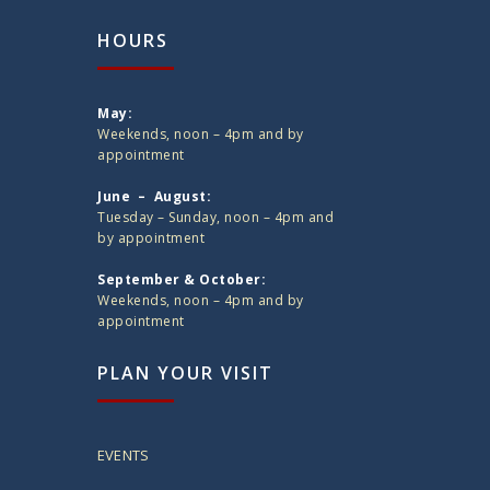
HOURS
May:
Weekends, noon – 4pm and by
appointment
June – August:
Tuesday – Sunday, noon – 4pm and
by appointment
September & October:
Weekends, noon – 4pm and by
appointment
PLAN YOUR VISIT
EVENTS