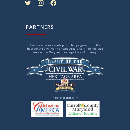
PARTNERS
This website was made possible by a grant from the
Heart of the Civil War Heritage Area, a certified heritage
area of the Maryland Heritage Areas Authority
In partnership with