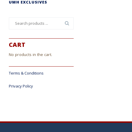
UMH EXCLUSIVES
Search
for:
CART
No products in the cart.
Terms & Conditions
Privacy Policy