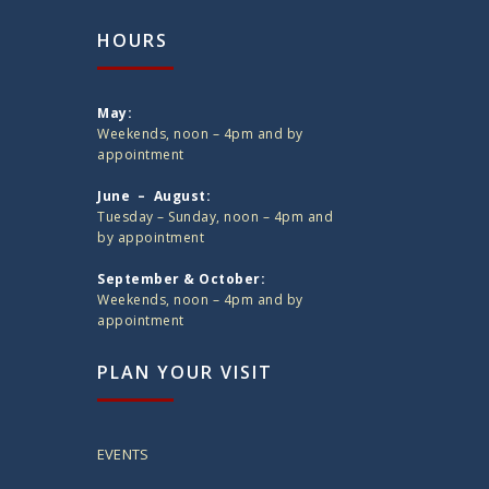
HOURS
May:
Weekends, noon – 4pm and by
appointment
June – August:
Tuesday – Sunday, noon – 4pm and
by appointment
September & October:
Weekends, noon – 4pm and by
appointment
PLAN YOUR VISIT
EVENTS