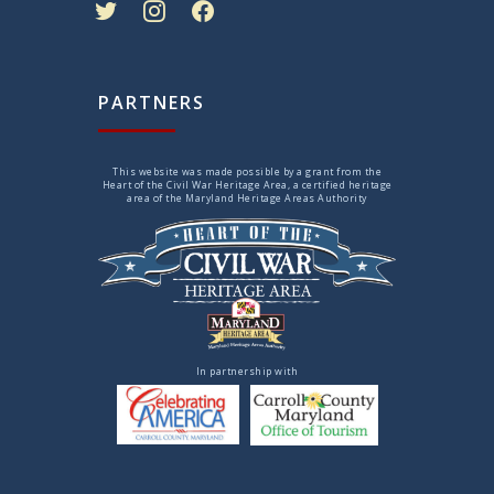
PARTNERS
This website was made possible by a grant from the
Heart of the Civil War Heritage Area, a certified heritage
area of the Maryland Heritage Areas Authority
In partnership with