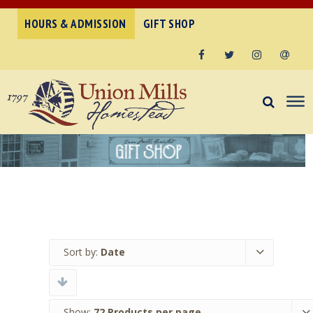
HOURS & ADMISSION
GIFT SHOP
Facebook
Twitter
Instagram
Email
Sort by:
Date
Show:
72 Products per page