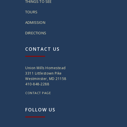
THINGS TO SEE
TOURS
ADMISSION
DIRECTIONS
CONTACT US
Union Mills Homestead
3311 Littlestown Pike
Westminster, MD 21158
410-848-2288
CONTACT PAGE
FOLLOW US
twitter
instagram
facebook