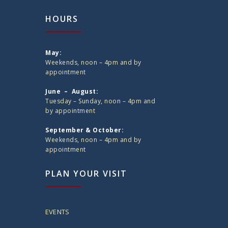
HOURS
May:
Weekends, noon – 4pm and by
appointment
June – August:
Tuesday – Sunday, noon – 4pm and
by appointment
September & October:
Weekends, noon – 4pm and by
appointment
PLAN YOUR VISIT
EVENTS