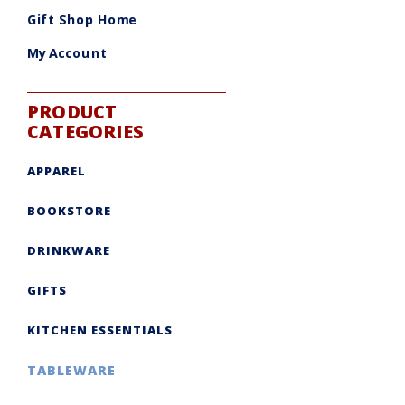
be
chosen
Gift Shop Home
on
the
product
My Account
page
PRODUCT
CATEGORIES
APPAREL
BOOKSTORE
DRINKWARE
GIFTS
KITCHEN ESSENTIALS
TABLEWARE