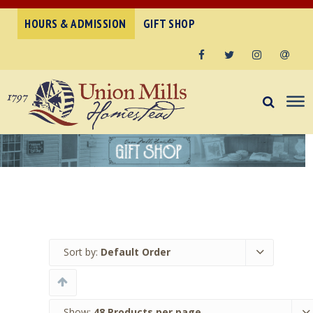
HOURS & ADMISSION
GIFT SHOP
Facebook
Twitter
Instagram
Email
Sort by:
Default Order
Show:
48 Products per page