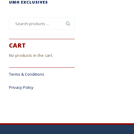
UMH EXCLUSIVES
Search
for:
CART
No products in the cart.
Terms & Conditions
Privacy Policy