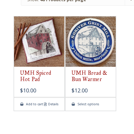
UMH Spiced
UMH Bread &
Hot Pad
Bun Warmer
$
10.00
$
12.00
This
Add to cart
Details
Select options
product
has
multiple
variants.
The
options
may