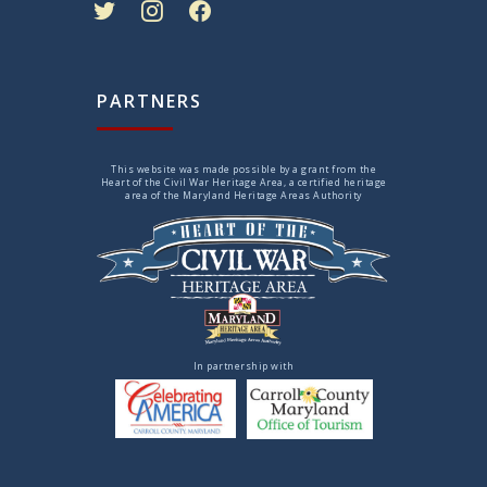
PARTNERS
This website was made possible by a grant from the
Heart of the Civil War Heritage Area, a certified heritage
area of the Maryland Heritage Areas Authority
In partnership with