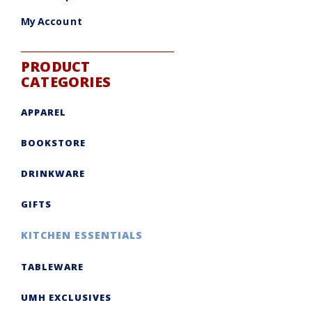
My Account
PRODUCT
CATEGORIES
APPAREL
BOOKSTORE
DRINKWARE
GIFTS
KITCHEN ESSENTIALS
TABLEWARE
UMH EXCLUSIVES