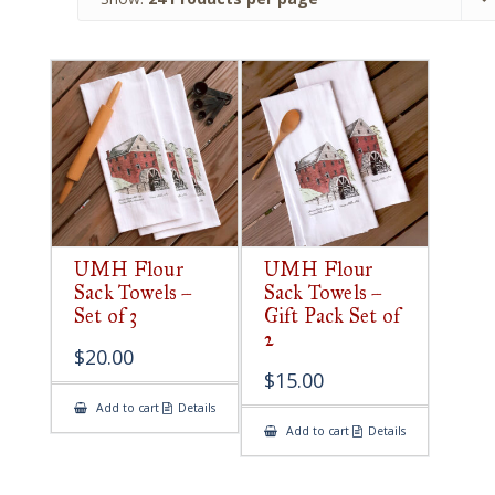
UMH Flour
UMH Flour
Sack Towels –
Sack Towels –
Set of 3
Gift Pack Set of
2
$
20.00
$
15.00
Add to cart
Details
Add to cart
Details