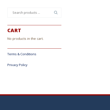
Search
for:
CART
No products in the cart.
Terms & Conditions
Privacy Policy