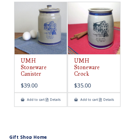
UMH
UMH
Stoneware
Stoneware
Canister
Crock
$
39.00
$
35.00
Add to cart
Details
Add to cart
Details
Gift Shop Home