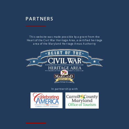
PARTNERS
This website was made possible by a grant from the
Heart of the Civil War Heritage Area, a certified heritage
area of the Maryland Heritage Areas Authority
In partnership with