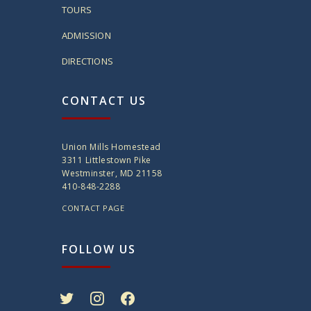
TOURS
ADMISSION
DIRECTIONS
CONTACT US
Union Mills Homestead
3311 Littlestown Pike
Westminster, MD 21158
410-848-2288
CONTACT PAGE
FOLLOW US
twitter
instagram
facebook