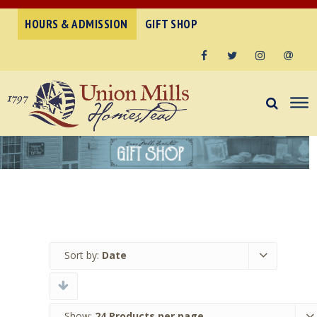
HOURS & ADMISSION
GIFT SHOP
Facebook
Twitter
Instagram
Email
Sort by:
Date
Show:
24 Products per page