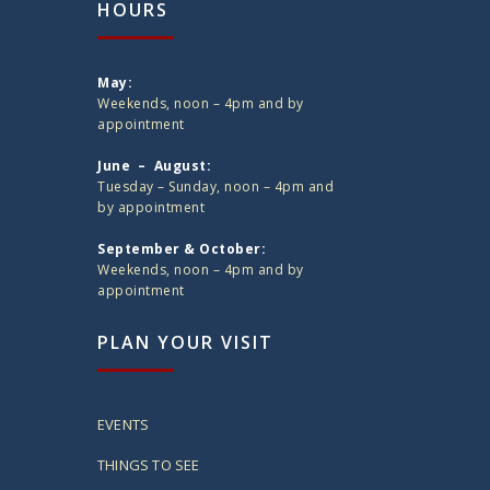
HOURS
May:
Weekends, noon – 4pm and by
appointment
June – August:
Tuesday – Sunday, noon – 4pm and
by appointment
September & October:
Weekends, noon – 4pm and by
appointment
PLAN YOUR VISIT
EVENTS
THINGS TO SEE